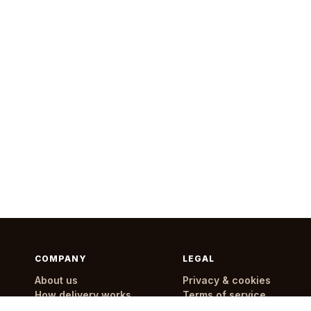
COMPANY
LEGAL
About us
Privacy & cookies
How delivery works
Terms of service
Delivery areas