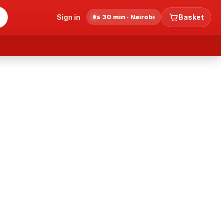
Sign in
≤ 30 min · Nairobi
Basket