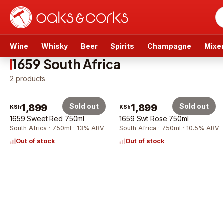
Wine
Whisky
Beer
Spirits
Champagne
Mixe
1659 South Africa
2
products
1,899
Sold out
1,899
Sold out
KSh
KSh
1659 Sweet Red 750ml
1659 Swt Rose 750ml
South Africa · 750ml · 13% ABV
South Africa · 750ml · 10.5% ABV
Out of stock
Out of stock