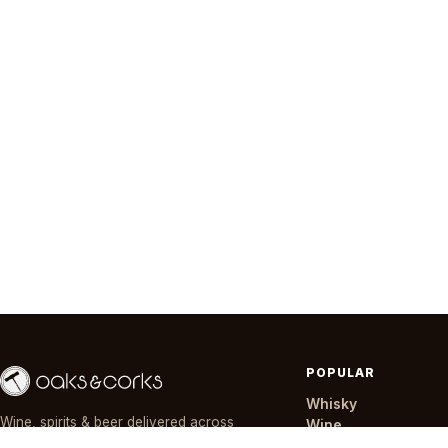
POPULAR
Whisky
Wine, spirits & beer delivered across
Wine
Nairobi in ~30 minutes — day or night,
Gin