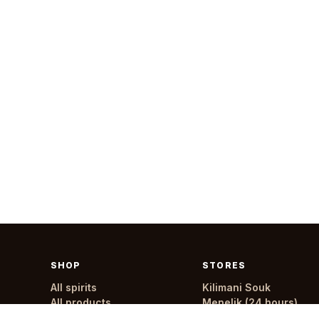
SHOP
STORES
All spirits
Kilimani Souk
All products
Menelik (24 hours)
All stores