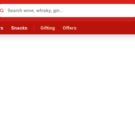
rs
Snacks
Gifting
Offers