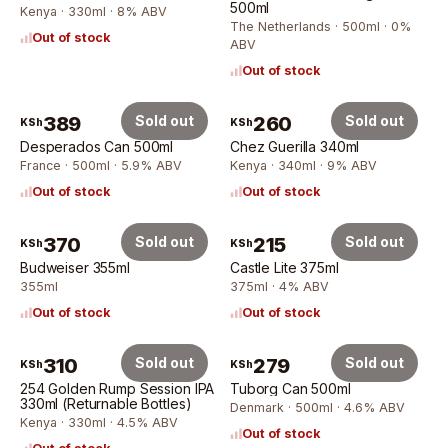
500ml
Kenya · 330ml · 8% ABV
The Netherlands · 500ml · 0%
Out of stock
ABV
Out of stock
389
Sold out
260
Sold out
KSh
KSh
Desperados Can 500ml
Chez Guerilla 340ml
France · 500ml · 5.9% ABV
Kenya · 340ml · 9% ABV
Out of stock
Out of stock
370
Sold out
215
Sold out
KSh
KSh
Budweiser 355ml
Castle Lite 375ml
355ml
375ml · 4% ABV
Out of stock
Out of stock
310
Sold out
279
Sold out
KSh
KSh
254 Golden Rump Session IPA
Tuborg Can 500ml
330ml (Returnable Bottles)
Denmark · 500ml · 4.6% ABV
Kenya · 330ml · 4.5% ABV
Out of stock