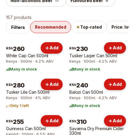
Non-alcoholic Beer
Flavoured Beer
17
4
Beer
products
157 products
Filters
Recommended
★
Top-rated
Price: low 
260
Add
230
Add
KSh
KSh
White Cap Can 500ml
Tusker Lager Can 500ml
Kenya · 500ml · 4.2% ABV
Kenya · 500ml · 4.2% ABV
Many in stock
Many in stock
280
Add
240
Add
KSh
KSh
Tusker Lite Can 500ml
Balozi Can 500ml
Kenya · 500ml · 4% ABV
Kenya · 500ml · 4.2% ABV
Only 1 left
Many in stock
255
Add
310
Add
KSh
KSh
Guinness Can 500ml
Savanna Dry Premium Cider
330ml
Ireland · 500ml · 6.5% ABV