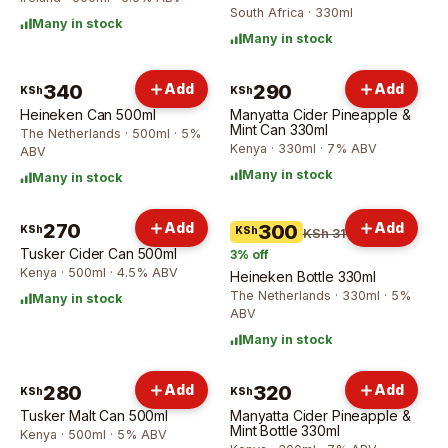
South Africa · 330ml
Many in stock
Many in stock
340
Add
290
Add
KSh
KSh
Heineken Can 500ml
Manyatta Cider Pineapple &
Mint Can 330ml
The Netherlands · 500ml · 5%
Kenya · 330ml · 7% ABV
ABV
Many in stock
Many in stock
270
Add
Add
300
KSh
KSh
KSh 310
Tusker Cider Can 500ml
3
% off
Kenya · 500ml · 4.5% ABV
Heineken Bottle 330ml
The Netherlands · 330ml · 5%
Many in stock
ABV
Many in stock
280
Add
320
Add
KSh
KSh
Tusker Malt Can 500ml
Manyatta Cider Pineapple &
Mint Bottle 330ml
Kenya · 500ml · 5% ABV