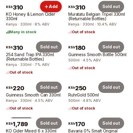
310
Add
310
Sold out
KSh
KSh
KO Honey & Lemon Cider
Muratatu Belgian Tripel 330ml
330ml
(Returnable Bottles)
Kenya · 330ml · 8% ABV
Kenya · 330ml · 10.4% ABV
Many in stock
Out of stock
310
Sold out
180
Sold out
KSh
KSh
254 Sand Trap IPA 330ml
Guinness Smooth Bottle 500ml
(Returnable Bottles)
500ml · 4.5% ABV
Kenya · 330ml · 7% ABV
Out of stock
Out of stock
220
Sold out
250
Sold out
KSh
KSh
Guinness Smooth Can 330ml
RuhrGold 500ml
Kenya · 330ml · 4.5% ABV
500ml · 4.8% ABV
Out of stock
Out of stock
6 × 330ml
1,789
Sold out
170
Sold out
KSh
KSh
KO Cider Mixed 6 x 330ml
Bavaria 0% Smalt Original