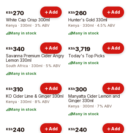
270
Add
260
Add
KSh
KSh
White Cap Crisp 300ml
Hunter's Gold 330ml
Kenya · 330ml · 3% ABV
Kenya · 330ml · 4.5% ABV
Many in stock
Many in stock
340
Add
3,719
Add
KSh
KSh
Savanna Premium Cider Angry
Today's Top Picks
Lemon 330ml
Many in stock
South Africa · 330ml · 5% ABV
Many in stock
310
Add
300
Add
KSh
KSh
KO Cider Lime & Ginger 330ml
Manyatta Cider Lemon and
Ginger 330ml
Kenya · 330ml · 8% ABV
Kenya · 300ml · 7% ABV
Many in stock
Many in stock
240
Add
240
Add
KSh
KSh