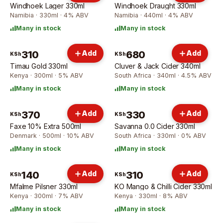
Windhoek Lager 330ml
Windhoek Draught 330ml
Namibia · 330ml · 4% ABV
Namibia · 440ml · 4% ABV
Many in stock
Many in stock
310
Add
680
Add
KSh
KSh
Timau Gold 330ml
Cluver & Jack Cider 340ml
Kenya · 300ml · 5% ABV
South Africa · 340ml · 4.5% ABV
Many in stock
Many in stock
370
Add
330
Add
KSh
KSh
Faxe 10% Extra 500ml
Savanna 0.0 Cider 330ml
Denmark · 500ml · 10% ABV
South Africa · 330ml · 0% ABV
Many in stock
Many in stock
140
Add
310
Add
KSh
KSh
Mfalme Pilsner 330ml
KO Mango & Chilli Cider 330ml
Kenya · 300ml · 7% ABV
Kenya · 330ml · 8% ABV
Many in stock
Many in stock