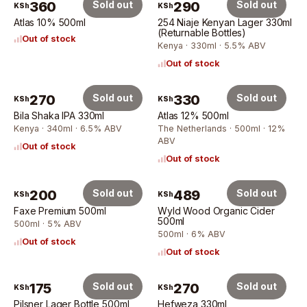
360
Sold out
290
Sold out
KSh
KSh
Atlas 10% 500ml
254 Niaje Kenyan Lager 330ml
(Returnable Bottles)
Out of stock
Kenya · 330ml · 5.5% ABV
Out of stock
270
Sold out
330
Sold out
KSh
KSh
Bila Shaka IPA 330ml
Atlas 12% 500ml
Kenya · 340ml · 6.5% ABV
The Netherlands · 500ml · 12%
ABV
Out of stock
Out of stock
200
Sold out
489
Sold out
KSh
KSh
Faxe Premium 500ml
Wyld Wood Organic Cider
500ml
500ml · 5% ABV
500ml · 6% ABV
Out of stock
Out of stock
175
Sold out
270
Sold out
KSh
KSh
Pilsner Lager Bottle 500ml
Hefweza 330ml