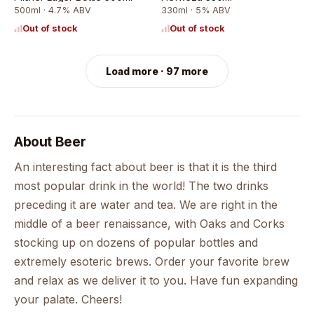
500ml · 4.7% ABV
330ml · 5% ABV
Out of stock
Out of stock
Load more · 97 more
About
Beer
An interesting fact about beer is that it is the third
most popular drink in the world! The two drinks
preceding it are water and tea. We are right in the
middle of a beer renaissance, with Oaks and Corks
stocking up on dozens of popular bottles and
extremely esoteric brews. Order your favorite brew
and relax as we deliver it to you. Have fun expanding
your palate. Cheers!