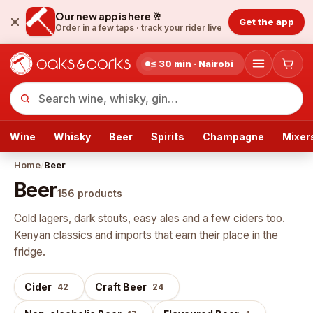
Our new app is here 🥂
Get the app
Order in a few taps ·
track your rider live
≤ 30 min · Nairobi
Wine
Whisky
Beer
Spirits
Champagne
Mixer
Home
/
Beer
Beer
156
products
Cold lagers, dark stouts, easy ales and a few ciders too.
Kenyan classics and imports that earn their place in the
fridge.
Cider
Craft Beer
42
24