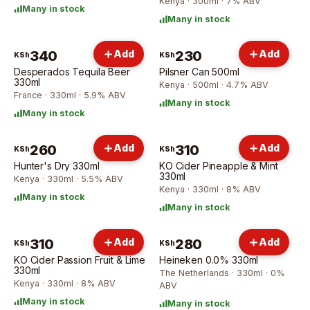
Kenya · 300ml · 7% ABV
Many in stock
Many in stock
340
Add
230
Add
KSh
KSh
Desperados Tequila Beer
Pilsner Can 500ml
330ml
Kenya · 500ml · 4.7% ABV
France · 330ml · 5.9% ABV
Many in stock
Many in stock
260
Add
310
Add
KSh
KSh
Hunter's Dry 330ml
KO Cider Pineapple & Mint
330ml
Kenya · 330ml · 5.5% ABV
Kenya · 330ml · 8% ABV
Many in stock
Many in stock
310
Add
280
Add
KSh
KSh
KO Cider Passion Fruit & Lime
Heineken 0.0% 330ml
330ml
The Netherlands · 330ml · 0%
Kenya · 330ml · 8% ABV
ABV
Many in stock
Many in stock