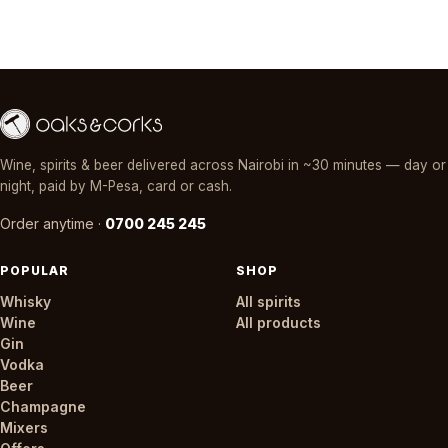
Wine, spirits & beer delivered across Nairobi in ~30 minutes — day or
night, paid by M-Pesa, card or cash.
Order anytime ·
0700 245 245
POPULAR
SHOP
Whisky
All spirits
Wine
All products
Gin
Vodka
Beer
Champagne
Mixers