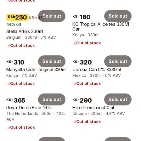
Out of stock
Sold out
180
Sold out
250
KSh
KSh
KSh 450
KO Tropical A Ice tea 330Ml
44
% off
Can
Stella Artois 330ml
Kenya · 330ml
Belgium · 330ml · 5% ABV
Out of stock
Out of stock
310
Sold out
320
Sold out
KSh
KSh
Manyatta Cider original 330ml
Corona Can 0% 3330ml
Kenya · 7% ABV
Mexico · 330ml · 0% ABV
Out of stock
Out of stock
365
Sold out
290
Sold out
KSh
KSh
Royal Dutch Beer 16%
Hike Premium 500ml
The Netherlands · 500ml · 16%
Ukraine · 500ml · 4.8% ABV
ABV
Out of stock
Out of stock