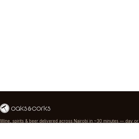
Wine, spirits & beer delivered across Nairobi in ~30 minutes — day or
night, paid by M-Pesa, card or cash.