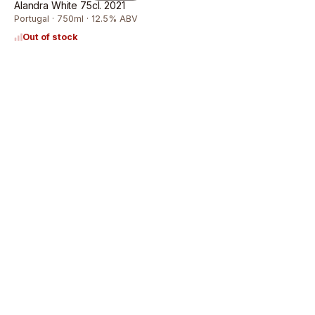
Alandra White 75cl. 2021
Portugal · 750ml · 12.5% ABV
Out of stock