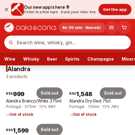
Our new app is here 🥂
Get the app
Order in a few taps ·
track your rider live
≤ 30 min · Nairobi
Wine
Whisky
Beer
Spirits
Champagne
Mixer
Alandra
3
products
999
Sold out
1,548
Sold out
KSh
KSh
Alandra Branco/White 375ml
Alandra Dry Red 75cl
Portugal · 375ml · 13% ABV
Portugal · 750ml · 13% ABV
Out of stock
Out of stock
1,599
Sold out
KSh