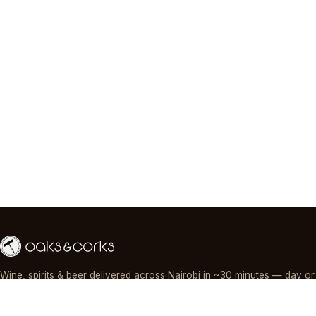
Wine, spirits & beer delivered across Nairobi in ~30 minutes — day or
night, paid by M-Pesa, card or cash.