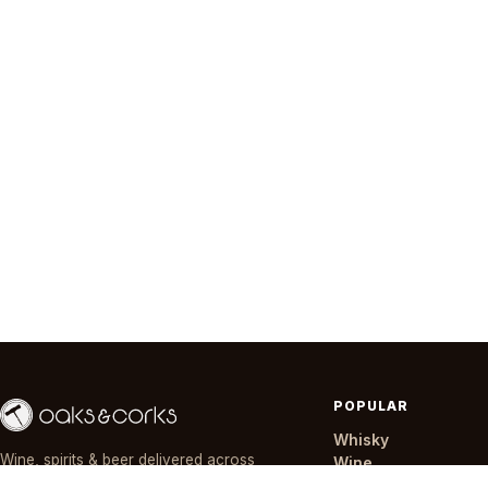
POPULAR
Whisky
Wine, spirits & beer delivered across
Wine
Nairobi in ~30 minutes — day or night,
Gin