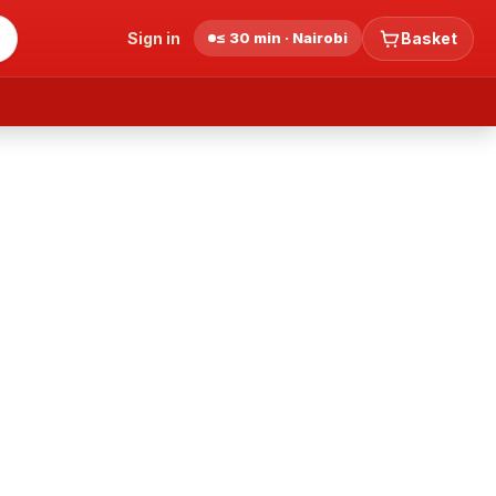
Sign in
≤ 30 min · Nairobi
Basket