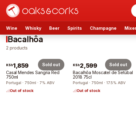
Wine
Whisky
Beer
Spirits
Champagne
Mixe
Bacalhôa
2
products
1,859
Sold out
2,599
Sold out
KSh
KSh
Casal Mendes Sangria Red
Bacalhôa Moscatel de Setúbal
750ml
2018 75cl
Portugal · 750ml · 7% ABV
Portugal · 750ml · 17.5% ABV
Out of stock
Out of stock