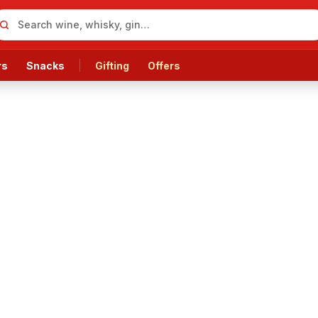
rs
Snacks
Gifting
Offers