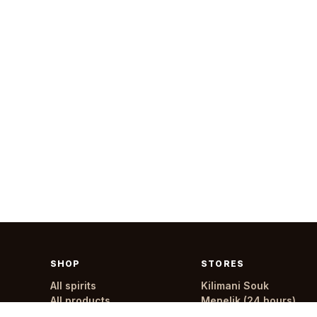
SHOP
STORES
All spirits
Kilimani Souk
All products
Menelik (24 hours)
All stores