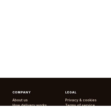
COMPANY
LEGAL
About us
Privacy & cookies
How delivery works
Terms of service
Delivery areas