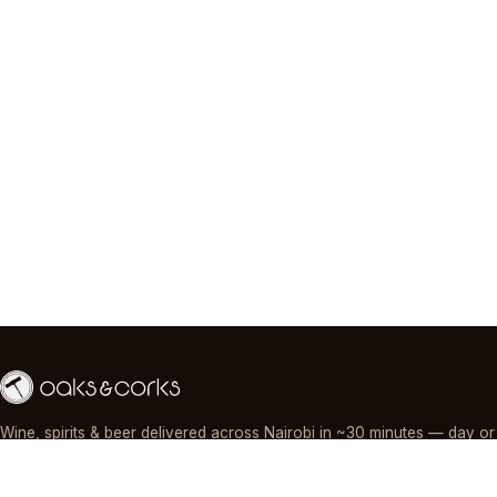
Wine, spirits & beer delivered across Nairobi in ~30 minutes — day or
night, paid by M-Pesa, card or cash.