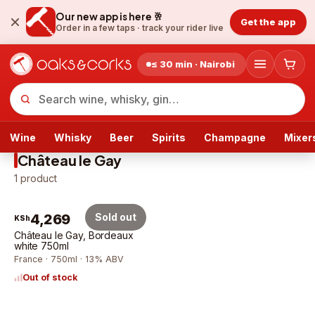
Our new app is here 🥂
Get the app
Order in a few taps ·
track your rider live
≤ 30 min · Nairobi
Wine
Whisky
Beer
Spirits
Champagne
Mixer
Château le Gay
1
product
4,269
Sold out
KSh
Château le Gay, Bordeaux
white 750ml
France · 750ml · 13% ABV
Out of stock