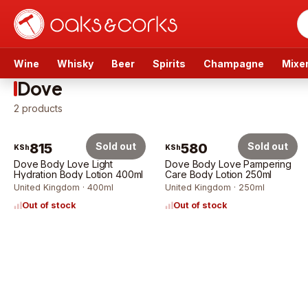
Wine
Whisky
Beer
Spirits
Champagne
Mixe
Dove
2
products
815
Sold out
580
Sold out
KSh
KSh
Dove Body Love Light
Dove Body Love Pampering
Hydration Body Lotion 400ml
Care Body Lotion 250ml
United Kingdom · 400ml
United Kingdom · 250ml
Out of stock
Out of stock