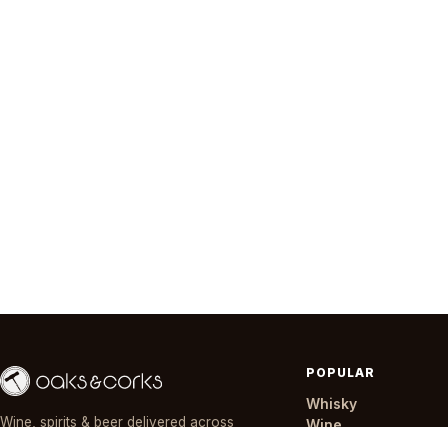
POPULAR
Whisky
Wine, spirits & beer delivered across
Wine
Nairobi in ~30 minutes — day or night,
Gin