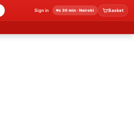
Sign in
≤ 30 min · Nairobi
Basket