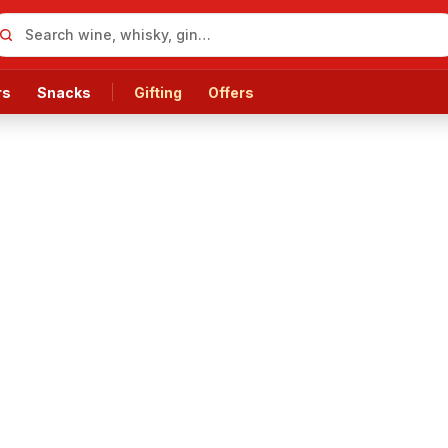
rs
Snacks
Gifting
Offers