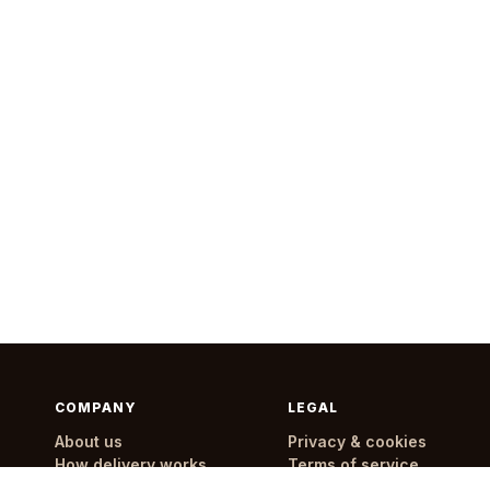
COMPANY
LEGAL
About us
Privacy & cookies
How delivery works
Terms of service
Delivery areas