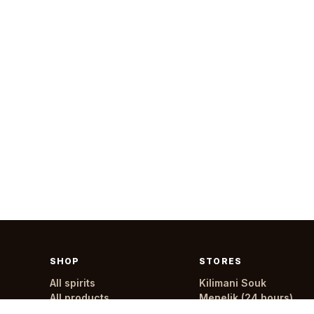
SHOP
STORES
All spirits
Kilimani Souk
All products
Menelik (24 hours)
All stores