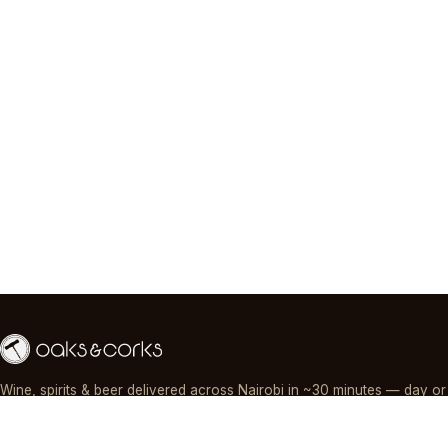
Wine, spirits & beer delivered across Nairobi in ~30 minutes — day or
night, paid by M-Pesa, card or cash.