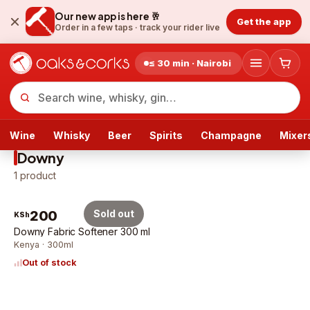
Our new app is here 🥂
Get the app
Order in a few taps ·
track your rider live
≤ 30 min · Nairobi
Wine
Whisky
Beer
Spirits
Champagne
Mixer
Downy
1
product
200
Sold out
KSh
Downy Fabric Softener 300 ml
Kenya · 300ml
Out of stock