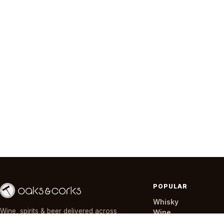
POPULAR
Whisky
Wine, spirits & beer delivered across
Wine
Nairobi in ~30 minutes — day or night,
Gin