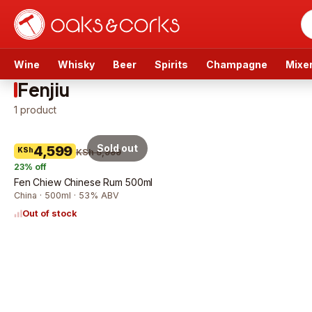
Wine
Whisky
Beer
Spirits
Champagne
Mixe
Fenjiu
1
product
Sold out
4,599
KSh
KSh 5,999
23
% off
Fen Chiew Chinese Rum 500ml
China · 500ml · 53% ABV
Out of stock