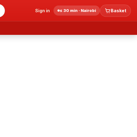
Sign in
≤ 30 min · Nairobi
Basket