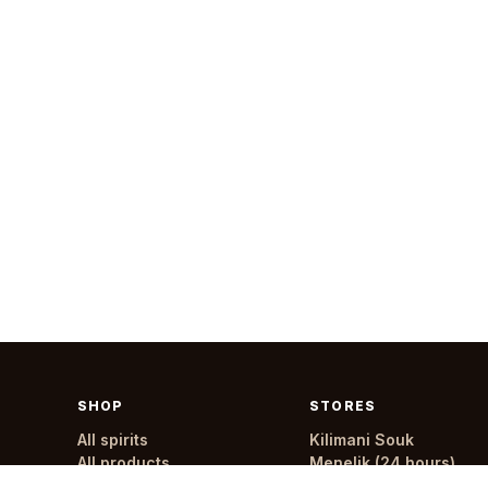
SHOP
STORES
All spirits
Kilimani Souk
All products
Menelik (24 hours)
All stores