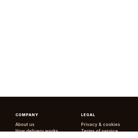
COMPANY
LEGAL
About us
Privacy & cookies
How delivery works
Terms of service
Delivery areas