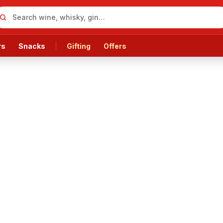
rs
Snacks
Gifting
Offers