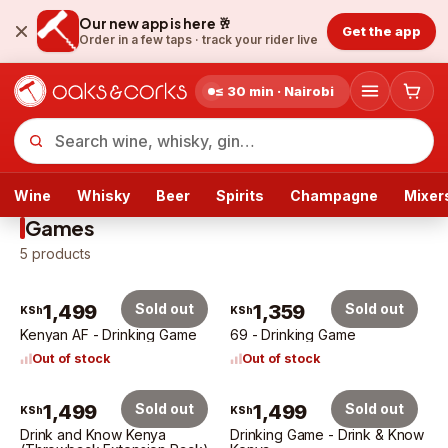
Our new app is here 🥂
Get the app
Order in a few taps ·
track your rider live
≤ 30 min · Nairobi
Wine
Whisky
Beer
Spirits
Champagne
Mixer
Games
5
products
1,499
Sold out
1,359
Sold out
KSh
KSh
Kenyan AF - Drinking Game
69 - Drinking Game
Out of stock
Out of stock
1,499
Sold out
1,499
Sold out
KSh
KSh
Drink and Know Kenya
Drinking Game - Drink & Know