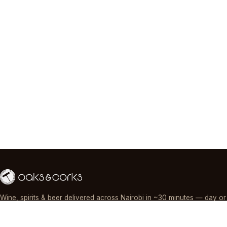
Wine, spirits & beer delivered across Nairobi in ~30 minutes — day or
night, paid by M-Pesa, card or cash.