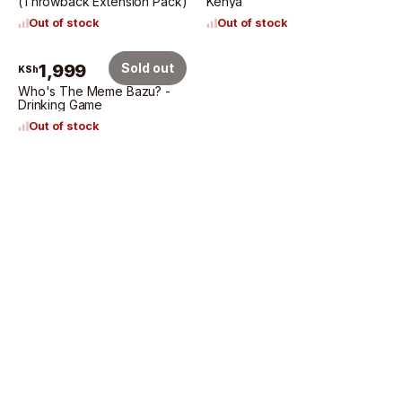
(Throwback Extension Pack)
Kenya
Out of stock
Out of stock
1,999
Sold out
KSh
Who's The Meme Bazu? -
Drinking Game
Out of stock