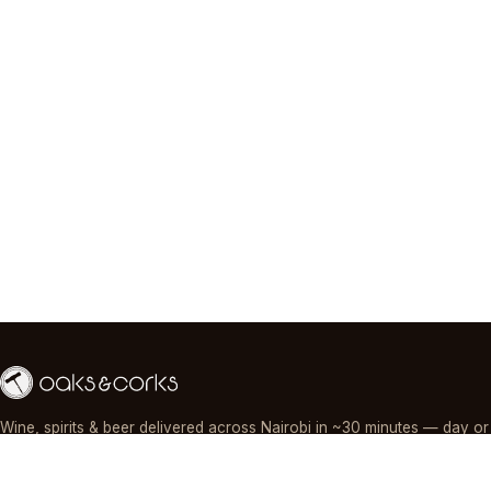
Wine, spirits & beer delivered across Nairobi in ~30 minutes — day or
night, paid by M-Pesa, card or cash.