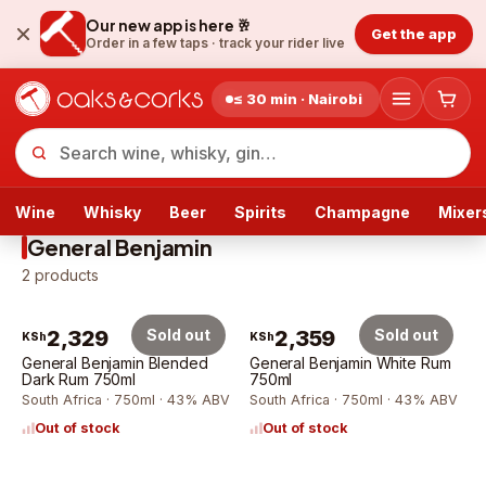
Our new app is here 🥂
Get the app
Order in a few taps ·
track your rider live
≤ 30 min · Nairobi
Wine
Whisky
Beer
Spirits
Champagne
Mixer
General Benjamin
2
products
2,329
Sold out
2,359
Sold out
KSh
KSh
General Benjamin Blended
General Benjamin White Rum
Dark Rum 750ml
750ml
South Africa · 750ml · 43% ABV
South Africa · 750ml · 43% ABV
Out of stock
Out of stock