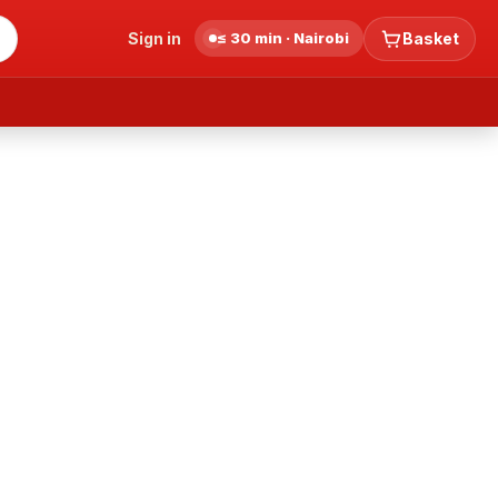
Sign in
≤ 30 min · Nairobi
Basket