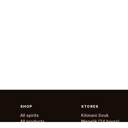
SHOP
STORES
All spirits
Kilimani Souk
All products
Menelik (24 hours)
All stores