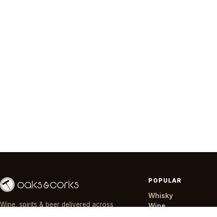
POPULAR
Whisky
Wine, spirits & beer delivered across
Wine
Nairobi in ~30 minutes — day or night,
Gin