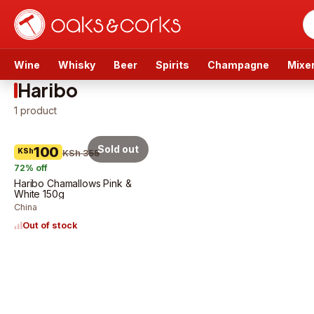
Wine
Whisky
Beer
Spirits
Champagne
Mixe
Haribo
1
product
Sold out
100
KSh
KSh 355
72
% off
Haribo Chamallows Pink &
White 150g
China
Out of stock