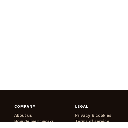
COMPANY
LEGAL
About us
Privacy & cookies
How delivery works
Terms of service
Delivery areas