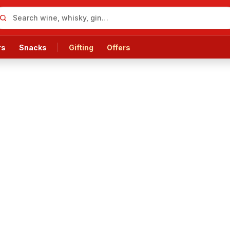
rs
Snacks
Gifting
Offers