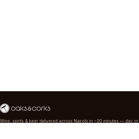
Wine, spirits & beer delivered across Nairobi in ~30 minutes — day or
night, paid by M-Pesa, card or cash.