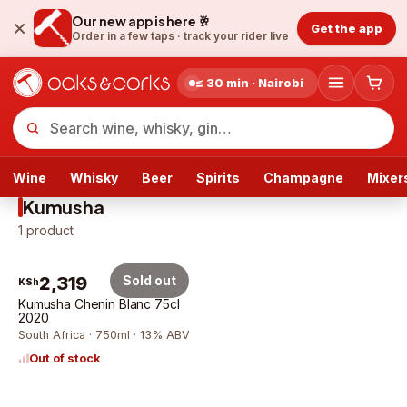
Our new app is here 🥂
Get the app
Order in a few taps ·
track your rider live
≤ 30 min · Nairobi
Wine
Whisky
Beer
Spirits
Champagne
Mixer
Kumusha
1
product
2,319
Sold out
KSh
Kumusha Chenin Blanc 75cl
2020
South Africa · 750ml · 13% ABV
Out of stock