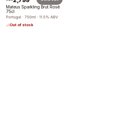
2,799
Mateus Sparkling Brut Rosé
75cl
Portugal · 750ml · 11.5% ABV
Out of stock