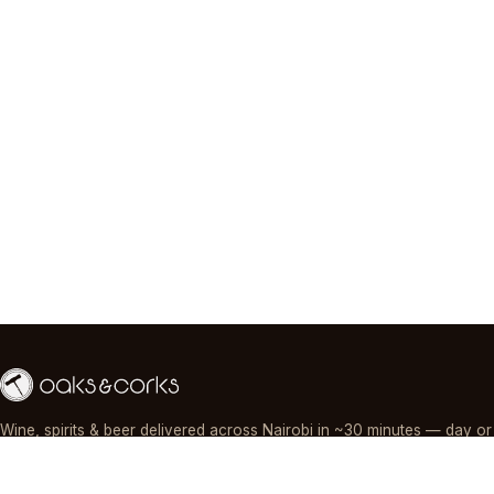
Wine, spirits & beer delivered across Nairobi in ~30 minutes — day or
night, paid by M-Pesa, card or cash.