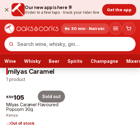
Our new app is here 🥂
Get the app
Order in a few taps ·
track your rider live
≤ 30 min · Nairobi
Wine
Whisky
Beer
Spirits
Champagne
Mixer
milyas Caramel
1
product
105
Sold out
KSh
Milyas Caramel Flavoured
Popcorn 30g
Kenya
Out of stock