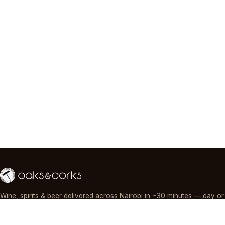
Wine, spirits & beer delivered across Nairobi in ~30 minutes — day or
night, paid by M-Pesa, card or cash.