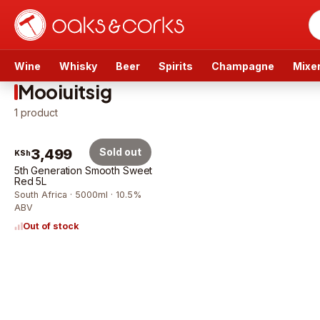
Wine
Whisky
Beer
Spirits
Champagne
Mixe
Mooiuitsig
1
product
3,499
Sold out
KSh
5th Generation Smooth Sweet
Red 5L
South Africa · 5000ml · 10.5%
ABV
Out of stock