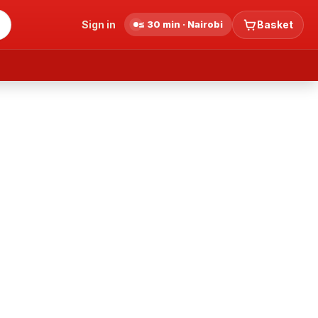
Sign in
≤ 30 min · Nairobi
Basket