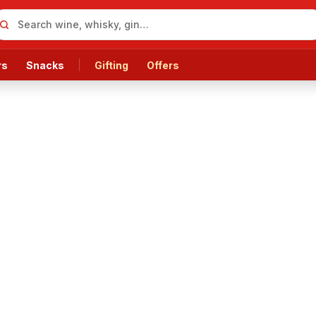
rs
Snacks
Gifting
Offers