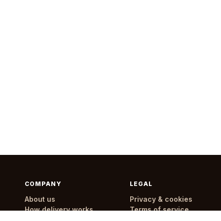
COMPANY
LEGAL
About us
Privacy & cookies
How delivery works
Terms of service
Delivery areas