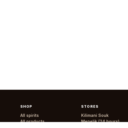
SHOP
STORES
All spirits
Kilimani Souk
All products
Menelik (24 hours)
All stores