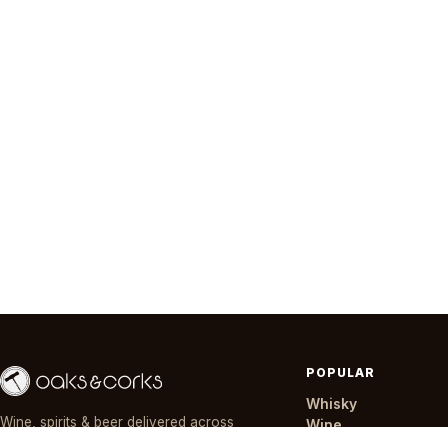
POPULAR
Whisky
Wine, spirits & beer delivered across
Wine
Nairobi in ~30 minutes — day or night,
Gin