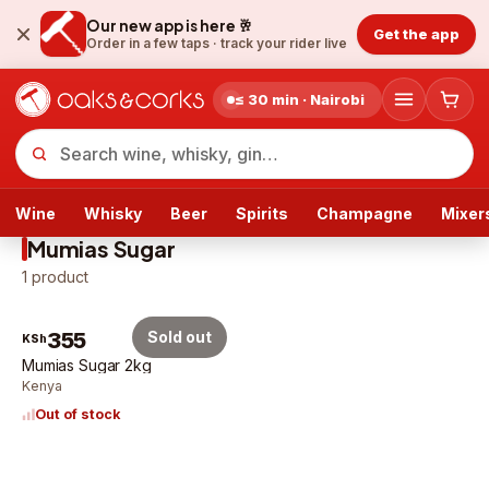
Our new app is here 🥂
Get the app
Order in a few taps ·
track your rider live
≤ 30 min · Nairobi
Wine
Whisky
Beer
Spirits
Champagne
Mixer
Mumias Sugar
1
product
355
Sold out
KSh
Mumias Sugar 2kg
Kenya
Out of stock