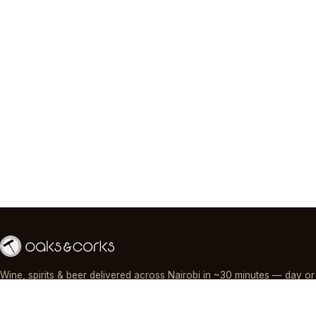
Wine, spirits & beer delivered across Nairobi in ~30 minutes — day or
night, paid by M-Pesa, card or cash.