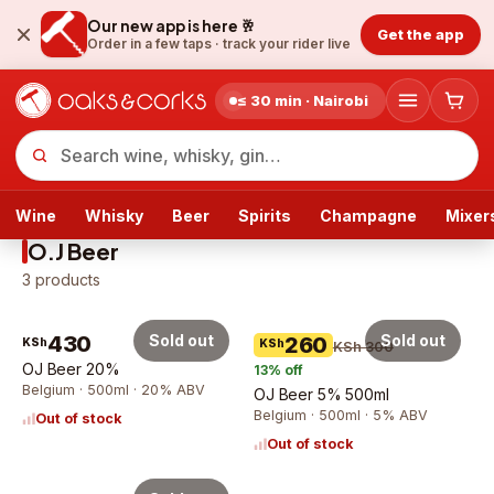
Our new app is here 🥂
Get the app
Order in a few taps ·
track your rider live
≤ 30 min · Nairobi
Wine
Whisky
Beer
Spirits
Champagne
Mixer
O.J Beer
3
products
430
Sold out
Sold out
260
KSh
KSh
KSh 300
OJ Beer 20%
13
% off
Belgium · 500ml · 20% ABV
OJ Beer 5% 500ml
Belgium · 500ml · 5% ABV
Out of stock
Out of stock