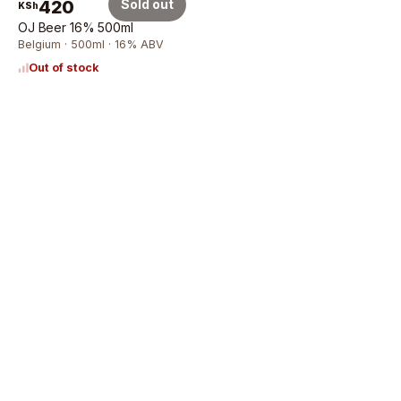
420
Sold out
KSh
OJ Beer 16% 500ml
Belgium · 500ml · 16% ABV
Out of stock