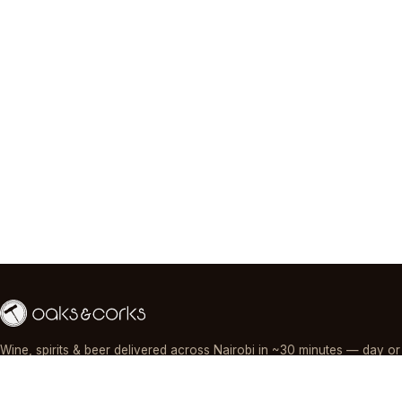
Wine, spirits & beer delivered across Nairobi in ~30 minutes — day or
night, paid by M-Pesa, card or cash.