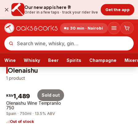
Our new app is here 🥂
Get the app
Order in a few taps ·
track your rider live
≤ 30 min · Nairobi
Wine
Whisky
Beer
Spirits
Champagne
Mixer
Olenaishu
1
product
1,489
Sold out
KSh
Olenaishu Wine Tempranilo
750
Spain · 750ml · 13.5% ABV
Out of stock