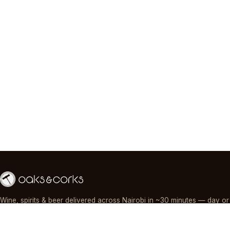
Wine, spirits & beer delivered across Nairobi in ~30 minutes — day or
night, paid by M-Pesa, card or cash.