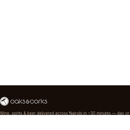
Wine, spirits & beer delivered across Nairobi in ~30 minutes — day or
night, paid by M-Pesa, card or cash.