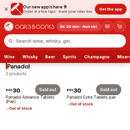
Our new app is here 🥂
Get the app
Order in a few taps ·
track your rider live
≤ 30 min · Nairobi
Wine
Whisky
Beer
Spirits
Champagne
Mixer
Panadol
2
products
30
Sold out
30
Sold out
KSh
KSh
Panadol Advance Tablets
Panadol Extra Tablets pair
(Pair)
Out of stock
Out of stock