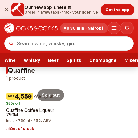
Our new app is here 🥂
Get the app
Order in a few taps ·
track your rider live
≤ 30 min · Nairobi
Wine
Whisky
Beer
Spirits
Champagne
Mixer
Quaffine
1
product
Sold out
4,559
KSh
KSh 6,999
35
% off
Quaffine Coffee Liqueur
750ML
India · 750ml · 25% ABV
Out of stock