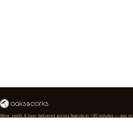
Wine, spirits & beer delivered across Nairobi in ~30 minutes — day or
night, paid by M-Pesa, card or cash.