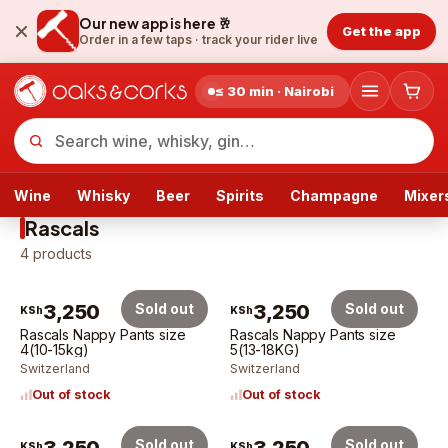
Our new app is here 🥂
Get the app
Order in a few taps ·
track your rider live
≤ 30 min · Nairobi
Wine
Whisky
Beer
Spirits
Champagne
Mixer
Rascals
4
products
3,250
Sold out
3,250
Sold out
KSh
KSh
Rascals Nappy Pants size
Rascals Nappy Pants size
4(10-15kg)
5(13-18KG)
Switzerland
Switzerland
Out of stock
Out of stock
Sold out
Sold out
KSh
KSh