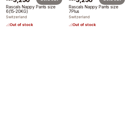
3,250
3,250
Rascals Nappy Pants size
Rascals Nappy Pants size
6(15-20KG)
7Plus
Switzerland
Switzerland
Out of stock
Out of stock