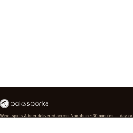
Wine, spirits & beer delivered across Nairobi in ~30 minutes — day or
night, paid by M-Pesa, card or cash.