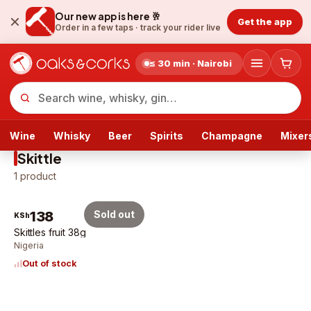
Our new app is here 🥂
Get the app
Order in a few taps ·
track your rider live
≤ 30 min · Nairobi
Wine
Whisky
Beer
Spirits
Champagne
Mixer
Skittle
1
product
138
Sold out
KSh
Skittles fruit 38g
Nigeria
Out of stock