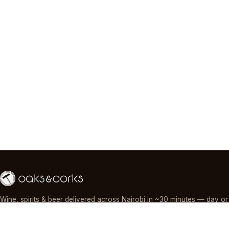
Wine, spirits & beer delivered across Nairobi in ~30 minutes — day or
night, paid by M-Pesa, card or cash.