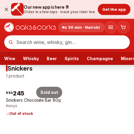
Our new app is here 🥂
Get the app
Order in a few taps ·
track your rider live
≤ 30 min · Nairobi
Wine
Whisky
Beer
Spirits
Champagne
Mixer
Snickers
1
product
245
Sold out
KSh
Snickers Chocolate Bar 80g
Kenya
Out of stock