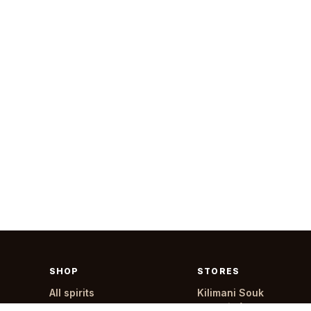
SHOP
STORES
All spirits
Kilimani Souk
All products
Menelik (24 hours)