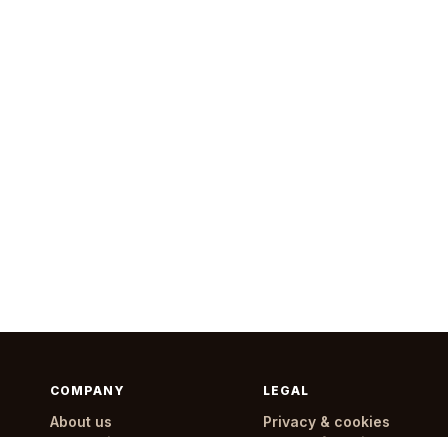
COMPANY
LEGAL
About us
Privacy & cookies
How delivery works
Terms of service