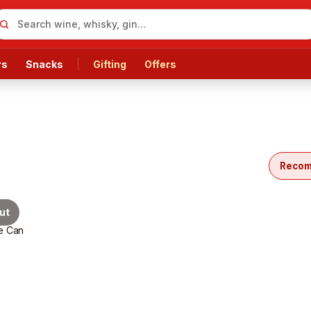
rs
Snacks
Gifting
Offers
cts
Reco
ut
e Can