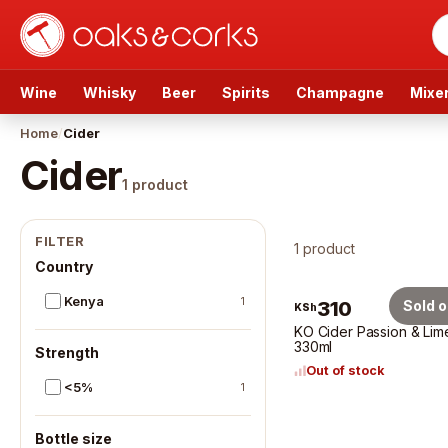
Wine
Whisky
Beer
Spirits
Champagne
Mixe
Home
/
Cider
Cider
1
product
Cider
produ
FILTER
1 product
Country
Kenya
1
310
Sold o
KSh
KO Cider Passion & Lim
330ml
Strength
Out of stock
<5%
1
Bottle size