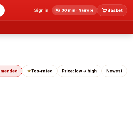
Sign in
≤ 30 min · Nairobi
Basket
mmended
★
Top-rated
Price: low → high
Newest