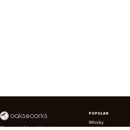
POPULAR
Whisky
Wine, spirits & beer delivered across
Wine