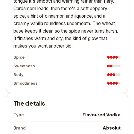
tongue it's smooth and warming rather than fiery.
Cardamom leads, then there's a soft peppery
spice, a hint of cinnamon and liquorice, and a
creamy vanilla roundness underneath. The wheat
base keeps it clean so the spice never turns harsh.
It finishes warm and dry, the kind of glow that
makes you want another sip.
Spice
Sweetness
Body
Smoothness
The details
Flavoured Vodka
Type
Absolut
Brand