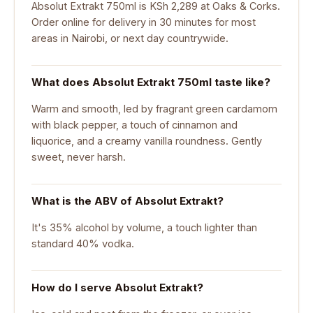
Absolut Extrakt 750ml is KSh 2,289 at Oaks & Corks.
Order online for delivery in 30 minutes for most
areas in Nairobi, or next day countrywide.
What does Absolut Extrakt 750ml taste like?
Warm and smooth, led by fragrant green cardamom
with black pepper, a touch of cinnamon and
liquorice, and a creamy vanilla roundness. Gently
sweet, never harsh.
What is the ABV of Absolut Extrakt?
It's 35% alcohol by volume, a touch lighter than
standard 40% vodka.
How do I serve Absolut Extrakt?