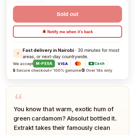
Sold out
🔔 Notify me when it's back
Fast delivery in Nairobi
· 30 minutes for most
⚡
areas, or next-day countrywide.
We accept
VISA
M-PESA
Cash
🔒 Secure checkout
✓ 100% genuine
🔞 Over 18s only
“
You know that warm, exotic hum of
green cardamom? Absolut bottled it.
Extrakt takes their famously clean