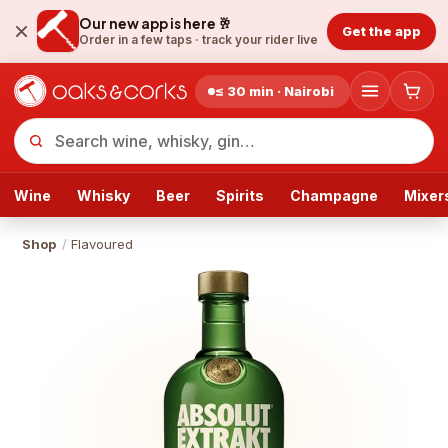
Our new app is here 🥂
Get the app
Order in a few taps ·
track your rider live
≤ 30 min · Nairobi
Wine
Whisky
Beer
Spirits
Champagne
Mixer
Shop
/
Flavoured