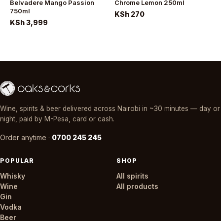
Belvadere Mango Passion
Chrome Lemon 250ml
750ml
KSh 270
KSh 3,999
Wine, spirits & beer delivered across Nairobi in ~30 minutes — day or
night, paid by M-Pesa, card or cash.
Order anytime ·
0700 245 245
POPULAR
SHOP
Whisky
All spirits
Wine
All products
Gin
Vodka
Beer