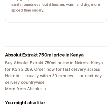
vanilla roundness, but it finishes warm and dry, more
spiced than sugary.
Absolut Extrakt 750ml price in Kenya
Buy Absolut Extrakt 750ml online in Nairobi, Kenya
for KSh 2,289. Order now for fast delivery across
Nairobi — usually within 30 minutes — or next-day
delivery countrywide.
More from Absolut →
You might also like