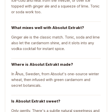
Ice-cold and neat from the freezer, or over ice
topped with ginger ale and a squeeze of lime. Tonic
or soda work too.
What mixes well with Absolut Extrakt?
Ginger ale is the classic match. Tonic, soda and lime
also let the cardamom shine, and it slots into any
vodka cocktail for instant spice.
Where is Absolut Extrakt made?
In Åhus, Sweden, from Absolut's one-source winter
wheat, then infused with green cardamom and
secret botanicals.
Is Absolut Extrakt sweet?
Only gently. There's a subtle natural sweetness and