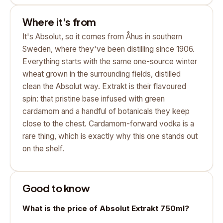
Where it's from
It's Absolut, so it comes from Åhus in southern
Sweden, where they've been distilling since 1906.
Everything starts with the same one-source winter
wheat grown in the surrounding fields, distilled
clean the Absolut way. Extrakt is their flavoured
spin: that pristine base infused with green
cardamom and a handful of botanicals they keep
close to the chest. Cardamom-forward vodka is a
rare thing, which is exactly why this one stands out
on the shelf.
Good to know
What is the price of Absolut Extrakt 750ml?