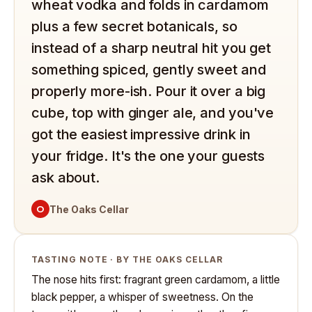
wheat vodka and folds in cardamom
plus a few secret botanicals, so
instead of a sharp neutral hit you get
something spiced, gently sweet and
properly more-ish. Pour it over a big
cube, top with ginger ale, and you've
got the easiest impressive drink in
your fridge. It's the one your guests
ask about.
O
The Oaks Cellar
TASTING NOTE · BY THE OAKS CELLAR
The nose hits first: fragrant green cardamom, a little
black pepper, a whisper of sweetness. On the