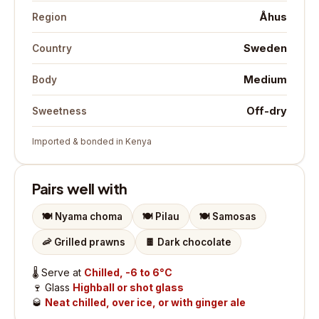
Åhus
Region
Sweden
Country
Medium
Body
Off-dry
Sweetness
Imported & bonded in Kenya
Pairs well with
🍽️
Nyama choma
🍽️
Pilau
🍽️
Samosas
🦐
Grilled prawns
🍫
Dark chocolate
🌡️
Serve at
Chilled, -6 to 6°C
🍷
Glass
Highball or shot glass
🥃
Neat chilled, over ice, or with ginger ale