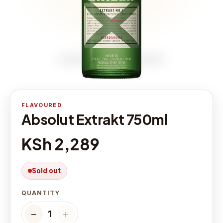
FLAVOURED
Absolut Extrakt 750ml
KSh 2,289
Sold out
QUANTITY
−
＋
1