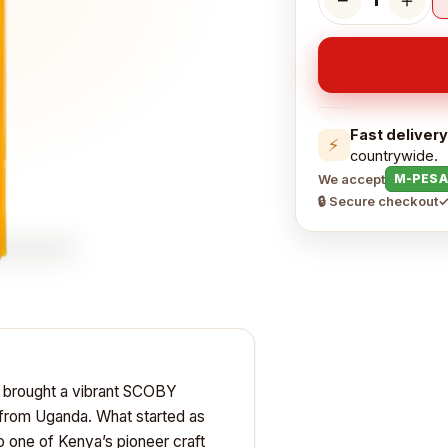
Fast delivery
⚡
countrywide.
We accept
M-PESA
🔒 Secure checkout
✓
n brought a vibrant SCOBY
 from Uganda. What started as
o one of Kenya’s pioneer craft