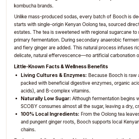
kombucha brands.
Unlike mass-produced sodas, every batch of Booch is deeply
starts with single-origin Kenyan Oolong tea, sourced direct
estates. The tea is sweetened with regional sugarcane to no
primary fermentation. During secondary anaerobic fermenta
and fiery ginger are added. This natural process infuses ric
delicate, natural effervescence—no artificial carbonation o
Little-Known Facts & Wellness Benefits
Living Cultures & Enzymes:
Because Booch is raw an
packed with beneficial digestive enzymes, organic acids
acids), and B-complex vitamins.
Naturally Low Sugar:
Although fermentation begins wi
SCOBY consumes almost all the sugar, leaving a dry, crisp
100% Local Ingredients:
From the Oolong tea leaves
and pungent ginger roots, Booch supports local Kenyan
chains.