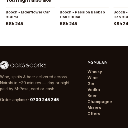
Booch - Elderflower Can
Booch - Passion Baobab
Booch -
330ml
Can 330ml
Can 33
KSh 245
KSh 245
KSh 2
POPULAR
Whisky
Wine, spirits & beer delivered across
Wine
Nairobi in ~30 minutes — day or night,
Gin
paid by M-Pesa, card or cash.
Vodka
Beer
Order anytime ·
0700 245 245
Champagne
Mixers
Offers