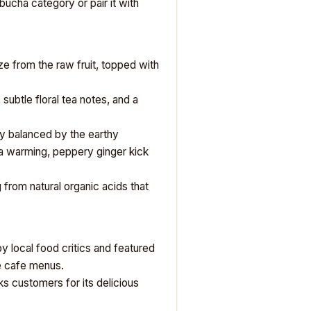
bucha category
or pair it with
ze from the raw fruit, topped with
 subtle floral tea notes, and a
tly balanced by the earthy
 a warming, peppery ginger kick
g from natural organic acids that
y local food critics and featured
ue cafe menus.
ks
customers for its delicious