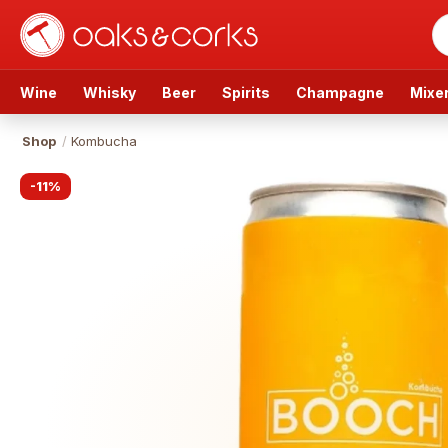
Wine
Whisky
Beer
Spirits
Champagne
Mixe
Shop
/
Kombucha
-
11
%