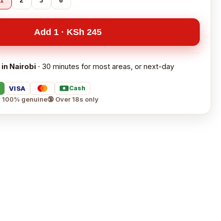
1
2
3
6
Add 1 · KSh 245
 in Nairobi
· 30 minutes for most areas, or next-day
VISA
Cash
 100% genuine
🔞 Over 18s only