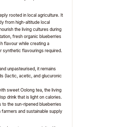
 rooted in local agriculture. It
ly from high-altitude local
urish the living cultures during
tion, fresh organic blueberries
h flavour while creating a
r synthetic flavourings required.
d unpasteurised, it remains
 (lactic, acetic, and glucuronic
th sweet Oolong tea, the living
 drink that is light on calories.
 to the sun-ripened blueberries
 farmers and sustainable supply