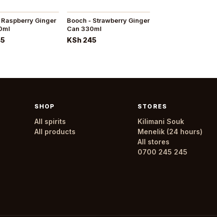
 Raspberry Ginger
Booch - Strawberry Ginger
0ml
Can 330ml
45
KSh 245
SHOP
STORES
All spirits
Kilimani Souk
All products
Menelik (24 hours)
All stores
0700 245 245