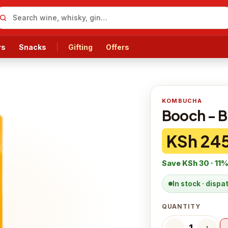
rs
Snacks
Gifting
Offers
KOMBUCHA
Booch - B
KSh 24
Save
KSh 30
·
11
%
In stock · disp
QUANTITY
−
＋
1