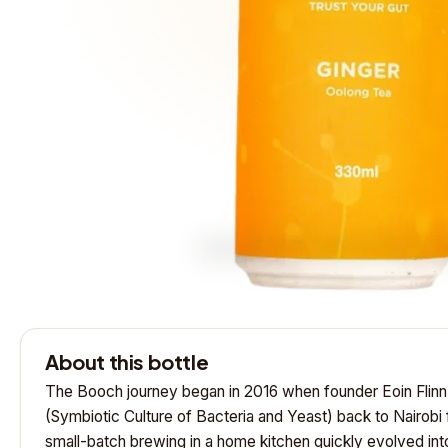
About this bottle
The Booch journey began in 2016 when founder Eoin Flin
(Symbiotic Culture of Bacteria and Yeast) back to Nairobi
small-batch brewing in a home kitchen quickly evolved int