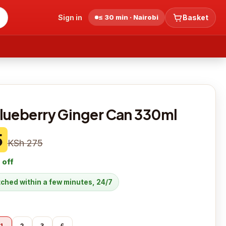
Sign in
≤ 30 min · Nairobi
Basket
lueberry Ginger Can 330ml
5
KSh 275
 off
atched within a few minutes, 24/7