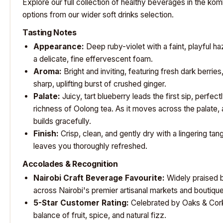
Explore our full collection of healthy beverages in the
kom
options from our wider
soft drinks selection
.
Tasting Notes
Appearance:
Deep ruby-violet with a faint, playful ha
a delicate, fine effervescent foam.
Aroma:
Bright and inviting, featuring fresh dark berries,
sharp, uplifting burst of crushed ginger.
Palate:
Juicy, tart blueberry leads the first sip, perfec
richness of Oolong tea. As it moves across the palate,
builds gracefully.
Finish:
Crisp, clean, and gently dry with a lingering tan
leaves you thoroughly refreshed.
Accolades & Recognition
Nairobi Craft Beverage Favourite:
Widely praised b
across Nairobi's premier artisanal markets and boutiq
5-Star Customer Rating:
Celebrated by
Oaks & Cor
balance of fruit, spice, and natural fizz.