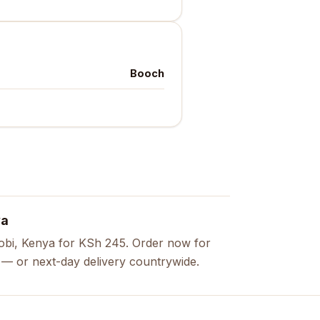
Booch
ya
obi, Kenya for KSh 245. Order now for
s — or next-day delivery countrywide.