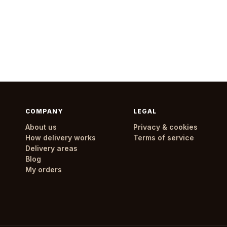
COMPANY
LEGAL
About us
Privacy & cookies
How delivery works
Terms of service
Delivery areas
Blog
My orders