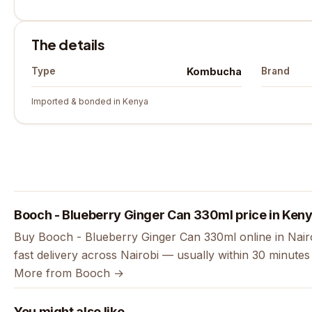
The details
Kombucha
Type
Brand
Imported & bonded in Kenya
Booch - Blueberry Ginger Can 330ml price in Ken
Buy Booch - Blueberry Ginger Can 330ml online in Nair
fast delivery across Nairobi — usually within 30 minute
More from Booch →
You might also like