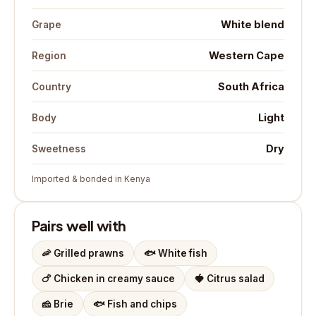
White blend
Grape
Western Cape
Region
South Africa
Country
Light
Body
Dry
Sweetness
Imported & bonded in Kenya
Pairs well with
🦐
Grilled prawns
🐟
White fish
🍗
Chicken in creamy sauce
🍓
Citrus salad
🧀
Brie
🐟
Fish and chips