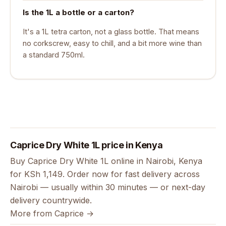
Is the 1L a bottle or a carton?
It's a 1L tetra carton, not a glass bottle. That means
no corkscrew, easy to chill, and a bit more wine than
a standard 750ml.
Caprice Dry White 1L price in Kenya
Buy Caprice Dry White 1L online in Nairobi, Kenya
for KSh 1,149. Order now for fast delivery across
Nairobi — usually within 30 minutes — or next-day
delivery countrywide.
More from Caprice →