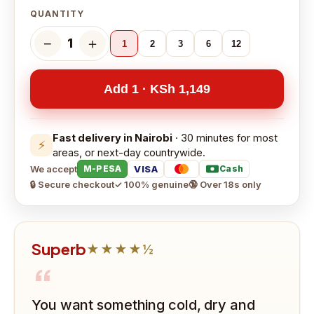
QUANTITY
−
＋
1
1
2
3
6
12
Add 1 · KSh 1,149
Fast delivery in Nairobi
· 30 minutes for most
⚡
areas, or next-day countrywide.
We accept
VISA
M-PESA
Cash
🔒 Secure checkout
✓ 100% genuine
🔞 Over 18s only
Superb
★★★★½
“
You want something cold, dry and