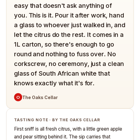
easy that doesn't ask anything of
you. This is it. Pour it after work, hand
a glass to whoever just walked in, and
let the citrus do the rest. It comes in a
1L carton, so there's enough to go
round and nothing to fuss over. No
corkscrew, no ceremony, just a clean
glass of South African white that
knows exactly what it's for.
O
The Oaks Cellar
TASTING NOTE · BY THE OAKS CELLAR
First sniff is all fresh citrus, with a little green apple
and pear sitting behind it. The sip carries that