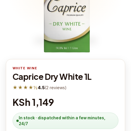
WHITE WINE
Caprice Dry White 1L
★★★★½
4.5
(
2
reviews
)
KSh 1,149
In stock · dispatched within a few minutes,
24/7