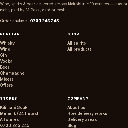
Wine, spirits & beer delivered across Nairobi in ~30 minutes — day or
night, paid by M-Pesa, card or cash.
Order anytime ·
0700 245 245
POPULAR
SHOP
Whisky
All spirits
Wine
All products
Gin
Vodka
Beer
Champagne
Mixers
Offers
STORES
COMPANY
Kilimani Souk
About us
Menelik (24 hours)
How delivery works
All stores
Delivery areas
0700 245 245
Blog