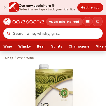
Our new app is here 🥂
Get the app
Order in a few taps ·
track your rider live
≤ 30 min · Nairobi
Wine
Whisky
Beer
Spirits
Champagne
Mixer
Shop
/
White Wine