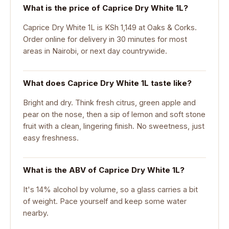
What is the price of Caprice Dry White 1L?
Caprice Dry White 1L is KSh 1,149 at Oaks & Corks.
Order online for delivery in 30 minutes for most
areas in Nairobi, or next day countrywide.
What does Caprice Dry White 1L taste like?
Bright and dry. Think fresh citrus, green apple and
pear on the nose, then a sip of lemon and soft stone
fruit with a clean, lingering finish. No sweetness, just
easy freshness.
What is the ABV of Caprice Dry White 1L?
It's 14% alcohol by volume, so a glass carries a bit
of weight. Pace yourself and keep some water
nearby.