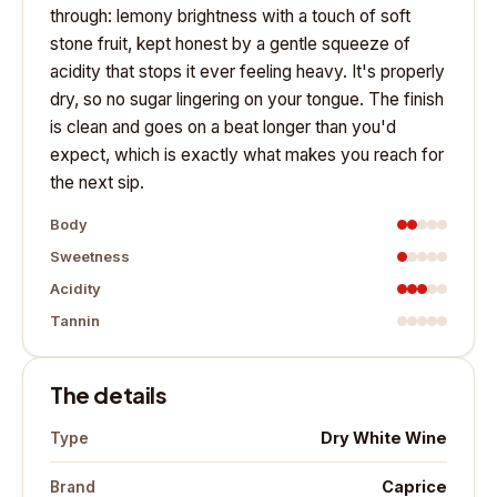
through: lemony brightness with a touch of soft
stone fruit, kept honest by a gentle squeeze of
acidity that stops it ever feeling heavy. It's properly
dry, so no sugar lingering on your tongue. The finish
is clean and goes on a beat longer than you'd
expect, which is exactly what makes you reach for
the next sip.
Body
Sweetness
Acidity
Tannin
The details
Dry White Wine
Type
Caprice
Brand