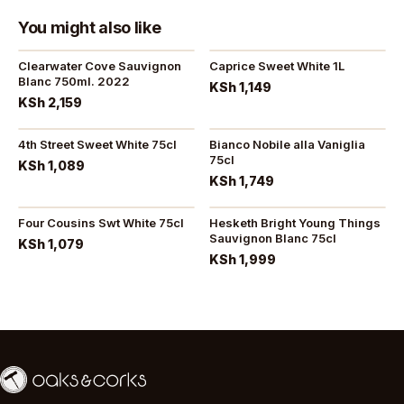
You might also like
Clearwater Cove Sauvignon
Caprice Sweet White 1L
Blanc 750ml. 2022
KSh 1,149
KSh 2,159
4th Street Sweet White 75cl
Bianco Nobile alla Vaniglia
75cl
KSh 1,089
KSh 1,749
Four Cousins Swt White 75cl
Hesketh Bright Young Things
Sauvignon Blanc 75cl
KSh 1,079
KSh 1,999