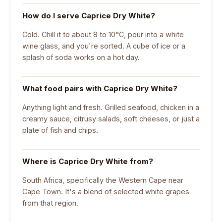
How do I serve Caprice Dry White?
Cold. Chill it to about 8 to 10°C, pour into a white
wine glass, and you're sorted. A cube of ice or a
splash of soda works on a hot day.
What food pairs with Caprice Dry White?
Anything light and fresh. Grilled seafood, chicken in a
creamy sauce, citrusy salads, soft cheeses, or just a
plate of fish and chips.
Where is Caprice Dry White from?
South Africa, specifically the Western Cape near
Cape Town. It's a blend of selected white grapes
from that region.