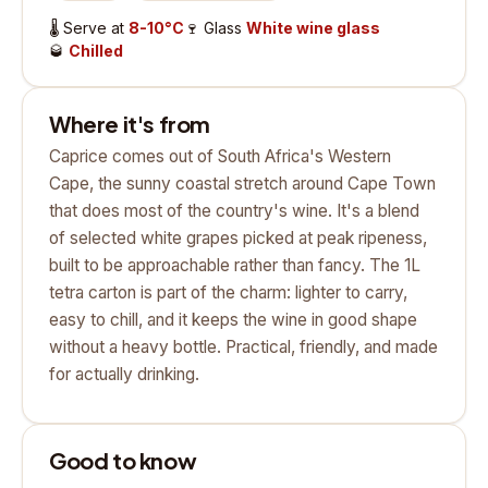
🌡️
Serve at
8-10°C
🍷
Glass
White wine glass
🥃
Chilled
Where it's from
Caprice comes out of South Africa's Western
Cape, the sunny coastal stretch around Cape Town
that does most of the country's wine. It's a blend
of selected white grapes picked at peak ripeness,
built to be approachable rather than fancy. The 1L
tetra carton is part of the charm: lighter to carry,
easy to chill, and it keeps the wine in good shape
without a heavy bottle. Practical, friendly, and made
for actually drinking.
Good to know