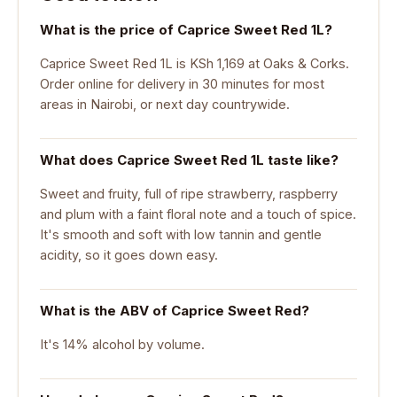
What is the price of Caprice Sweet Red 1L?
Caprice Sweet Red 1L is KSh 1,169 at Oaks & Corks.
Order online for delivery in 30 minutes for most
areas in Nairobi, or next day countrywide.
What does Caprice Sweet Red 1L taste like?
Sweet and fruity, full of ripe strawberry, raspberry
and plum with a faint floral note and a touch of spice.
It's smooth and soft with low tannin and gentle
acidity, so it goes down easy.
What is the ABV of Caprice Sweet Red?
It's 14% alcohol by volume.