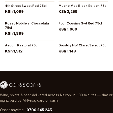
4th Street Sweet Red 75cl
Mucho Mas Black Edition 75cl
KSh 1,099
KSh 2,259
Rosso Nobile al Cioccolata
Four Cousins Swt Red 75cl
75cl
KSh 1,069
KSh 1,899
Asconi Pastoral 75cl
Drostdy Hof Claret Select 75cl
KSh 1,912
KSh 1,149
Wine, spirits & beer delivered across Nairobi in ~30 minutes — day or
night, paid by M-Pesa, card or cash.
Order anytime ·
0700 245 245