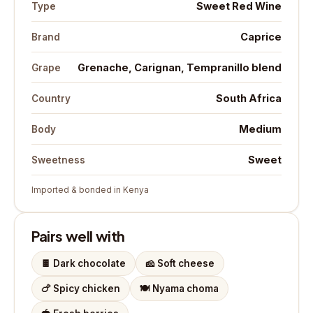
Sweet Red Wine
Type
Caprice
Brand
Grenache, Carignan, Tempranillo blend
Grape
South Africa
Country
Medium
Body
Sweet
Sweetness
Imported & bonded in Kenya
Pairs well with
🍫
Dark chocolate
🧀
Soft cheese
🍗
Spicy chicken
🍽️
Nyama choma