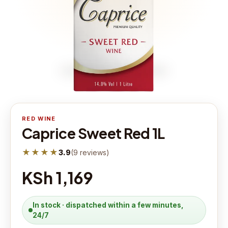
RED WINE
Caprice Sweet Red 1L
★★★★
3.9
(
9
reviews
)
KSh 1,169
In stock · dispatched within a few minutes,
24/7