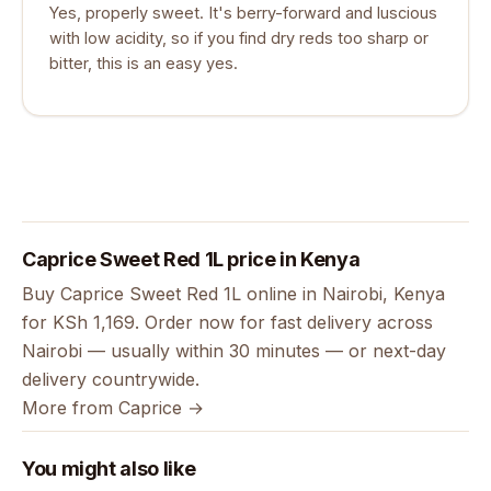
Yes, properly sweet. It's berry-forward and luscious
with low acidity, so if you find dry reds too sharp or
bitter, this is an easy yes.
Caprice Sweet Red 1L price in Kenya
Buy Caprice Sweet Red 1L online in Nairobi, Kenya
for KSh 1,169. Order now for fast delivery across
Nairobi — usually within 30 minutes — or next-day
delivery countrywide.
More from Caprice →
You might also like