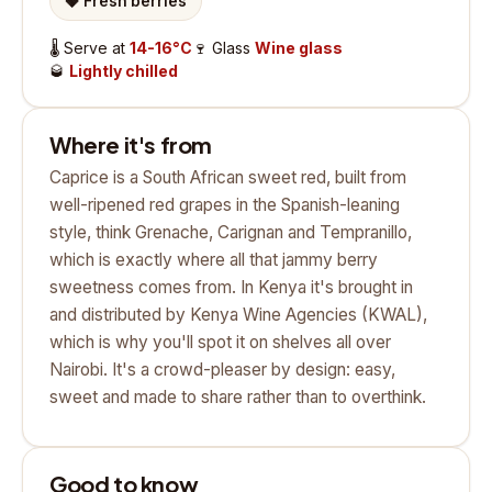
🍓
Fresh berries
🌡️
Serve at
14-16°C
🍷
Glass
Wine glass
🥃
Lightly chilled
Where it's from
Caprice is a South African sweet red, built from
well-ripened red grapes in the Spanish-leaning
style, think Grenache, Carignan and Tempranillo,
which is exactly where all that jammy berry
sweetness comes from. In Kenya it's brought in
and distributed by Kenya Wine Agencies (KWAL),
which is why you'll spot it on shelves all over
Nairobi. It's a crowd-pleaser by design: easy,
sweet and made to share rather than to overthink.
Good to know