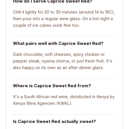
How do I serve Caprice Sweet Red?
Chill it lightly for 20 to 30 minutes (around 14 to 16C),
then pour into a regular wine glass. On a hot night a
couple of ice cubes work fine too.
What pairs well with Caprice Sweet Red?
Dark chocolate, soft cheeses, spicy chicken or
pepper steak, nyama choma, or just fresh fruit. It's
also happy on its own as an after-dinner glass.
Where is Caprice Sweet Red from?
It's a South African red wine, distributed in Kenya by
Kenya Wine Agencies (KWAL).
Is Caprice Sweet Red actually sweet?