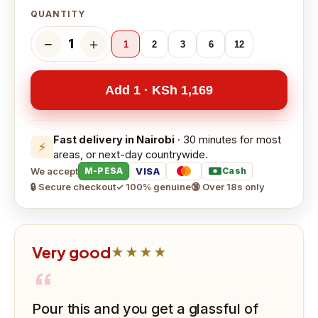
QUANTITY
−
＋
1
1
2
3
6
12
Add 1 · KSh 1,169
Fast delivery in Nairobi
· 30 minutes for most
⚡
areas, or next-day countrywide.
We accept
VISA
M-PESA
Cash
🔒 Secure checkout
✓ 100% genuine
🔞 Over 18s only
Very good
★★★★
“
Pour this and you get a glassful of