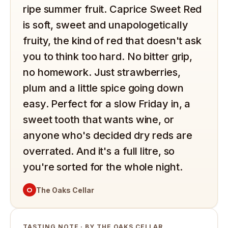
ripe summer fruit. Caprice Sweet Red
is soft, sweet and unapologetically
fruity, the kind of red that doesn't ask
you to think too hard. No bitter grip,
no homework. Just strawberries,
plum and a little spice going down
easy. Perfect for a slow Friday in, a
sweet tooth that wants wine, or
anyone who's decided dry reds are
overrated. And it's a full litre, so
you're sorted for the whole night.
O
The Oaks Cellar
TASTING NOTE · BY THE OAKS CELLAR