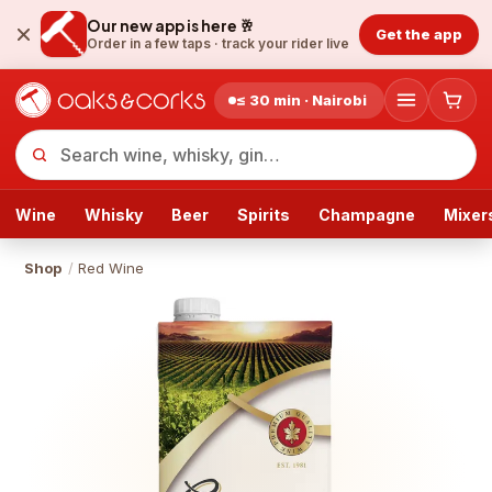
Our new app is here 🥂
Get the app
Order in a few taps ·
track your rider live
≤ 30 min · Nairobi
Wine
Whisky
Beer
Spirits
Champagne
Mixer
Shop
/
Red Wine