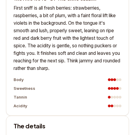
First sniff is all fresh berries: strawberries,
raspberries, a bit of plum, with a faint floral lift like
violets in the background. On the tongue it's
smooth and lush, properly sweet, leaning on ripe
red and dark berry fruit with the lightest touch of
spice. The acidity is gentle, so nothing puckers or
fights you. It finishes soft and clean and leaves you
reaching for the next sip. Think jammy and rounded
rather than sharp.
Body
Sweetness
Tannin
Acidity
The details