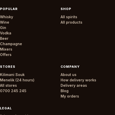
POPULAR
SHOP
Whisky
All spirits
Wine
All products
Gin
Vodka
Beer
Champagne
Mixers
Offers
STORES
COMPANY
Kilimani Souk
About us
Menelik (24 hours)
How delivery works
All stores
Delivery areas
0700 245 245
Blog
My orders
LEGAL