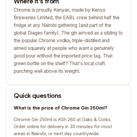
Where it's from
Chrome is proudly Kenyan, made by Kenya
Breweries Limited, the EABL crew behind half the
fridge at any Nairobi gathering (and part of the
global Diageo family). The gin arrived as a sibling to
the popular Chrome vodka, triple-distilled and
aimed squarely at people who want a genuinely
good pour without the imported price tag. That
green bottle on the shelf? That's local craft
punching well above its weight.
Quick questions
What is the price of Chrome Gin 250ml?
Chrome Gin 250ml is KSh 260 at Oaks & Corks.
Order online for delivery in 30 minutes for most
areas in Nairobi, or next day countrywide.