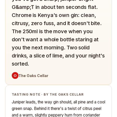
G&amp;T in about ten seconds flat.
Chrome is Kenya's own gin: clean,
citrusy, zero fuss, and it doesn't bite.
The 250ml is the move when you
don't want a whole bottle staring at
you the next morning. Two solid
drinks, a slice of lime, and your night's
sorted.
O
The Oaks Cellar
TASTING NOTE · BY THE OAKS CELLAR
Juniper leads, the way gin should, all pine and a cool
green snap. Behind it there's a twist of citrus peel
and a warm, slightly peppery hum from coriander