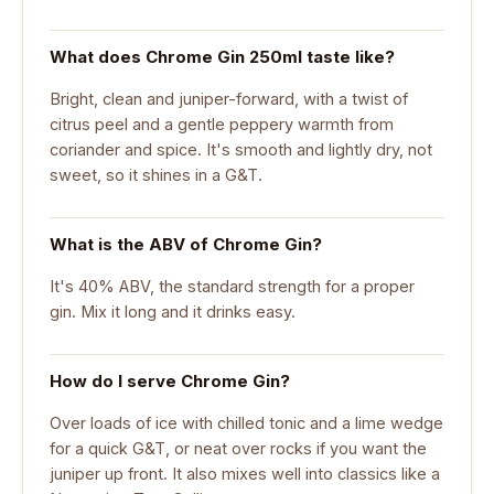
What does Chrome Gin 250ml taste like?
Bright, clean and juniper-forward, with a twist of
citrus peel and a gentle peppery warmth from
coriander and spice. It's smooth and lightly dry, not
sweet, so it shines in a G&T.
What is the ABV of Chrome Gin?
It's 40% ABV, the standard strength for a proper
gin. Mix it long and it drinks easy.
How do I serve Chrome Gin?
Over loads of ice with chilled tonic and a lime wedge
for a quick G&T, or neat over rocks if you want the
juniper up front. It also mixes well into classics like a