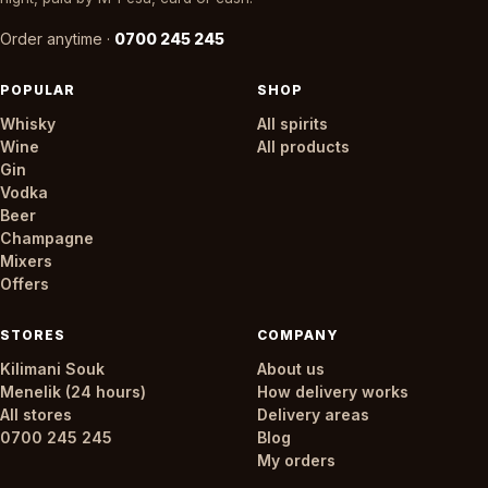
Order anytime ·
0700 245 245
POPULAR
SHOP
Whisky
All spirits
Wine
All products
Gin
Vodka
Beer
Champagne
Mixers
Offers
STORES
COMPANY
Kilimani Souk
About us
Menelik (24 hours)
How delivery works
All stores
Delivery areas
0700 245 245
Blog
My orders