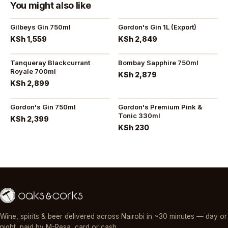
You might also like
Gilbeys Gin 750ml
Gordon's Gin 1L (Export)
KSh 1,559
KSh 2,849
Tanqueray Blackcurrant
Bombay Sapphire 750ml
Royale 700ml
KSh 2,879
KSh 2,899
Gordon's Gin 750ml
Gordon's Premium Pink &
Tonic 330ml
KSh 2,399
KSh 230
Wine, spirits & beer delivered across Nairobi in ~30 minutes — day or
night, paid by M-Pesa, card or cash.