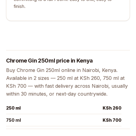
finish.
Chrome Gin 250ml price in Kenya
Buy Chrome Gin 250ml online in Nairobi, Kenya.
Available in 2 sizes — 250 ml at KSh 260, 750 ml at
KSh 700 — with fast delivery across Nairobi, usually
within 30 minutes, or next-day countrywide.
250 ml
KSh 260
750 ml
KSh 700