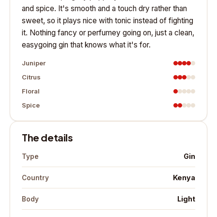
and spice. It's smooth and a touch dry rather than
sweet, so it plays nice with tonic instead of fighting
it. Nothing fancy or perfumey going on, just a clean,
easygoing gin that knows what it's for.
Juniper
Citrus
Floral
Spice
The details
Gin
Type
Kenya
Country
Light
Body