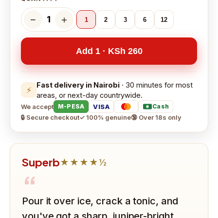
−
＋
1
1
2
3
6
12
Add 1 · KSh 260
Fast delivery in Nairobi
· 30 minutes for most
⚡
areas, or next-day countrywide.
We accept
VISA
M-PESA
Cash
🔒 Secure checkout
✓ 100% genuine
🔞 Over 18s only
Superb
★★★★½
“
Pour it over ice, crack a tonic, and
you've got a sharp, juniper-bright