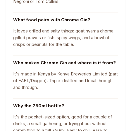
Negroni or Tom Collins.
What food pairs with Chrome Gin?
It loves grilled and salty things: goat nyama choma,
grilled prawns or fish, spicy wings, and a bowl of
crisps or peanuts for the table.
Who makes Chrome Gin and where is it from?
It's made in Kenya by Kenya Breweries Limited (part
of EABL/Diageo). Triple-distilled and local through
and through.
Why the 250ml bottle?
It's the pocket-sized option, good for a couple of
drinks, a small gathering, or trying it out without
committing to a full 750ml. Easy to chill, easy to