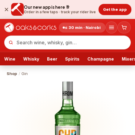
Our new app is here 🥂
Get the app
Order in a few taps ·
track your rider live
≤ 30 min · Nairobi
Wine
Whisky
Beer
Spirits
Champagne
Mixer
Shop
/
Gin