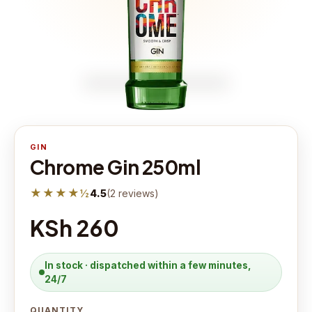
GIN
Chrome Gin 250ml
★★★★½
4.5
(
2
reviews
)
KSh 260
In stock · dispatched within a few minutes,
24/7
QUANTITY