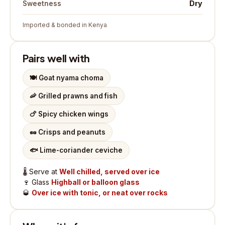
Dry
Sweetness
Imported & bonded in Kenya
Pairs well with
🍽️
Goat nyama choma
🦐
Grilled prawns and fish
🍗
Spicy chicken wings
🥜
Crisps and peanuts
🐟
Lime-coriander ceviche
🌡️
Serve at
Well chilled, served over ice
🍷
Glass
Highball or balloon glass
🥃
Over ice with tonic, or neat over rocks