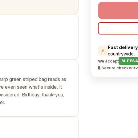
Fast delivery
⚡
countrywide.
We accept
M-PESA
🔒 Secure checkout
✓
 sharp green striped bag reads as
e even seen what's inside. It
onsidered. Birthday, thank-you,
er.