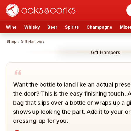
Wine
Whisky
Beer
Spirits
Champagne
Mixe
Shop
/
Gift Hampers
Gift Hampers
“
Want the bottle to land like an actual presen
the door? This is the easy finishing touch. 
bag that slips over a bottle or wraps up a g
shows up looking the part. Add it to your 
dressing-up for you.