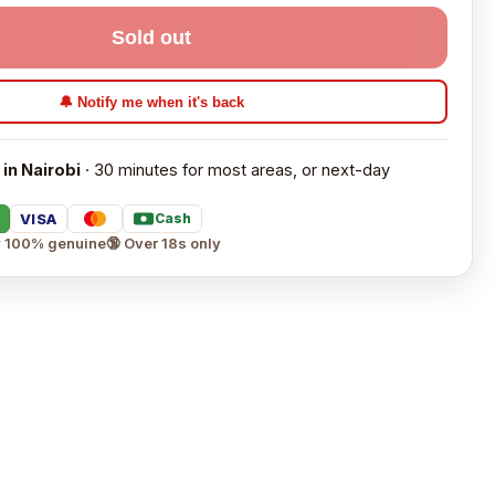
Sold out
🔔 Notify me when it's back
 in Nairobi
· 30 minutes for most areas, or next-day
VISA
Cash
 100% genuine
🔞 Over 18s only