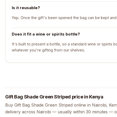
Is it reusable?
Yep. Once the gift's been opened the bag can be kept and 
Does it fit a wine or spirits bottle?
It's built to present a bottle, so a standard wine or spirits bott
whatever you're gifting from our shelves.
Gift Bag Shade Green Striped price in Kenya
Buy Gift Bag Shade Green Striped online in Nairobi, Ke
delivery across Nairobi — usually within 30 minutes — o