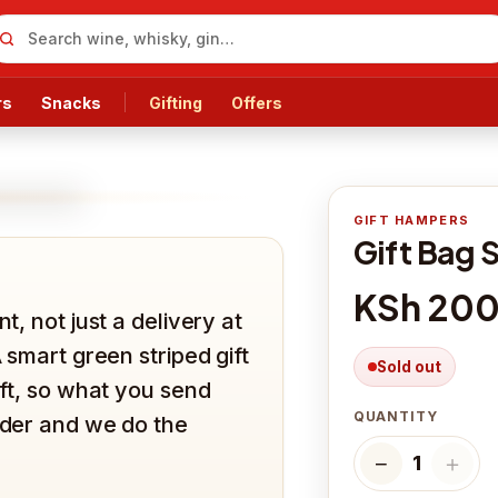
rs
Snacks
Gifting
Offers
GIFT HAMPERS
Gift Bag 
KSh 20
t, not just a delivery at
A smart green striped gift
Sold out
ift, so what you send
QUANTITY
order and we do the
−
＋
1