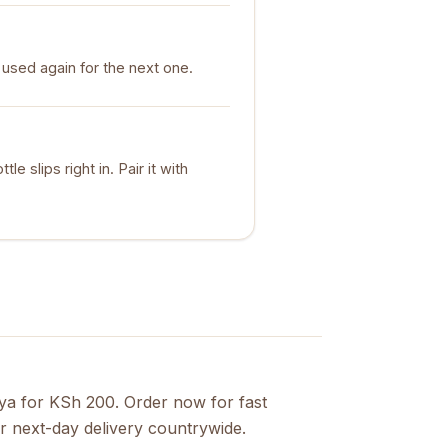
used again for the next one.
le slips right in. Pair it with
nya for KSh 200. Order now for fast
r next-day delivery countrywide.