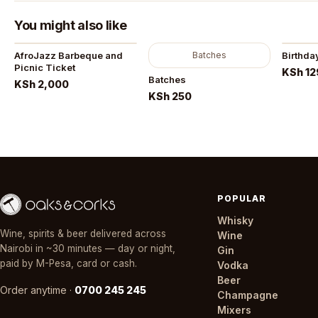
You might also like
AfroJazz Barbeque and
Batches
Birthda
Picnic Ticket
KSh 12
Batches
KSh 2,000
KSh 250
POPULAR
Whisky
Wine, spirits & beer delivered across
Wine
Nairobi in ~30 minutes — day or night,
Gin
paid by M-Pesa, card or cash.
Vodka
Beer
Order anytime ·
0700 245 245
Champagne
Mixers