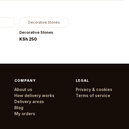
Decorative Stones
Decorative Stones
KSh 250
COMPANY
LEGAL
About us
Privacy & cookies
How delivery works
Terms of service
Delivery areas
Blog
My orders