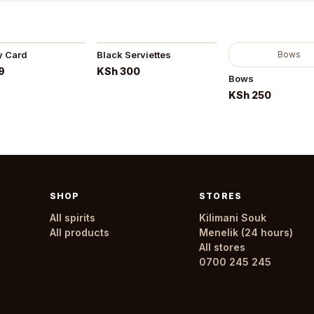
y Card
Black Serviettes
Bows
9
KSh 300
Bows
KSh 250
SHOP
STORES
All spirits
Kilimani Souk
All products
Menelik (24 hours)
All stores
0700 245 245