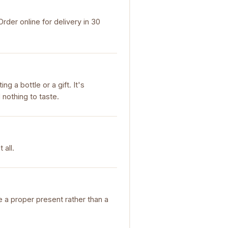
der online for delivery in 30
g a bottle or a gift. It's
 nothing to taste.
 all.
ke a proper present rather than a