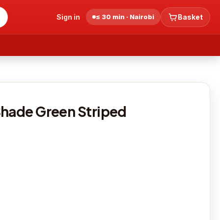
Sign in
≤ 30 min · Nairobi
Basket
Shade Green Striped
0