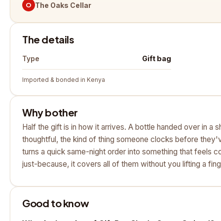
O
The Oaks Cellar
The details
Gift bag
Type
Imported & bonded in Kenya
Why bother
Half the gift is in how it arrives. A bottle handed over in a
thoughtful, the kind of thing someone clocks before they'v
turns a quick same-night order into something that feels c
just-because, it covers all of them without you lifting a fing
Good to know