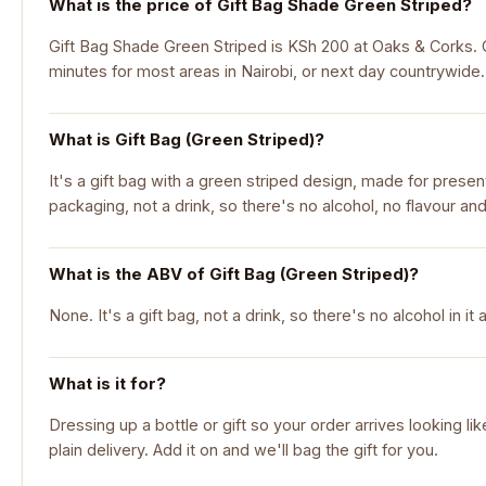
What is the price of Gift Bag Shade Green Striped?
Gift Bag Shade Green Striped is KSh 200 at Oaks & Corks. Or
minutes for most areas in Nairobi, or next day countrywide.
What is Gift Bag (Green Striped)?
It's a gift bag with a green striped design, made for presentin
packaging, not a drink, so there's no alcohol, no flavour and
What is the ABV of Gift Bag (Green Striped)?
None. It's a gift bag, not a drink, so there's no alcohol in it at
What is it for?
Dressing up a bottle or gift so your order arrives looking li
plain delivery. Add it on and we'll bag the gift for you.