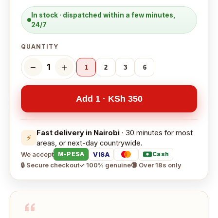
In stock · dispatched within a few minutes,
24/7
QUANTITY
−
＋
1
1
2
3
6
Add 1 · KSh 350
Fast delivery in Nairobi
· 30 minutes for most
⚡
areas, or next-day countrywide.
We accept
VISA
M-PESA
Cash
🔒 Secure checkout
✓ 100% genuine
🔞 Over 18s only
“