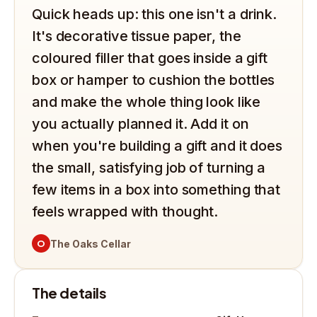
Quick heads up: this one isn't a drink.
It's decorative tissue paper, the
coloured filler that goes inside a gift
box or hamper to cushion the bottles
and make the whole thing look like
you actually planned it. Add it on
when you're building a gift and it does
the small, satisfying job of turning a
few items in a box into something that
feels wrapped with thought.
O
The Oaks Cellar
The details