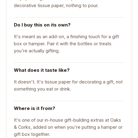
decorative tissue paper, nothing to pour.
Do I buy this on its own?
It's meant as an add-on, a finishing touch for a gift
box or hamper. Pair it with the bottles or treats
you're actually gifting.
What does it taste like?
It doesn't. It's tissue paper for decorating a gift, not
something you eat or drink.
Where is it from?
It's one of our in-house gift-building extras at Oaks
& Corks, added on when you're putting a hamper or
gift box together.