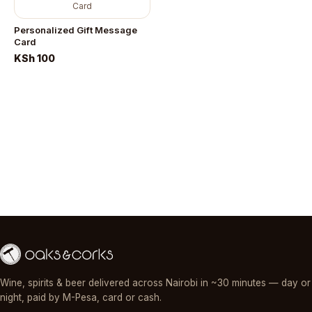
Card
Personalized Gift Message
Card
KSh 100
Wine, spirits & beer delivered across Nairobi in ~30 minutes — day or
night, paid by M-Pesa, card or cash.