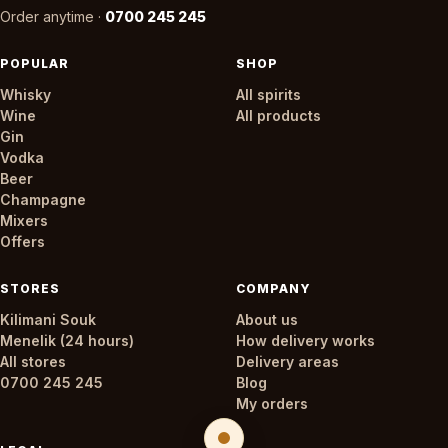
Order anytime ·
0700 245 245
POPULAR
SHOP
Whisky
All spirits
Wine
All products
Gin
Vodka
Beer
Champagne
Mixers
Offers
STORES
COMPANY
Kilimani Souk
About us
Menelik (24 hours)
How delivery works
All stores
Delivery areas
0700 245 245
Blog
My orders