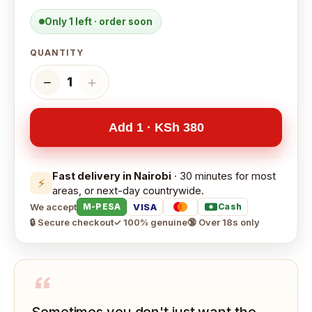
Only 1 left · order soon
QUANTITY
−
＋
1
Add 1 · KSh 380
Fast delivery in Nairobi
· 30 minutes for most
⚡
areas, or next-day countrywide.
We accept
VISA
M-PESA
Cash
🔒 Secure checkout
✓ 100% genuine
🔞 Over 18s only
“