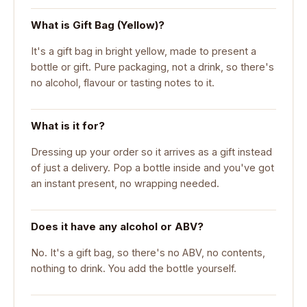
What is Gift Bag (Yellow)?
It's a gift bag in bright yellow, made to present a
bottle or gift. Pure packaging, not a drink, so there's
no alcohol, flavour or tasting notes to it.
What is it for?
Dressing up your order so it arrives as a gift instead
of just a delivery. Pop a bottle inside and you've got
an instant present, no wrapping needed.
Does it have any alcohol or ABV?
No. It's a gift bag, so there's no ABV, no contents,
nothing to drink. You add the bottle yourself.