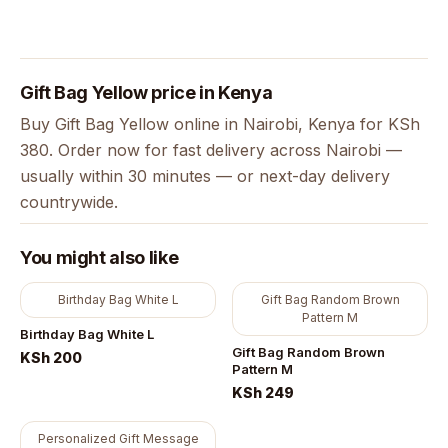
Gift Bag Yellow price in Kenya
Buy Gift Bag Yellow online in Nairobi, Kenya for KSh
380. Order now for fast delivery across Nairobi —
usually within 30 minutes — or next-day delivery
countrywide.
You might also like
Birthday Bag White L
Gift Bag Random Brown
Pattern M
Birthday Bag White L
Gift Bag Random Brown
KSh 200
Pattern M
KSh 249
Personalized Gift Message