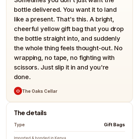
Sometimes you don't just want the
bottle delivered. You want it to land
like a present. That's this. A bright,
cheerful yellow gift bag that you drop
the bottle straight into, and suddenly
the whole thing feels thought-out. No
wrapping, no tape, no fighting with
scissors. Just slip it in and you're
done.
O
The Oaks Cellar
The details
Gift Bags
Type
Imported & bonded in Kenya