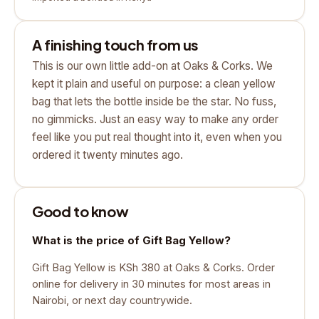
A finishing touch from us
This is our own little add-on at Oaks & Corks. We
kept it plain and useful on purpose: a clean yellow
bag that lets the bottle inside be the star. No fuss,
no gimmicks. Just an easy way to make any order
feel like you put real thought into it, even when you
ordered it twenty minutes ago.
Good to know
What is the price of Gift Bag Yellow?
Gift Bag Yellow is KSh 380 at Oaks & Corks. Order
online for delivery in 30 minutes for most areas in
Nairobi, or next day countrywide.