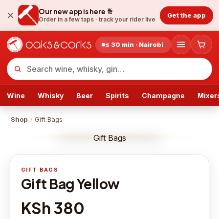
Our new app is here 🥂
Get the app
Order in a few taps ·
track your rider live
≤ 30 min · Nairobi
Wine
Whisky
Beer
Spirits
Champagne
Mixer
Shop
/
Gift Bags
Gift Bags
GIFT BAGS
Gift Bag Yellow
KSh 380