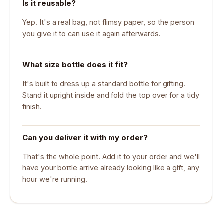
Is it reusable?
Yep. It's a real bag, not flimsy paper, so the person
you give it to can use it again afterwards.
What size bottle does it fit?
It's built to dress up a standard bottle for gifting.
Stand it upright inside and fold the top over for a tidy
finish.
Can you deliver it with my order?
That's the whole point. Add it to your order and we'll
have your bottle arrive already looking like a gift, any
hour we're running.