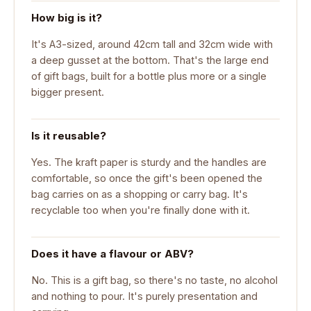
How big is it?
It's A3-sized, around 42cm tall and 32cm wide with
a deep gusset at the bottom. That's the large end
of gift bags, built for a bottle plus more or a single
bigger present.
Is it reusable?
Yes. The kraft paper is sturdy and the handles are
comfortable, so once the gift's been opened the
bag carries on as a shopping or carry bag. It's
recyclable too when you're finally done with it.
Does it have a flavour or ABV?
No. This is a gift bag, so there's no taste, no alcohol
and nothing to pour. It's purely presentation and