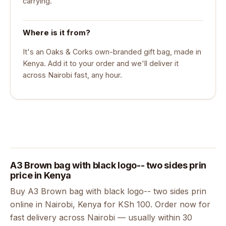
carrying.
Where is it from?
It's an Oaks & Corks own-branded gift bag, made in
Kenya. Add it to your order and we'll deliver it
across Nairobi fast, any hour.
A3 Brown bag with black logo-- two sides prin
price in Kenya
Buy A3 Brown bag with black logo-- two sides prin
online in Nairobi, Kenya for KSh 100. Order now for
fast delivery across Nairobi — usually within 30