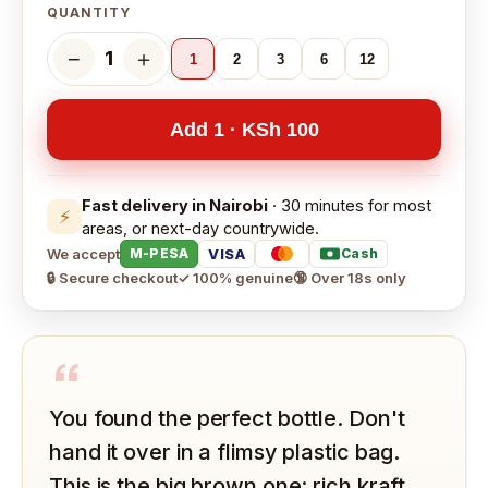
QUANTITY
−
＋
1
1
2
3
6
12
Add 1 · KSh 100
Fast delivery in Nairobi
· 30 minutes for most
⚡
areas, or next-day countrywide.
We accept
VISA
M-PESA
Cash
🔒 Secure checkout
✓ 100% genuine
🔞 Over 18s only
“
You found the perfect bottle. Don't
hand it over in a flimsy plastic bag.
This is the big brown one: rich kraft