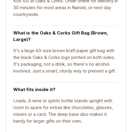
KSh 100 at Oaks & Corks. Order online for delivery in
30 minutes for most areas in Nairobi, or next day
countrywide.
What is the Oaks & Corks Gift Bag (Brown,
Large)?
It's a large A3-size brown kraft paper gift bag with
the black Oaks & Corks logo printed on both sides.
It's packaging, not a drink, so there's no alcohol
involved. Just a smart, sturdy way to present a gift.
What fits inside it?
Loads. A wine or spirits bottle stands upright with
room to spare for extras like chocolates, glasses,
mixers or a card. The deep base also makes it
handy for larger gifts on their own.