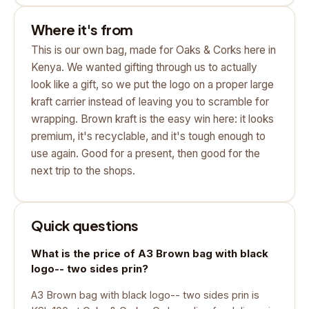
Where it's from
This is our own bag, made for Oaks & Corks here in
Kenya. We wanted gifting through us to actually
look like a gift, so we put the logo on a proper large
kraft carrier instead of leaving you to scramble for
wrapping. Brown kraft is the easy win here: it looks
premium, it's recyclable, and it's tough enough to
use again. Good for a present, then good for the
next trip to the shops.
Quick questions
What is the price of A3 Brown bag with black
logo-- two sides prin?
A3 Brown bag with black logo-- two sides prin is