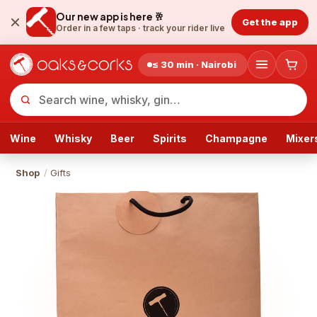
Our new app is here 🥂
Get the app
Order in a few taps ·
track your rider live
≤ 30 min · Nairobi
Wine
Whisky
Beer
Spirits
Champagne
Mixer
Shop
/
Gifts