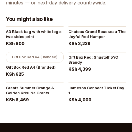
minutes — or next-day delivery countrywide.
You might also like
A3 Black bag with white logo-
Chateau Grand Rousseau The
two sides print
Joyful Red Hamper
KSh 800
KSh 3,239
Gift Box Red A4 (Branded)
Gift Box Red: Shustoff 5YO
Brandy
Gift Box Red A4 (Branded)
KSh 4,399
KSh 625
Grants Summer Orange A
Jameson Connect Ticket Day
Golden Krisi Na Grants
1
KSh 6,469
KSh 4,000