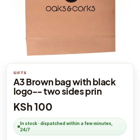
GIFTS
A3 Brown bag with black
logo-- two sides prin
KSh 100
In stock · dispatched within a few minutes,
24/7