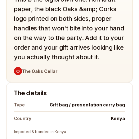
paper, the black Oaks &amp; Corks
logo printed on both sides, proper
handles that won't bite into your hand
on the way to the party. Add it to your
order and your gift arrives looking like
you actually thought about it.
O
The Oaks Cellar
The details
Gift bag / presentation carry bag
Type
Kenya
Country
Imported & bonded in Kenya