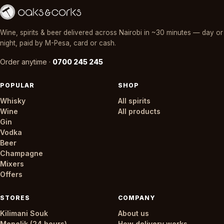
Wine, spirits & beer delivered across Nairobi in ~30 minutes — day or
night, paid by M-Pesa, card or cash.
Order anytime ·
0700 245 245
POPULAR
SHOP
Whisky
All spirits
Wine
All products
Gin
Vodka
Beer
Champagne
Mixers
Offers
STORES
COMPANY
Kilimani Souk
About us
Menelik (24 hours)
How delivery works