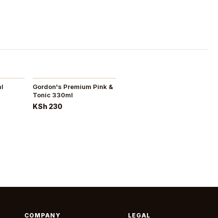
ml
Gordon's Premium Pink &
Tonic 330ml
KSh 230
COMPANY
LEGAL