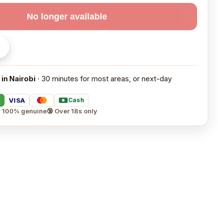
No longer available
 in Nairobi
· 30 minutes for most areas, or next-day
VISA
Cash
 100% genuine
🔞 Over 18s only