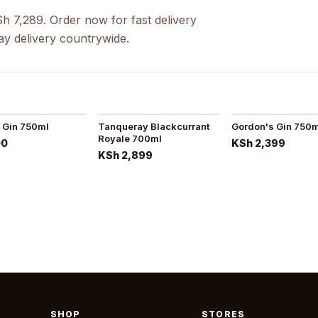
Sh 7,289. Order now for fast delivery
ay delivery countrywide.
 Gin 750ml
Tanqueray Blackcurrant
Gordon's Gin 750
Royale 700ml
00
KSh 2,399
KSh 2,899
SHOP
STORES