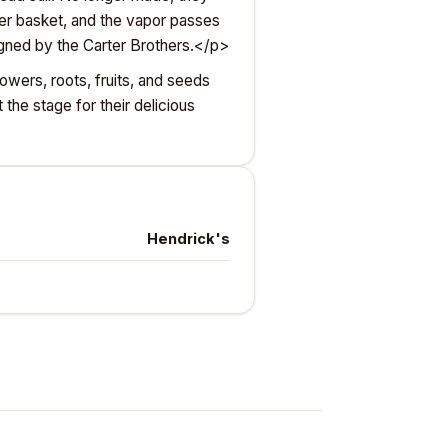
pper basket, and the vapor passes
signed by the Carter Brothers.</p>
owers, roots, fruits, and seeds
the stage for their delicious
Hendrick's