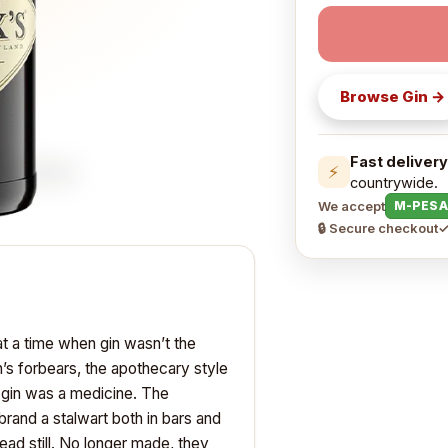
Browse
Gin
→
Fast delivery
⚡
countrywide.
We accept
M-PESA
🔒 Secure checkout
✓
t a time when gin wasn’t the
in’s forbears, the apothecary style
 gin was a medicine. The
rand a stalwart both in bars and
head still. No longer made, they