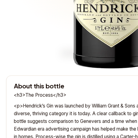
About this bottle
<h3>The Process</h3>
<p>Hendrick’s Gin was launched by William Grant & Sons a
diverse, thriving category it is today. A clear callback to g
bottle suggests comparison to Genevers and a time when
Edwardian era advertising campaign has helped make the b
in homes. Process-wise the gin is distilled using a Carter-