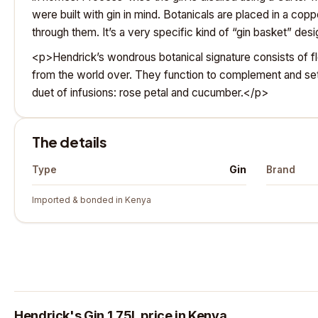
were built with gin in mind. Botanicals are placed in a co
through them. It’s a very specific kind of “gin basket” de
<p>Hendrick’s wondrous botanical signature consists of fl
from the world over. They function to complement and set 
duet of infusions: rose petal and cucumber.</p>
The details
Gin
Type
Brand
Imported & bonded in Kenya
Hendrick's Gin 1.75L price in Kenya