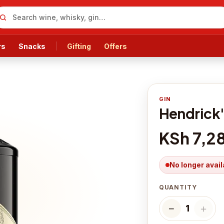
rs
Snacks
Gifting
Offers
GIN
Hendrick'
KSh 7,2
No longer avail
QUANTITY
−
＋
1