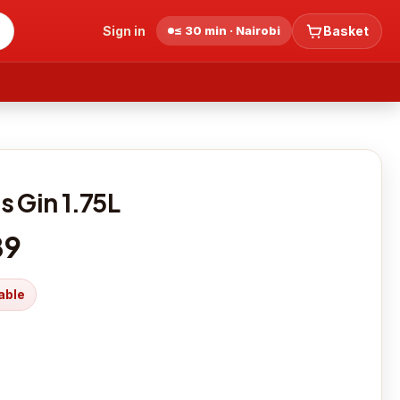
Sign in
≤ 30 min · Nairobi
Basket
s Gin 1.75L
89
able