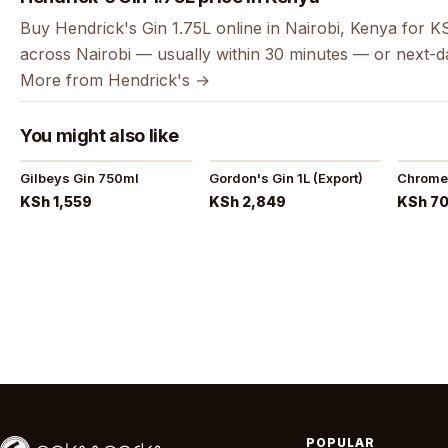
Buy Hendrick's Gin 1.75L online in Nairobi, Kenya for K
across Nairobi — usually within 30 minutes — or next-d
More from Hendrick's →
You might also like
Gilbeys Gin 750ml
Gordon's Gin 1L (Export)
Chrome
KSh 1,559
KSh 2,849
KSh 7
POPULAR