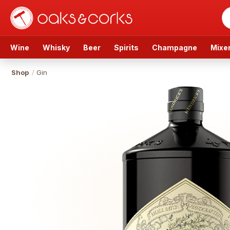
Wine
Whisky
Beer
Spirits
Champagne
Mixe
Shop
/
Gin