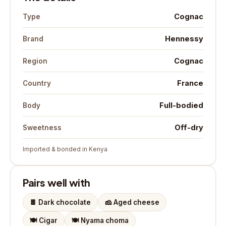
Cognac
Type
Hennessy
Brand
Cognac
Region
France
Country
Full-bodied
Body
Off-dry
Sweetness
Imported & bonded in Kenya
Pairs well with
🍫
Dark chocolate
🧀
Aged cheese
🍽️
Cigar
🍽️
Nyama choma