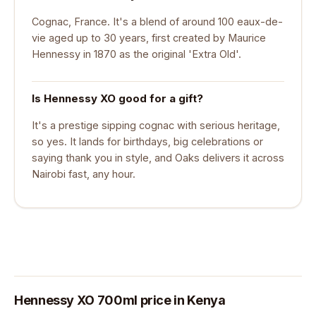
Cognac, France. It's a blend of around 100 eaux-de-
vie aged up to 30 years, first created by Maurice
Hennessy in 1870 as the original 'Extra Old'.
Is Hennessy XO good for a gift?
It's a prestige sipping cognac with serious heritage,
so yes. It lands for birthdays, big celebrations or
saying thank you in style, and Oaks delivers it across
Nairobi fast, any hour.
Hennessy XO 700ml price in Kenya