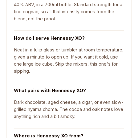
40% ABV, in a 700ml bottle. Standard strength for a
fine cognac, so all that intensity comes from the
blend, not the proof.
How do I serve Hennessy XO?
Neat in a tulip glass or tumbler at room temperature,
given a minute to open up. If you want it cold, use
one large ice cube. Skip the mixers, this one's for
sipping.
What pairs with Hennessy XO?
Dark chocolate, aged cheese, a cigar, or even slow-
grilled nyama choma. The cocoa and oak notes love
anything rich and a bit smoky.
Where is Hennessy XO from?