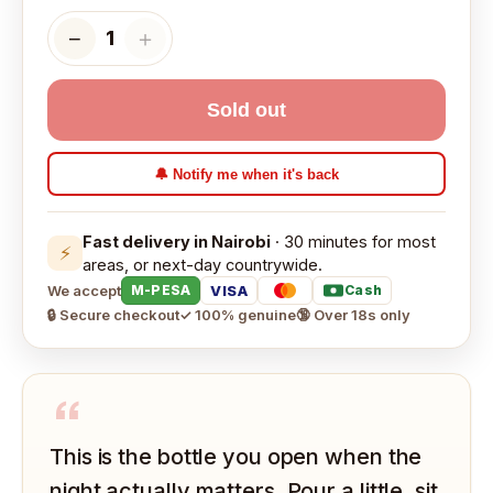
−
＋
1
Sold out
🔔 Notify me when it's back
Fast delivery in Nairobi
· 30 minutes for most
⚡
areas, or next-day countrywide.
We accept
VISA
M-PESA
Cash
🔒 Secure checkout
✓ 100% genuine
🔞 Over 18s only
“
This is the bottle you open when the
night actually matters. Pour a little, sit