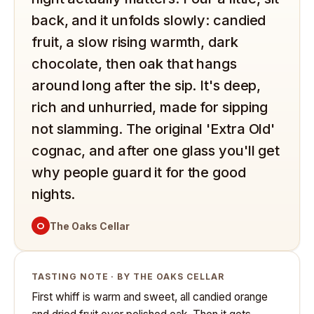
back, and it unfolds slowly: candied
fruit, a slow rising warmth, dark
chocolate, then oak that hangs
around long after the sip. It's deep,
rich and unhurried, made for sipping
not slamming. The original 'Extra Old'
cognac, and after one glass you'll get
why people guard it for the good
nights.
O
The Oaks Cellar
TASTING NOTE · BY THE OAKS CELLAR
First whiff is warm and sweet, all candied orange