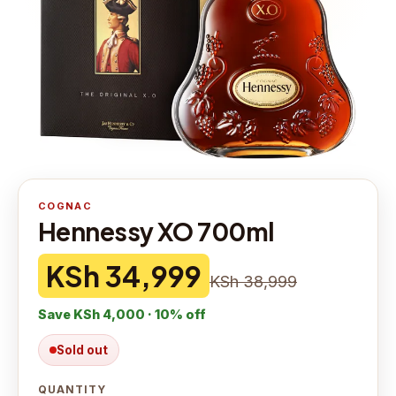
COGNAC
Hennessy XO 700ml
KSh 34,999
KSh 38,999
Save
KSh 4,000
·
10
% off
Sold out
QUANTITY