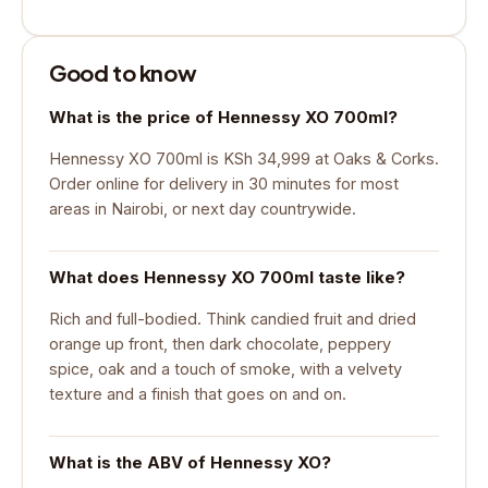
Good to know
What is the price of Hennessy XO 700ml?
Hennessy XO 700ml is KSh 34,999 at Oaks & Corks.
Order online for delivery in 30 minutes for most
areas in Nairobi, or next day countrywide.
What does Hennessy XO 700ml taste like?
Rich and full-bodied. Think candied fruit and dried
orange up front, then dark chocolate, peppery
spice, oak and a touch of smoke, with a velvety
texture and a finish that goes on and on.
What is the ABV of Hennessy XO?