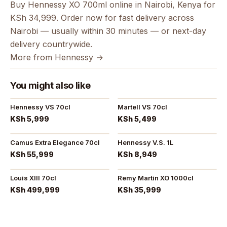
Buy Hennessy XO 700ml online in Nairobi, Kenya for
KSh 34,999. Order now for fast delivery across
Nairobi — usually within 30 minutes — or next-day
delivery countrywide.
More from Hennessy →
You might also like
Hennessy VS 70cl
Martell VS 70cl
KSh 5,999
KSh 5,499
Camus Extra Elegance 70cl
Hennessy V.S. 1L
KSh 55,999
KSh 8,949
Louis XIII 70cl
Remy Martin XO 1000cl
KSh 499,999
KSh 35,999