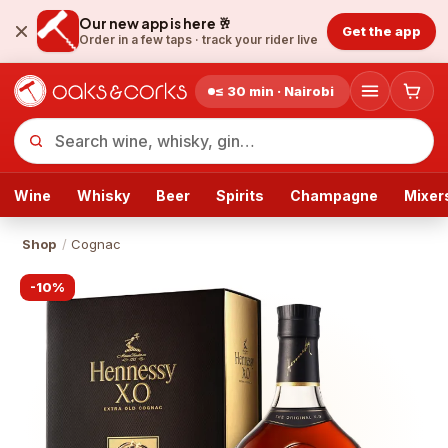
Our new app is here 🥂
Get the app
Order in a few taps ·
track your rider live
≤ 30 min · Nairobi
Wine
Whisky
Beer
Spirits
Champagne
Mixer
Shop
/
Cognac
-
10
%