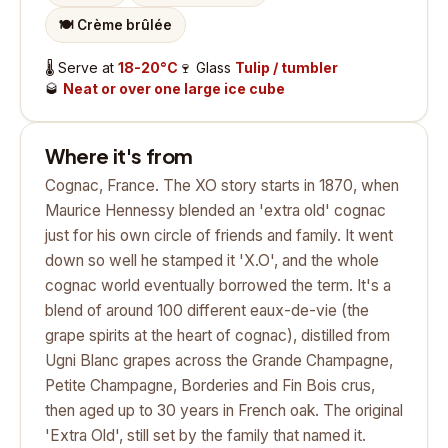
🍽️
Crème brûlée
🌡️
Serve at
18-20°C
🍷
Glass
Tulip / tumbler
🥃
Neat or over one large ice cube
Where it's from
Cognac, France. The XO story starts in 1870, when
Maurice Hennessy blended an 'extra old' cognac
just for his own circle of friends and family. It went
down so well he stamped it 'X.O', and the whole
cognac world eventually borrowed the term. It's a
blend of around 100 different eaux-de-vie (the
grape spirits at the heart of cognac), distilled from
Ugni Blanc grapes across the Grande Champagne,
Petite Champagne, Borderies and Fin Bois crus,
then aged up to 30 years in French oak. The original
'Extra Old', still set by the family that named it.