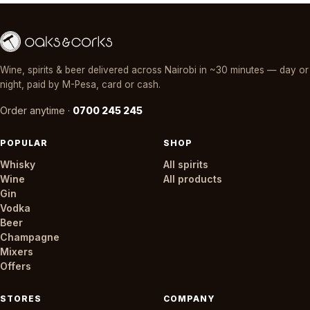
Wine, spirits & beer delivered across Nairobi in ~30 minutes — day or
night, paid by M-Pesa, card or cash.
Order anytime ·
0700 245 245
POPULAR
SHOP
Whisky
All spirits
Wine
All products
Gin
Vodka
Beer
Champagne
Mixers
Offers
STORES
COMPANY