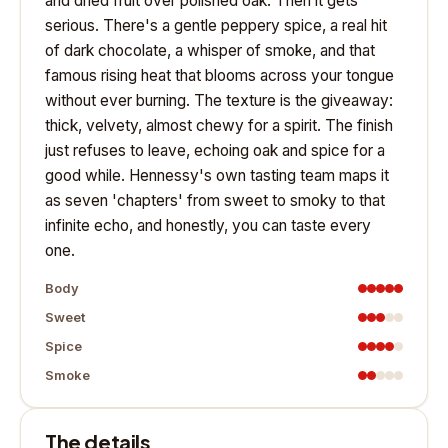
and dried fruit over polished oak. Then it gets
serious. There's a gentle peppery spice, a real hit
of dark chocolate, a whisper of smoke, and that
famous rising heat that blooms across your tongue
without ever burning. The texture is the giveaway:
thick, velvety, almost chewy for a spirit. The finish
just refuses to leave, echoing oak and spice for a
good while. Hennessy's own tasting team maps it
as seven 'chapters' from sweet to smoky to that
infinite echo, and honestly, you can taste every
one.
Body
Sweet
Spice
Smoke
The details