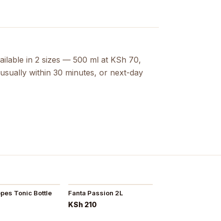
ailable in 2 sizes — 500 ml at KSh 70,
usually within 30 minutes, or next-day
es Tonic Bottle
Fanta Passion 2L
KSh 210
5