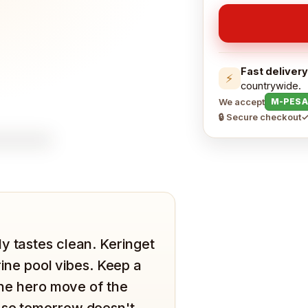
Fast delivery
⚡
countrywide.
We accept
M-PESA
🔒 Secure checkout
✓
y tastes clean. Keringet
orine pool vibes. Keep a
 the hero move of the
 so tomorrow doesn't