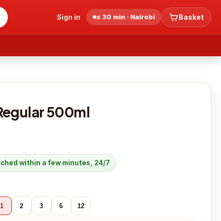
Sign in
≤ 30 min · Nairobi
Basket
Regular 500ml
atched within a few minutes, 24/7
1
2
3
6
12