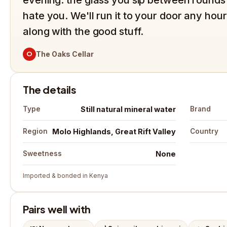
hate you. We'll run it to your door any hour,
along with the good stuff.
O
The Oaks Cellar
The details
Still natural mineral water
Type
Brand
Molo Highlands, Great Rift Valley
Region
Country
None
Sweetness
Imported & bonded in Kenya
Pairs well with