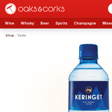
Wine
Whisky
Beer
Spirits
Champagne
Mixe
Shop
/
Soda