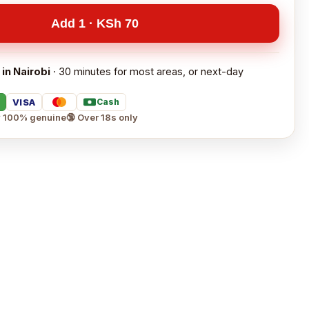
Add 1 · KSh 70
 in Nairobi
· 30 minutes for most areas, or next-day
VISA
Cash
 100% genuine
🔞 Over 18s only