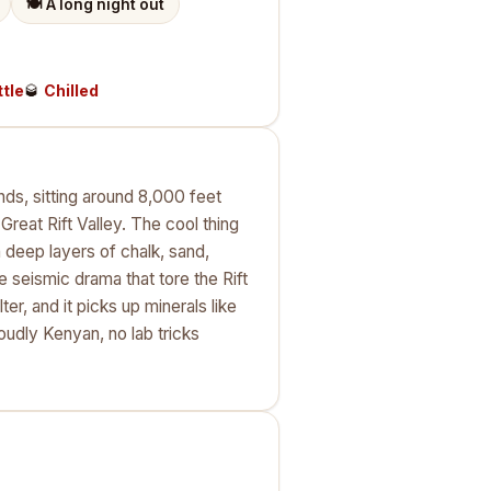
🍽️
A long night out
ttle
🥃
Chilled
nds, sitting around 8,000 feet
reat Rift Valley. The cool thing
 deep layers of chalk, sand,
 seismic drama that tore the Rift
ter, and it picks up minerals like
udly Kenyan, no lab tricks