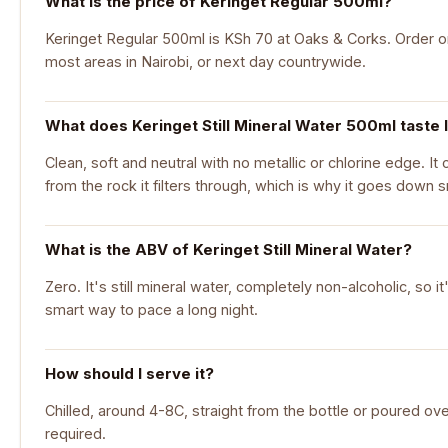
What is the price of Keringet Regular 500ml?
Keringet Regular 500ml is KSh 70 at Oaks & Corks. Order onl
most areas in Nairobi, or next day countrywide.
What does Keringet Still Mineral Water 500ml taste 
Clean, soft and neutral with no metallic or chlorine edge. It 
from the rock it filters through, which is why it goes down 
What is the ABV of Keringet Still Mineral Water?
Zero. It's still mineral water, completely non-alcoholic, so 
smart way to pace a long night.
How should I serve it?
Chilled, around 4-8C, straight from the bottle or poured ove
required.