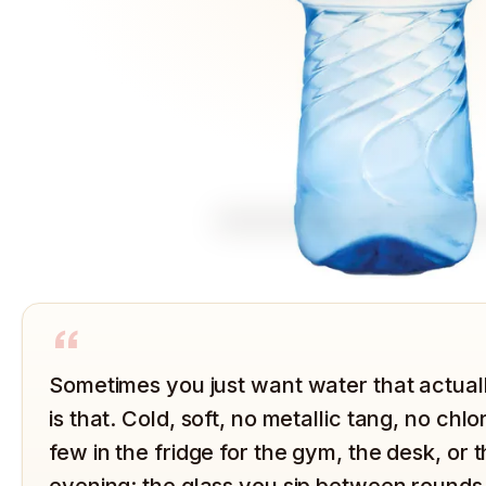
“
Sometimes you just want water that actuall
is that. Cold, soft, no metallic tang, no chl
few in the fridge for the gym, the desk, or
evening: the glass you sip between rounds