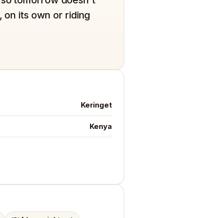
 on its own or riding
Keringet
Kenya