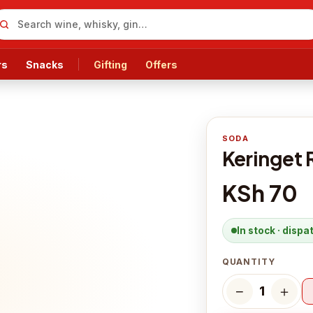
rs
Snacks
Gifting
Offers
SODA
Keringet 
KSh 70
In stock · disp
QUANTITY
−
＋
1