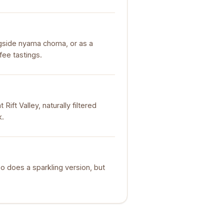
longside nyama choma, or as a
fee tastings.
ift Valley, naturally filtered
k.
lso does a sparkling version, but