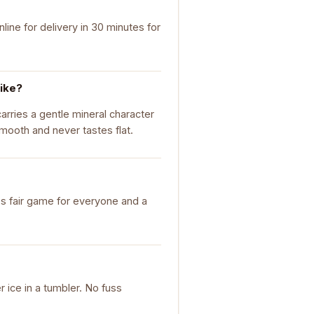
ine for delivery in 30 minutes for
like?
carries a gentle mineral character
smooth and never tastes flat.
it's fair game for everyone and a
r ice in a tumbler. No fuss