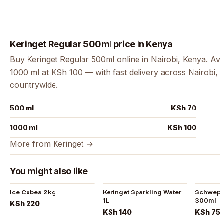
Keringet Regular 500ml price in Kenya
Buy Keringet Regular 500ml online in Nairobi, Kenya. Av
1000 ml at KSh 100 — with fast delivery across Nairobi, 
countrywide.
500 ml
KSh 70
1000 ml
KSh 100
More from Keringet →
You might also like
Ice Cubes 2kg
Keringet Sparkling Water
Schwepp
1L
300ml
KSh 220
KSh 140
KSh 7