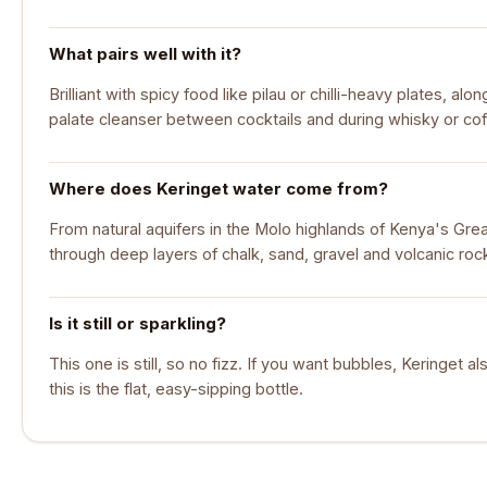
What pairs well with it?
Brilliant with spicy food like pilau or chilli-heavy plates, a
palate cleanser between cocktails and during whisky or cof
Where does Keringet water come from?
From natural aquifers in the Molo highlands of Kenya's Great R
through deep layers of chalk, sand, gravel and volcanic roc
Is it still or sparkling?
This one is still, so no fizz. If you want bubbles, Keringet a
this is the flat, easy-sipping bottle.