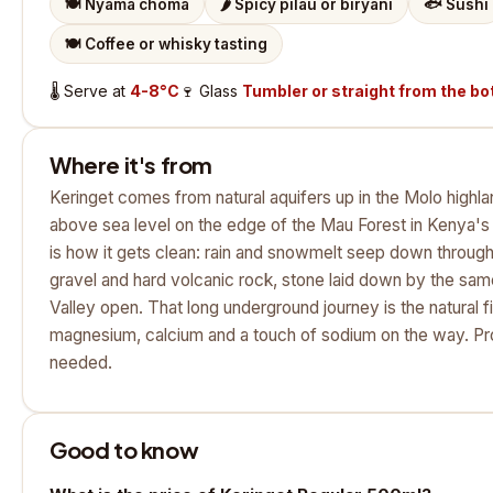
🍽️
Nyama choma
🌶️
Spicy pilau or biryani
🐟
Sushi
🍽️
Coffee or whisky tasting
🌡️
Serve at
4-8°C
🍷
Glass
Tumbler or straight from the bo
Where it's from
Keringet comes from natural aquifers up in the Molo highla
above sea level on the edge of the Mau Forest in Kenya's G
is how it gets clean: rain and snowmelt seep down through
gravel and hard volcanic rock, stone laid down by the same
Valley open. That long underground journey is the natural fil
magnesium, calcium and a touch of sodium on the way. Pro
needed.
Good to know