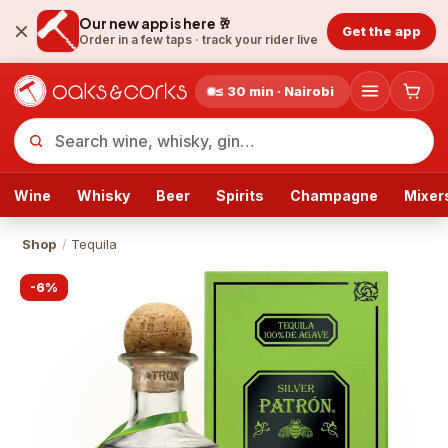
Our new app is here 🥂
Get the app
Order in a few taps ·
track your rider live
≤ 30 min · Nairobi
Wine
Whisky
Beer
Spirits
Champagne
Mixer
Shop
/
Tequila
-
6
%