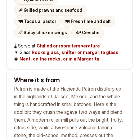
🦐
Grilled prawns and seafood
🍽️
Tacos al pastor
🍽️
Fresh lime and salt
🍗
Spicy chicken wings
🐟
Ceviche
🌡️
Serve at
Chilled or room temperature
🍷
Glass
Rocks glass, snifter or margarita glass
🥃
Neat, on the rocks, or in a Margarita
Where it's from
Patrón is made at the Hacienda Patrón distillery up
in the highlands of Jalisco, Mexico, and the whole
thing is handcrafted in small batches. Here's the
cool bit: they crush the agave two ways and blend
them. A modern roller mill pulls out the bright, fruity,
citrus side, while a two-tonne volcanic tahona
stone, the old-school method, presses out the