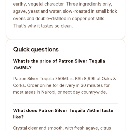
earthy, vegetal character. Three ingredients only,
agave, yeast and water, slow-roasted in small brick
ovens and double-distilled in copper pot stills.
That's why it tastes so clean.
Quick questions
What is the price of Patron Silver Tequila
750ML?
Patron Silver Tequila 750ML is KSh 8,999 at Oaks &
Corks. Order online for delivery in 30 minutes for
most areas in Nairobi, or next day countrywide.
What does Patrón Silver Tequila 750ml taste
like?
Crystal clear and smooth, with fresh agave, citrus