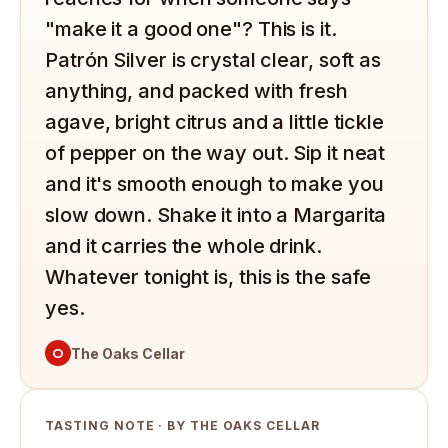
"make it a good one"? This is it.
Patrón Silver is crystal clear, soft as
anything, and packed with fresh
agave, bright citrus and a little tickle
of pepper on the way out. Sip it neat
and it's smooth enough to make you
slow down. Shake it into a Margarita
and it carries the whole drink.
Whatever tonight is, this is the safe
yes.
O
The Oaks Cellar
TASTING NOTE · BY THE OAKS CELLAR