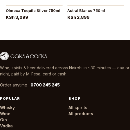
Olmeca Tequila Silver 750ml
Astral Blanco 750ml
KSh 3,099
KSh 2,899
Wine, spirits & beer delivered across Nairobi in ~30 minutes — day or
night, paid by M-Pesa, card or cash.
Order anytime ·
0700 245 245
POPULAR
SHOP
Whisky
All spirits
Wine
All products
Gin
Vodka