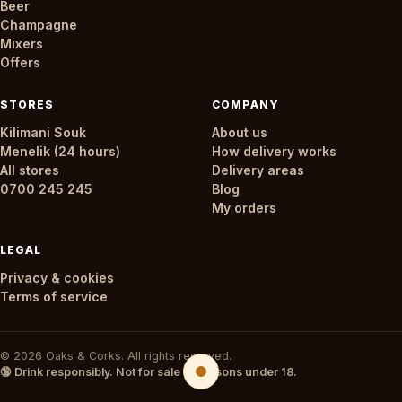
Beer
Champagne
Mixers
Offers
STORES
COMPANY
Kilimani Souk
About us
Menelik (24 hours)
How delivery works
All stores
Delivery areas
0700 245 245
Blog
My orders
LEGAL
Privacy & cookies
Terms of service
© 2026 Oaks & Corks. All rights reserved.
🔞 Drink responsibly. Not for sale to persons under 18.