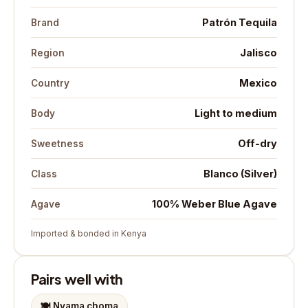
Patrón Tequila
Brand
Jalisco
Region
Mexico
Country
Light to medium
Body
Off-dry
Sweetness
Blanco (Silver)
Class
100% Weber Blue Agave
Agave
Imported & bonded in Kenya
Pairs well with
🍽️
Nyama choma