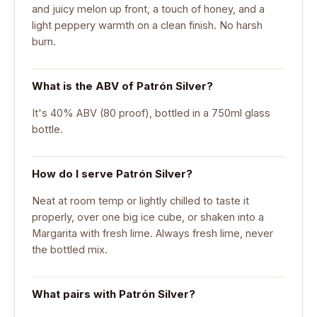
and juicy melon up front, a touch of honey, and a
light peppery warmth on a clean finish. No harsh
burn.
What is the ABV of Patrón Silver?
It's 40% ABV (80 proof), bottled in a 750ml glass
bottle.
How do I serve Patrón Silver?
Neat at room temp or lightly chilled to taste it
properly, over one big ice cube, or shaken into a
Margarita with fresh lime. Always fresh lime, never
the bottled mix.
What pairs with Patrón Silver?