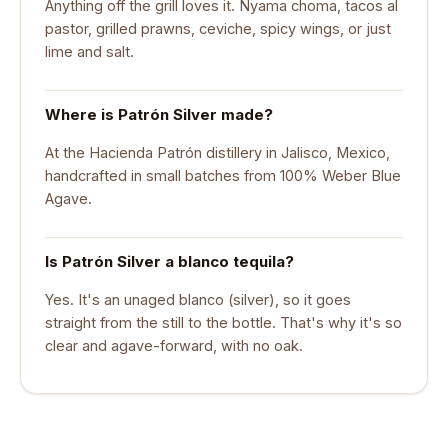
Anything off the grill loves it. Nyama choma, tacos al
pastor, grilled prawns, ceviche, spicy wings, or just
lime and salt.
Where is Patrón Silver made?
At the Hacienda Patrón distillery in Jalisco, Mexico,
handcrafted in small batches from 100% Weber Blue
Agave.
Is Patrón Silver a blanco tequila?
Yes. It's an unaged blanco (silver), so it goes
straight from the still to the bottle. That's why it's so
clear and agave-forward, with no oak.