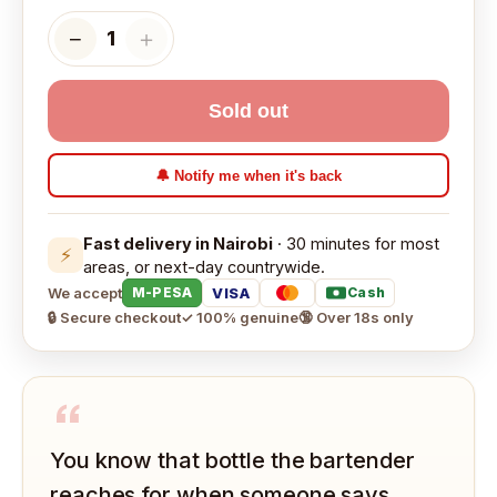
−
＋
1
Sold out
🔔 Notify me when it's back
Fast delivery in Nairobi
· 30 minutes for most
⚡
areas, or next-day countrywide.
We accept
VISA
M-PESA
Cash
🔒 Secure checkout
✓ 100% genuine
🔞 Over 18s only
“
You know that bottle the bartender
reaches for when someone says