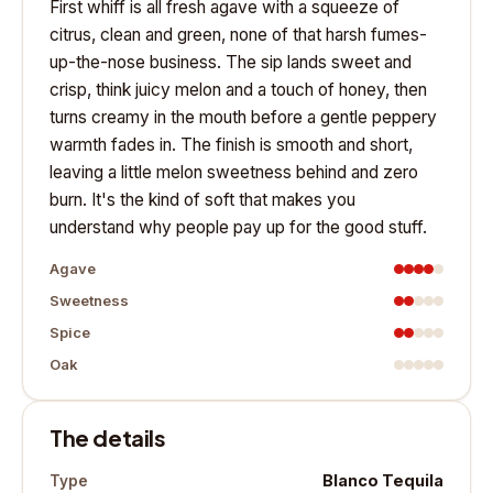
First whiff is all fresh agave with a squeeze of
citrus, clean and green, none of that harsh fumes-
up-the-nose business. The sip lands sweet and
crisp, think juicy melon and a touch of honey, then
turns creamy in the mouth before a gentle peppery
warmth fades in. The finish is smooth and short,
leaving a little melon sweetness behind and zero
burn. It's the kind of soft that makes you
understand why people pay up for the good stuff.
Agave
Sweetness
Spice
Oak
The details
Blanco Tequila
Type