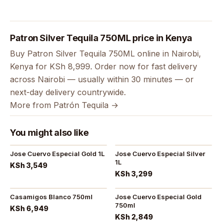
Patron Silver Tequila 750ML price in Kenya
Buy Patron Silver Tequila 750ML online in Nairobi,
Kenya for KSh 8,999. Order now for fast delivery
across Nairobi — usually within 30 minutes — or
next-day delivery countrywide.
More from Patrón Tequila →
You might also like
Jose Cuervo Especial Gold 1L
Jose Cuervo Especial Silver
1L
KSh 3,549
KSh 3,299
Casamigos Blanco 750ml
Jose Cuervo Especial Gold
750ml
KSh 6,949
KSh 2,849