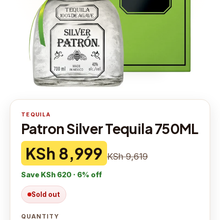
TEQUILA
Patron Silver Tequila 750ML
KSh 8,999
KSh 9,619
Save
KSh 620
·
6
% off
Sold out
QUANTITY