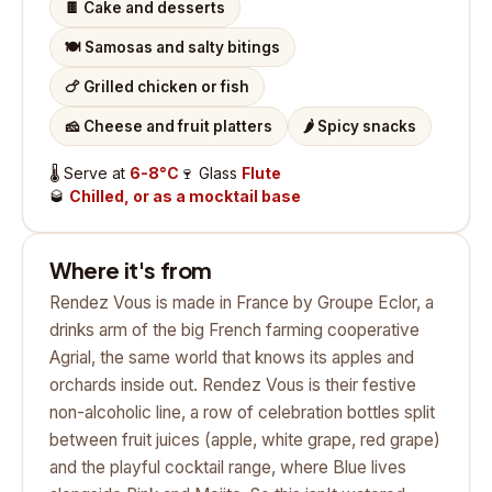
🍫
Cake and desserts
🍽️
Samosas and salty bitings
🍗
Grilled chicken or fish
🧀
Cheese and fruit platters
🌶️
Spicy snacks
🌡️
Serve at
6-8°C
🍷
Glass
Flute
🥃
Chilled, or as a mocktail base
Where it's from
Rendez Vous is made in France by Groupe Eclor, a
drinks arm of the big French farming cooperative
Agrial, the same world that knows its apples and
orchards inside out. Rendez Vous is their festive
non-alcoholic line, a row of celebration bottles split
between fruit juices (apple, white grape, red grape)
and the playful cocktail range, where Blue lives