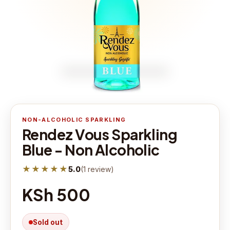
NON-ALCOHOLIC SPARKLING
Rendez Vous Sparkling
Blue - Non Alcoholic
★★★★★
5.0
(
1
review
)
KSh 500
Sold out