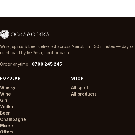
Wine, spirits & beer delivered across Nairobi in ~30 minutes — day or
night, paid by M-Pesa, card or cash.
Order anytime ·
0700 245 245
POPULAR
SHOP
Whisky
All spirits
Wine
All products
Gin
Vodka
Beer
Champagne
Mixers
Offers