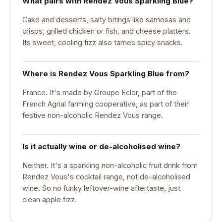
What pairs with Rendez Vous Sparkling Blue?
Cake and desserts, salty bitings like samosas and
crisps, grilled chicken or fish, and cheese platters.
Its sweet, cooling fizz also tames spicy snacks.
Where is Rendez Vous Sparkling Blue from?
France. It's made by Groupe Eclor, part of the
French Agrial farming cooperative, as part of their
festive non-alcoholic Rendez Vous range.
Is it actually wine or de-alcoholised wine?
Neither. It's a sparkling non-alcoholic fruit drink from
Rendez Vous's cocktail range, not de-alcoholised
wine. So no funky leftover-wine aftertaste, just
clean apple fizz.