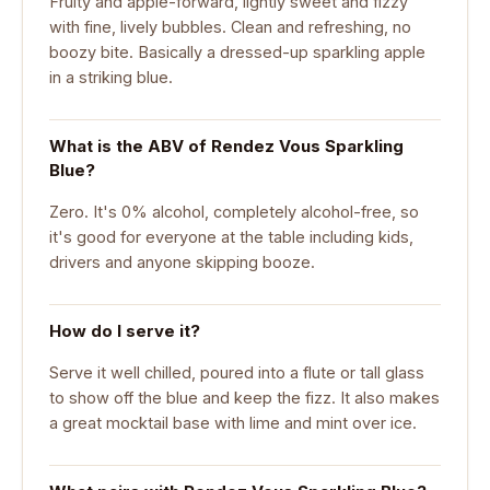
Fruity and apple-forward, lightly sweet and fizzy
with fine, lively bubbles. Clean and refreshing, no
boozy bite. Basically a dressed-up sparkling apple
in a striking blue.
What is the ABV of Rendez Vous Sparkling
Blue?
Zero. It's 0% alcohol, completely alcohol-free, so
it's good for everyone at the table including kids,
drivers and anyone skipping booze.
How do I serve it?
Serve it well chilled, poured into a flute or tall glass
to show off the blue and keep the fizz. It also makes
a great mocktail base with lime and mint over ice.