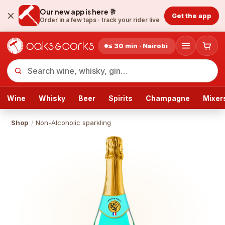
Our new app is here 🥂
Get the app
Order in a few taps ·
track your rider live
≤ 30 min · Nairobi
Wine
Whisky
Beer
Spirits
Champagne
Mixer
Shop
/
Non-Alcoholic sparkling