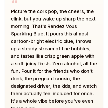
“
Picture the cork pop, the cheers, the
clink, but you wake up sharp the next
morning. That's Rendez Vous
Sparkling Blue. It pours this almost
cartoon-bright electric blue, throws
up a steady stream of fine bubbles,
and tastes like crisp green apple with
a soft, juicy finish. Zero alcohol, all the
fun. Pour it for the friends who don't
drink, the pregnant cousin, the
designated driver, the kids, and watch
them actually feel included for once.
It's a whole vibe before you've even