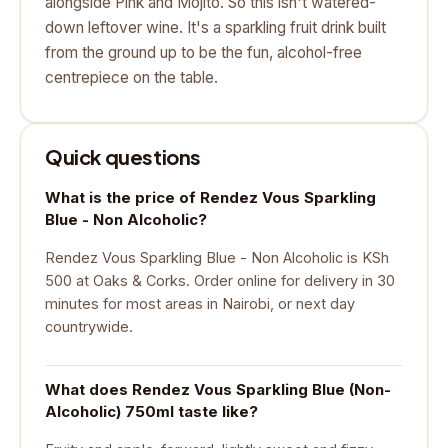
alongside Pink and Mojito. So this isn't watered-
down leftover wine. It's a sparkling fruit drink built
from the ground up to be the fun, alcohol-free
centrepiece on the table.
Quick questions
What is the price of Rendez Vous Sparkling
Blue - Non Alcoholic?
Rendez Vous Sparkling Blue - Non Alcoholic is KSh
500 at Oaks & Corks. Order online for delivery in 30
minutes for most areas in Nairobi, or next day
countrywide.
What does Rendez Vous Sparkling Blue (Non-
Alcoholic) 750ml taste like?