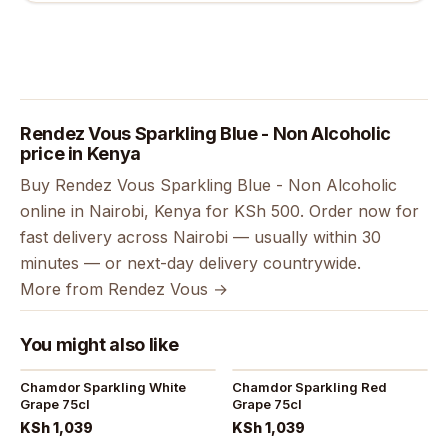
Rendez Vous Sparkling Blue - Non Alcoholic
price in Kenya
Buy Rendez Vous Sparkling Blue - Non Alcoholic
online in Nairobi, Kenya for KSh 500. Order now for
fast delivery across Nairobi — usually within 30
minutes — or next-day delivery countrywide.
More from Rendez Vous →
You might also like
Chamdor Sparkling White
Chamdor Sparkling Red
Grape 75cl
Grape 75cl
KSh 1,039
KSh 1,039