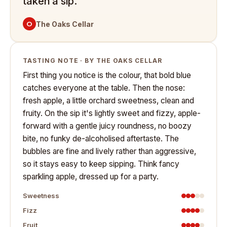
taken a sip.
O
The Oaks Cellar
TASTING NOTE · BY THE OAKS CELLAR
First thing you notice is the colour, that bold blue
catches everyone at the table. Then the nose:
fresh apple, a little orchard sweetness, clean and
fruity. On the sip it's lightly sweet and fizzy, apple-
forward with a gentle juicy roundness, no boozy
bite, no funky de-alcoholised aftertaste. The
bubbles are fine and lively rather than aggressive,
so it stays easy to keep sipping. Think fancy
sparkling apple, dressed up for a party.
Sweetness
Fizz
Fruit