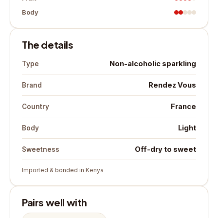
Body
The details
Non-alcoholic sparkling
Type
Rendez Vous
Brand
France
Country
Light
Body
Off-dry to sweet
Sweetness
Imported & bonded in Kenya
Pairs well with