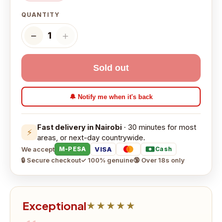
QUANTITY
−
＋
1
Sold out
🔔 Notify me when it's back
Fast delivery in Nairobi
· 30 minutes for most
⚡
areas, or next-day countrywide.
We accept
VISA
M-PESA
Cash
🔒 Secure checkout
✓ 100% genuine
🔞 Over 18s only
Exceptional
★★★★★