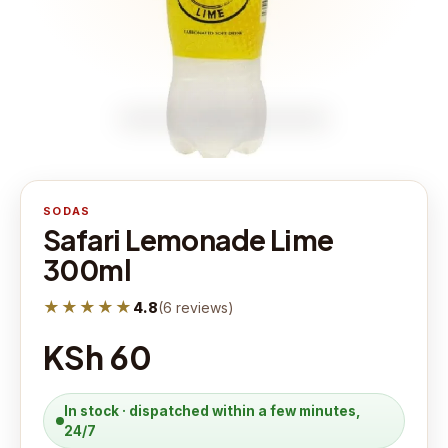
SODAS
Safari Lemonade Lime
300ml
★★★★★
4.8
(
6
reviews
)
KSh 60
In stock · dispatched within a few minutes,
24/7