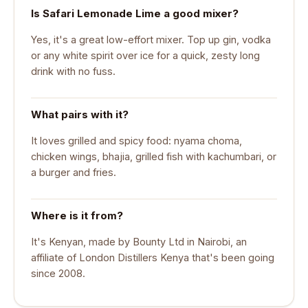
Is Safari Lemonade Lime a good mixer?
Yes, it's a great low-effort mixer. Top up gin, vodka
or any white spirit over ice for a quick, zesty long
drink with no fuss.
What pairs with it?
It loves grilled and spicy food: nyama choma,
chicken wings, bhajia, grilled fish with kachumbari, or
a burger and fries.
Where is it from?
It's Kenyan, made by Bounty Ltd in Nairobi, an
affiliate of London Distillers Kenya that's been going
since 2008.