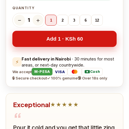
QUANTITY
−
＋
1
1
2
3
6
12
Add 1 · KSh 60
Fast delivery in Nairobi
· 30 minutes for most
⚡
areas, or next-day countrywide.
We accept
VISA
M-PESA
Cash
🔒 Secure checkout
✓ 100% genuine
🔞 Over 18s only
Exceptional
★★★★★
“
Pour it cold and you get that little zing