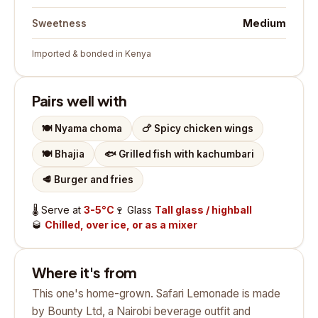
Medium
Sweetness
Imported & bonded in Kenya
Pairs well with
🍽️
Nyama choma
🍗
Spicy chicken wings
🍽️
Bhajia
🐟
Grilled fish with kachumbari
🥩
Burger and fries
🌡️
Serve at
3-5°C
🍷
Glass
Tall glass / highball
🥃
Chilled, over ice, or as a mixer
Where it's from
This one's home-grown. Safari Lemonade is made
by Bounty Ltd, a Nairobi beverage outfit and