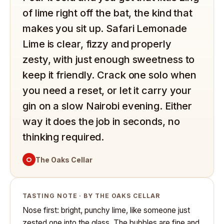
of lime right off the bat, the kind that
makes you sit up. Safari Lemonade
Lime is clear, fizzy and properly
zesty, with just enough sweetness to
keep it friendly. Crack one solo when
you need a reset, or let it carry your
gin on a slow Nairobi evening. Either
way it does the job in seconds, no
thinking required.
O
The Oaks Cellar
TASTING NOTE · BY THE OAKS CELLAR
Nose first: bright, punchy lime, like someone just
zested one into the glass. The bubbles are fine and