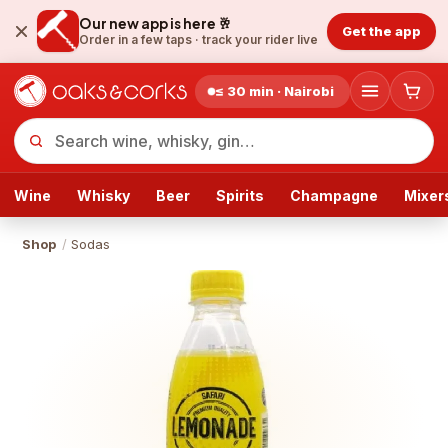
Our new app is here 🥂
Get the app
Order in a few taps ·
track your rider live
≤ 30 min · Nairobi
Wine
Whisky
Beer
Spirits
Champagne
Mixer
Shop
/
Sodas