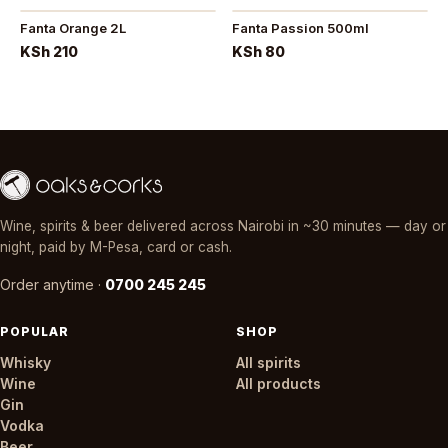
Fanta Orange 2L
Fanta Passion 500ml
KSh 210
KSh 80
Wine, spirits & beer delivered across Nairobi in ~30 minutes — day or
night, paid by M-Pesa, card or cash.
Order anytime ·
0700 245 245
POPULAR
SHOP
Whisky
All spirits
Wine
All products
Gin
Vodka
Beer