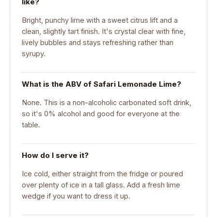
like?
Bright, punchy lime with a sweet citrus lift and a
clean, slightly tart finish. It's crystal clear with fine,
lively bubbles and stays refreshing rather than
syrupy.
What is the ABV of Safari Lemonade Lime?
None. This is a non-alcoholic carbonated soft drink,
so it's 0% alcohol and good for everyone at the
table.
How do I serve it?
Ice cold, either straight from the fridge or poured
over plenty of ice in a tall glass. Add a fresh lime
wedge if you want to dress it up.