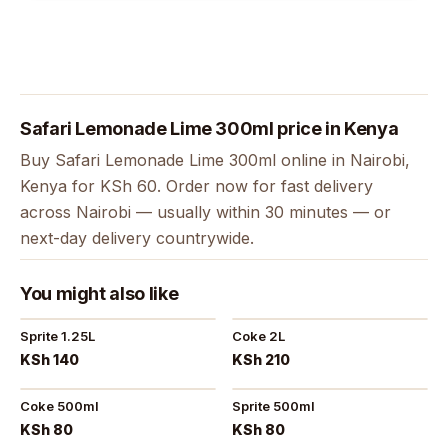
Safari Lemonade Lime 300ml price in Kenya
Buy Safari Lemonade Lime 300ml online in Nairobi,
Kenya for KSh 60. Order now for fast delivery
across Nairobi — usually within 30 minutes — or
next-day delivery countrywide.
You might also like
Sprite 1.25L
Coke 2L
KSh 140
KSh 210
Coke 500ml
Sprite 500ml
KSh 80
KSh 80