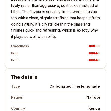
lively rather than aggressive, so it tickles instead of
bites. The flavour is squarely lime, sweet citrus up
top with a clean, slightly tart finish that keeps it from
going syrupy. It's crystal clear in the glass and
finishes quick and refreshing, which is exactly why
it plays so well with spirits.
Sweetness
Fizz
Fruit
The details
Carbonated lime lemonade
Type
Nairobi
Region
Kenya
Country