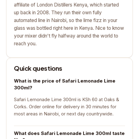
affiliate of London Distillers Kenya, which started
up back in 2008. They run their own fully
automated line in Nairobi, so the lime fizz in your
glass was bottled right here in Kenya. Nice to know
your mixer didn't fly halfway around the world to
reach you.
Quick questions
What is the price of Safari Lemonade Lime
300ml?
Safari Lemonade Lime 300ml is KSh 60 at Oaks &
Corks. Order online for delivery in 30 minutes for
most areas in Nairobi, or next day countrywide.
What does Safari Lemonade Lime 300ml taste