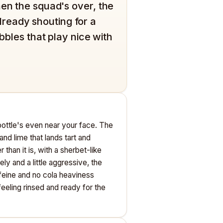
hen the squad's over, the
ready shouting for a
ubbles that play nice with
 bottle's even near your face. The
and lime that lands tart and
r than it is, with a sherbet-like
ly and a little aggressive, the
ffeine and no cola heaviness
eling rinsed and ready for the