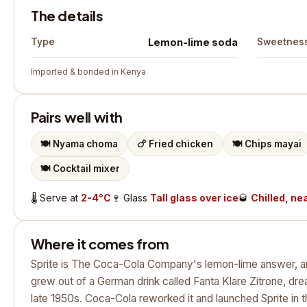
The details
Lemon-lime soda
Type
Sweetnes
Imported & bonded in Kenya
Pairs well with
🍽️
Nyama choma
🍗
Fried chicken
🍽️
Chips mayai
🍽️
Cocktail mixer
🌡️
Serve at
2-4°C
🍷
Glass
Tall glass over ice
🥃
Chilled, nea
Where it comes from
Sprite is The Coca-Cola Company's lemon-lime answer, and 
grew out of a German drink called Fanta Klare Zitrone, dr
late 1950s. Coca-Cola reworked it and launched Sprite in th