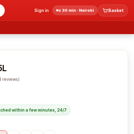
Sign in
≤ 30 min · Nairobi
Basket
5L
4
reviews
)
atched within a few minutes, 24/7