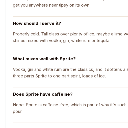
get you anywhere near tipsy on its own.
How should I serve it?
Properly cold. Tall glass over plenty of ice, maybe a lime wedg
shines mixed with vodka, gin, white rum or tequila.
What mixes well with Sprite?
Vodka, gin and white rum are the classics, and it softens a 
three parts Sprite to one part spirit, loads of ice.
Does Sprite have caffeine?
Nope. Sprite is caffeine-free, which is part of why it's such
pour.