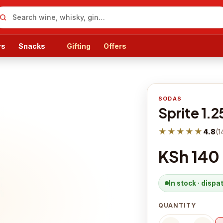
rs
Snacks
Gifting
Offers
SODAS
Sprite 1.2
★★★★★
4.8
(
1
KSh 140
In stock · disp
QUANTITY