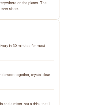
verywhere on the planet. The
 ever since.
livery in 30 minutes for most
nd sweet together, crystal clear
da and a mixer, not a drink that'll