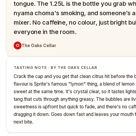
tongue. The 1.25L is the bottle you grab w
nyama choma's smoking, and someone's al
mixer. No caffeine, no colour, just bright b
everyone in the room.
O
The Oaks Cellar
TASTING NOTE · BY THE OAKS CELLAR
Crack the cap and you get that clean citrus hit before the
flavour is Sprite's famous "lymon" thing, a blend of lemon 
sweet at the same time. It's crystal clear, so it tastes lighte
tang that cuts through anything greasy. The bubbles are live
sweetness is upfront but quick to fade, and there's no ca
dragging it down. Goes down fast and leaves your mouth fe
next bite.