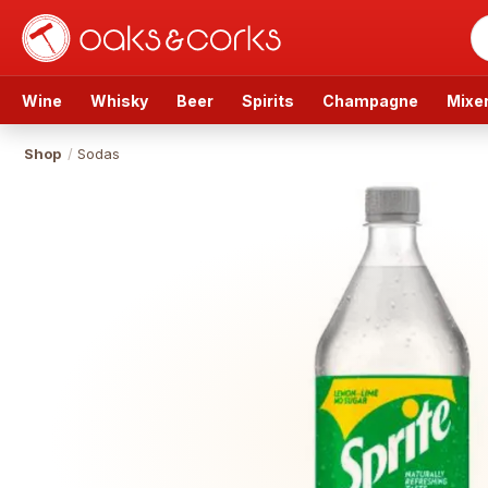
Wine
Whisky
Beer
Spirits
Champagne
Mixe
Shop
/
Sodas