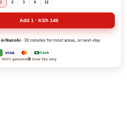
1
2
3
6
12
Add 1 · KSh 140
 in Nairobi
· 30 minutes for most areas, or next-day
VISA
Cash
 100% genuine
🔞 Over 18s only