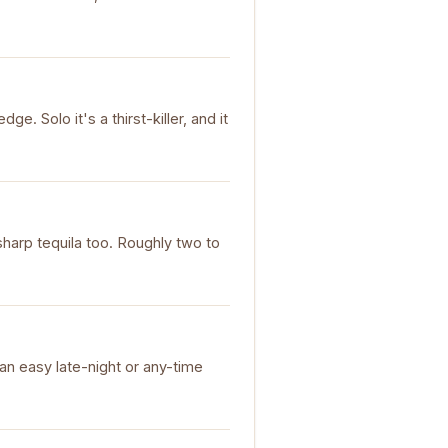
e. Solo it's a thirst-killer, and it
sharp tequila too. Roughly two to
 an easy late-night or any-time