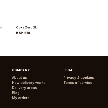
0ml
Coke Zero 2L
KSh 210
COMPANY
LEGAL
About us
Privacy & cookies
How delivery works
Terms of service
Delivery areas
Blog
My orders