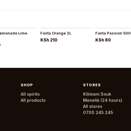
Lemonade Lime
Fanta Orange 2L
Fanta Passion 50
KSh 210
KSh 80
0
SHOP
STORES
All spirits
Kilimani Souk
All products
Menelik (24 hours)
All stores
0700 245 245