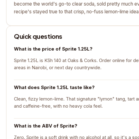
become the world's go-to clear soda, sold pretty much e
recipe's stayed true to that crisp, no-fuss lemon-lime idea
Quick questions
What is the price of Sprite 1.25L?
Sprite 1.25L is KSh 140 at Oaks & Corks. Order online for de
areas in Nairobi, or next day countrywide.
What does Sprite 1.25L taste like?
Clean, fizzy lemon-lime. That signature "lymon" tang, tart a
and caffeine-free, with no heavy cola feel.
What is the ABV of Sprite?
Zero. Sprite is a soft drink with no alcohol at all, so it's a so