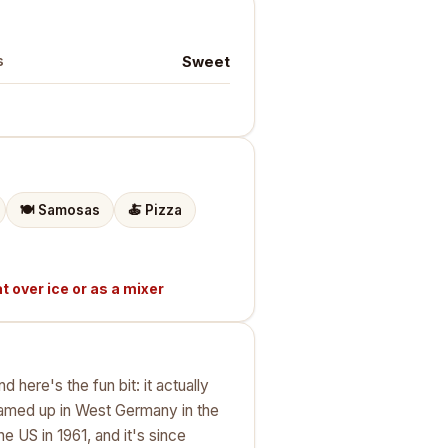
Sweet
s
🍽️
Samosas
🍝
Pizza
t over ice or as a mixer
here's the fun bit: it actually
eamed up in West Germany in the
e US in 1961, and it's since