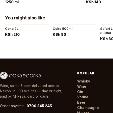
1250 ml
KSh 140
You might also like
Coke 2L
Coke 500ml
Safari 
300ml
KSh 210
KSh 80
KSh 6
POPULAR
Whisky
Wine, spirits & beer delivered across
Wine
Nairobi in ~30 minutes — day or night,
Gin
paid by M-Pesa, card or cash.
Vodka
Beer
Order anytime ·
0700 245 245
Champagne
Mixers