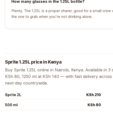
How many glasses in the 1.25L bottle?
Plenty. The 1.25L is a proper sharer, good for a small crew 
the one to grab when you're not drinking alone.
Sprite 1.25L price in Kenya
Buy Sprite 1.25L online in Nairobi, Kenya. Available in 3
KSh 80, 1250 ml at KSh 140 — with fast delivery across 
next-day countrywide.
Sprite 2L
KSh 210
500 ml
KSh 80