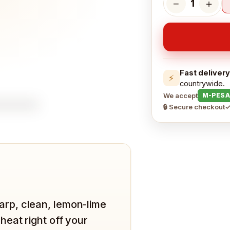
−
＋
1
Fast delivery
⚡
countrywide.
We accept
M-PESA
🔒 Secure checkout
✓
Sharp, clean, lemon-lime
eat right off your