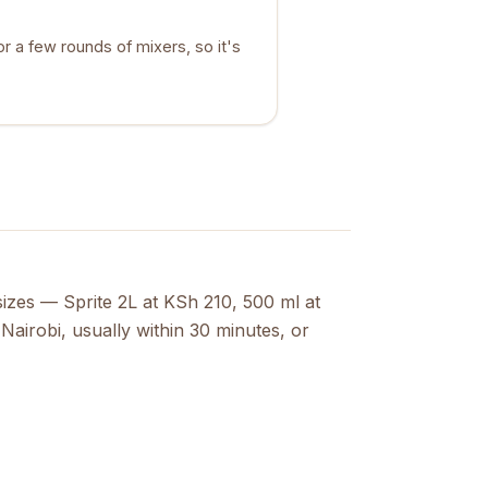
or a few rounds of mixers, so it's
 sizes — Sprite 2L at KSh 210, 500 ml at
Nairobi, usually within 30 minutes, or