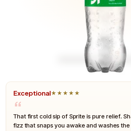
Exceptional
★★★★★
“
That first cold sip of Sprite is pure relief. 
fizz that snaps you awake and washes the h