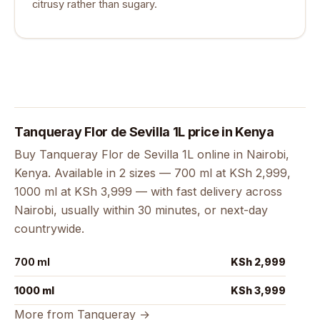
citrusy rather than sugary.
Tanqueray Flor de Sevilla 1L price in Kenya
Buy Tanqueray Flor de Sevilla 1L online in Nairobi,
Kenya. Available in 2 sizes — 700 ml at KSh 2,999,
1000 ml at KSh 3,999 — with fast delivery across
Nairobi, usually within 30 minutes, or next-day
countrywide.
700 ml
KSh 2,999
1000 ml
KSh 3,999
More from Tanqueray →