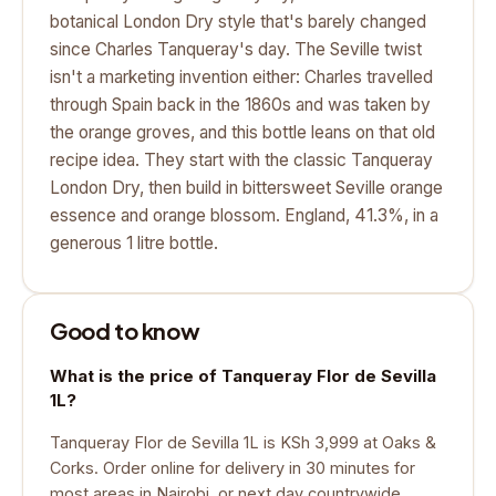
botanical London Dry style that's barely changed
since Charles Tanqueray's day. The Seville twist
isn't a marketing invention either: Charles travelled
through Spain back in the 1860s and was taken by
the orange groves, and this bottle leans on that old
recipe idea. They start with the classic Tanqueray
London Dry, then build in bittersweet Seville orange
essence and orange blossom. England, 41.3%, in a
generous 1 litre bottle.
Good to know
What is the price of Tanqueray Flor de Sevilla
1L?
Tanqueray Flor de Sevilla 1L is KSh 3,999 at Oaks &
Corks. Order online for delivery in 30 minutes for
most areas in Nairobi, or next day countrywide.