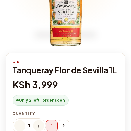
GIN
Tanqueray Flor de Sevilla 1L
KSh 3,999
Only 2 left · order soon
QUANTITY
−
＋
1
1
2