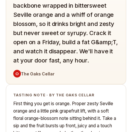
backbone wrapped in bittersweet
Seville orange and a whiff of orange
blossom, so it drinks bright and zesty
but never sweet or syrupy. Crack it
open on a Friday, build a fat G&amp;T,
and watch it disappear. We'll have it
at your door fast, any hour.
O
The Oaks Cellar
TASTING NOTE · BY THE OAKS CELLAR
First thing you get is orange. Proper zesty Seville
orange and a little pink grapefruit lift, with a soft
floral orange-blossom note sitting behind it. Take a
sip and the fruit bursts up front, juicy and a touch