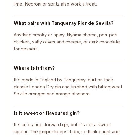
lime. Negroni or spritz also work a treat.
What pairs with Tanqueray Flor de Sevilla?
Anything smoky or spicy. Nyama choma, peri-peri
chicken, salty olives and cheese, or dark chocolate
for dessert.
Where is it from?
It's made in England by Tanqueray, built on their
classic London Dry gin and finished with bittersweet
Seville oranges and orange blossom.
Is it sweet or flavoured gin?
It's an orange-forward gin, but it's not a sweet
liqueur. The juniper keeps it dry, so think bright and