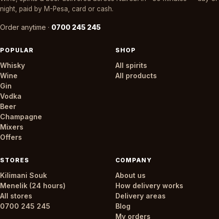
night, paid by M-Pesa, card or cash.
Order anytime ·
0700 245 245
POPULAR
SHOP
Whisky
All spirits
Wine
All products
Gin
Vodka
Beer
Champagne
Mixers
Offers
STORES
COMPANY
Kilimani Souk
About us
Menelik (24 hours)
How delivery works
All stores
Delivery areas
0700 245 245
Blog
My orders