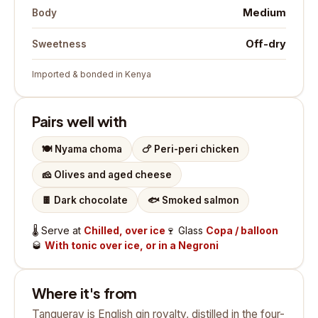
Medium
Body
Off-dry
Sweetness
Imported & bonded in Kenya
Pairs well with
🍽️
Nyama choma
🍗
Peri-peri chicken
🧀
Olives and aged cheese
🍫
Dark chocolate
🐟
Smoked salmon
🌡️
Serve at
Chilled, over ice
🍷
Glass
Copa / balloon
🥃
With tonic over ice, or in a Negroni
Where it's from
Tanqueray is English gin royalty, distilled in the four-