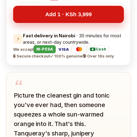
Add 1 · KSh 3,999
Fast delivery in Nairobi
· 30 minutes for most
⚡
areas, or next-day countrywide.
We accept
VISA
M-PESA
Cash
🔒 Secure checkout
✓ 100% genuine
🔞 Over 18s only
“
Picture the cleanest gin and tonic
you've ever had, then someone
squeezes a whole sun-warmed
orange into it. That's this.
Tanqueray's sharp, junipery