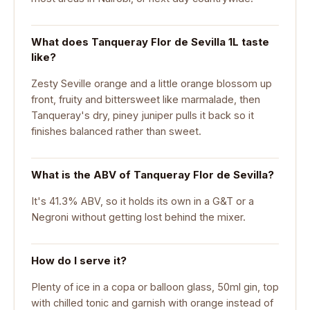
What does Tanqueray Flor de Sevilla 1L taste
like?
Zesty Seville orange and a little orange blossom up
front, fruity and bittersweet like marmalade, then
Tanqueray's dry, piney juniper pulls it back so it
finishes balanced rather than sweet.
What is the ABV of Tanqueray Flor de Sevilla?
It's 41.3% ABV, so it holds its own in a G&T or a
Negroni without getting lost behind the mixer.
How do I serve it?
Plenty of ice in a copa or balloon glass, 50ml gin, top
with chilled tonic and garnish with orange instead of