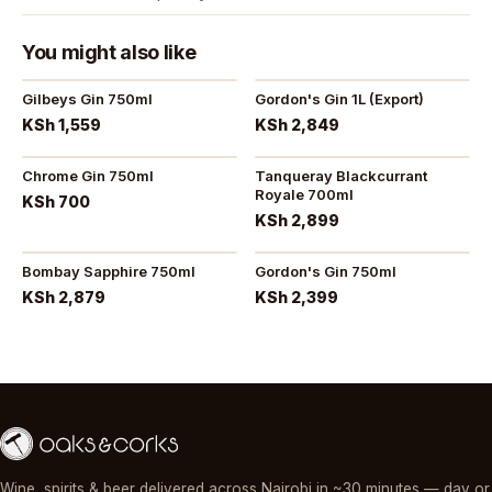
You might also like
Gilbeys Gin 750ml
Gordon's Gin 1L (Export)
KSh 1,559
KSh 2,849
Chrome Gin 750ml
Tanqueray Blackcurrant
Royale 700ml
KSh 700
KSh 2,899
Bombay Sapphire 750ml
Gordon's Gin 750ml
KSh 2,879
KSh 2,399
Wine, spirits & beer delivered across Nairobi in ~30 minutes — day or