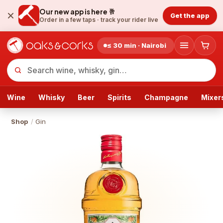
Our new app is here 🥂
Get the app
Order in a few taps ·
track your rider live
≤ 30 min · Nairobi
Wine
Whisky
Beer
Spirits
Champagne
Mixer
Shop
/
Gin