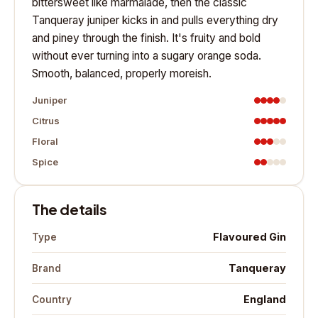
bittersweet like marmalade, then the classic
Tanqueray juniper kicks in and pulls everything dry
and piney through the finish. It's fruity and bold
without ever turning into a sugary orange soda.
Smooth, balanced, properly moreish.
Juniper
Citrus
Floral
Spice
The details
Flavoured Gin
Type
Tanqueray
Brand
England
Country