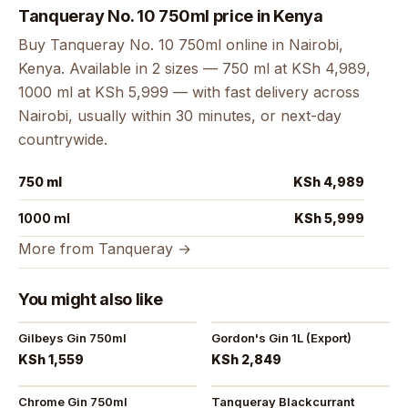
Tanqueray No. 10 750ml price in Kenya
Buy Tanqueray No. 10 750ml online in Nairobi,
Kenya. Available in 2 sizes — 750 ml at KSh 4,989,
1000 ml at KSh 5,999 — with fast delivery across
Nairobi, usually within 30 minutes, or next-day
countrywide.
750 ml
KSh 4,989
1000 ml
KSh 5,999
More from Tanqueray →
You might also like
Gilbeys Gin 750ml
Gordon's Gin 1L (Export)
KSh 1,559
KSh 2,849
Chrome Gin 750ml
Tanqueray Blackcurrant