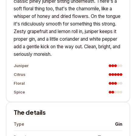
classic piney juniper sitting underneath. There's a
soft floral thing too, that's the chamomile, like a
whisper of honey and dried flowers. On the tongue
it's ridiculously smooth for something this strong.
Zesty grapefruit and lemon roll in, juniper keeps it
proper gin, and a little coriander and white pepper
add a gentle kick on the way out. Clean, bright, and
seriously moreish.
Juniper
Citrus
Floral
Spice
The details
Gin
Type