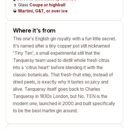
🍷
Glass
Coupe or highball
🥃
Martini, G&T, or over ice
Where it's from
This one's English gin royalty with a fun little secret.
It's named after a tiny copper pot still nicknamed
'Tiny Ten', a small experimental still that the
Tanqueray team used to distill whole fresh citrus
into a 'citrus heart' before blending it with the
classic botanicals. That fresh-fruit step, instead of
dried peels, is exactly why it tastes so juicy and
alive. Tanqueray itself goes back to Charles
Tanqueray in 1830s London, but No. TEN is the
modern one, launched in 2000 and built specifically
to be the best martini gin around.