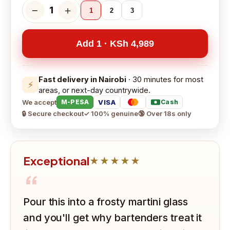
−
＋
1
1
2
3
Add 1 · KSh 4,989
Fast delivery in Nairobi
· 30 minutes for most
⚡
areas, or next-day countrywide.
We accept
VISA
M-PESA
Cash
🔒 Secure checkout
✓ 100% genuine
🔞 Over 18s only
Exceptional
★★★★★
“
Pour this into a frosty martini glass
and you'll get why bartenders treat it