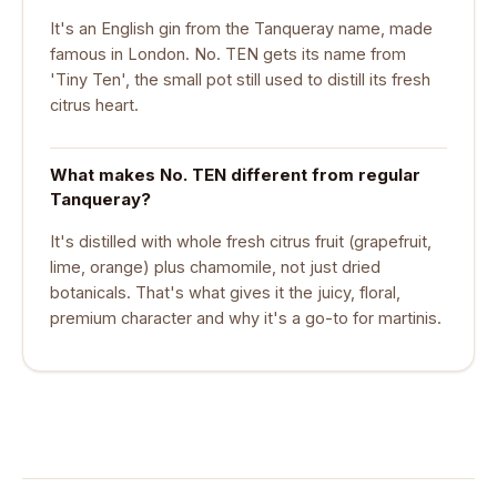
It's an English gin from the Tanqueray name, made
famous in London. No. TEN gets its name from
'Tiny Ten', the small pot still used to distill its fresh
citrus heart.
What makes No. TEN different from regular
Tanqueray?
It's distilled with whole fresh citrus fruit (grapefruit,
lime, orange) plus chamomile, not just dried
botanicals. That's what gives it the juicy, floral,
premium character and why it's a go-to for martinis.