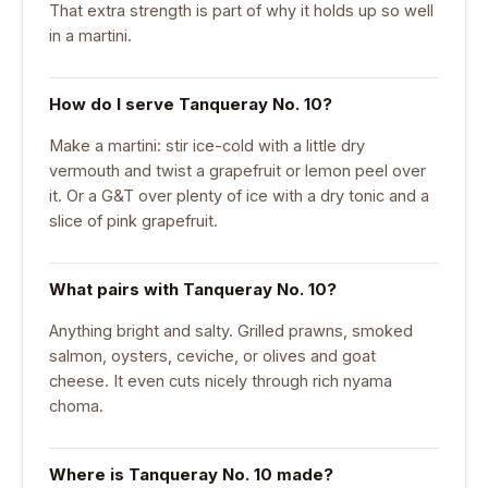
That extra strength is part of why it holds up so well
in a martini.
How do I serve Tanqueray No. 10?
Make a martini: stir ice-cold with a little dry
vermouth and twist a grapefruit or lemon peel over
it. Or a G&T over plenty of ice with a dry tonic and a
slice of pink grapefruit.
What pairs with Tanqueray No. 10?
Anything bright and salty. Grilled prawns, smoked
salmon, oysters, ceviche, or olives and goat
cheese. It even cuts nicely through rich nyama
choma.
Where is Tanqueray No. 10 made?