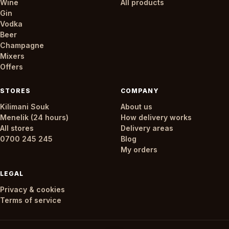
Wine
All products
Gin
Vodka
Beer
Champagne
Mixers
Offers
STORES
COMPANY
Kilimani Souk
About us
Menelik (24 hours)
How delivery works
All stores
Delivery areas
0700 245 245
Blog
My orders
LEGAL
Privacy & cookies
Terms of service