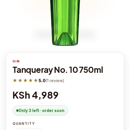
GIN
Tanqueray No. 10 750ml
★★★★★
5.0
(
1
review
)
KSh 4,989
Only 3 left · order soon
QUANTITY