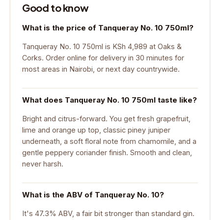
Good to know
What is the price of Tanqueray No. 10 750ml?
Tanqueray No. 10 750ml is KSh 4,989 at Oaks &
Corks. Order online for delivery in 30 minutes for
most areas in Nairobi, or next day countrywide.
What does Tanqueray No. 10 750ml taste like?
Bright and citrus-forward. You get fresh grapefruit,
lime and orange up top, classic piney juniper
underneath, a soft floral note from chamomile, and a
gentle peppery coriander finish. Smooth and clean,
never harsh.
What is the ABV of Tanqueray No. 10?
It's 47.3% ABV, a fair bit stronger than standard gin.