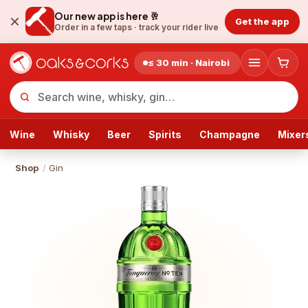
Our new app is here 🥂
Get the app
Order in a few taps ·
track your rider live
≤ 30 min · Nairobi
Wine
Whisky
Beer
Spirits
Champagne
Mixer
Shop
/
Gin