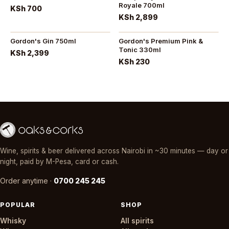
Royale 700ml
KSh 700
KSh 2,899
Gordon's Gin 750ml
Gordon's Premium Pink &
Tonic 330ml
KSh 2,399
KSh 230
Wine, spirits & beer delivered across Nairobi in ~30 minutes — day or
night, paid by M-Pesa, card or cash.
Order anytime ·
0700 245 245
POPULAR
SHOP
Whisky
All spirits