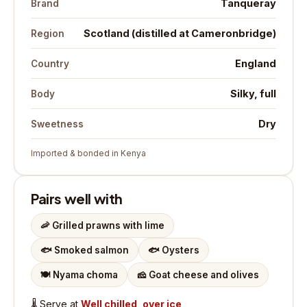
Tanqueray
Brand
Scotland (distilled at Cameronbridge)
Region
England
Country
Silky, full
Body
Dry
Sweetness
Imported & bonded in Kenya
Pairs well with
🦐
Grilled prawns with lime
🐟
Smoked salmon
🐟
Oysters
🍽️
Nyama choma
🧀
Goat cheese and olives
🌡️
Serve at
Well chilled, over ice