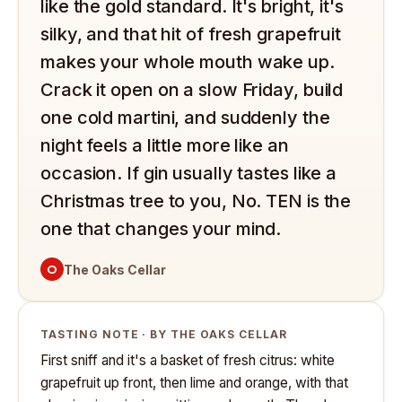
like the gold standard. It's bright, it's
silky, and that hit of fresh grapefruit
makes your whole mouth wake up.
Crack it open on a slow Friday, build
one cold martini, and suddenly the
night feels a little more like an
occasion. If gin usually tastes like a
Christmas tree to you, No. TEN is the
one that changes your mind.
O
The Oaks Cellar
TASTING NOTE · BY THE OAKS CELLAR
First sniff and it's a basket of fresh citrus: white
grapefruit up front, then lime and orange, with that