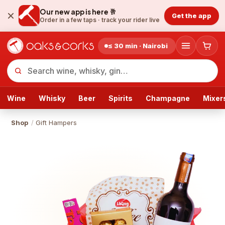
Our new app is here 🥂
Get the app
Order in a few taps ·
track your rider live
≤ 30 min · Nairobi
Wine
Whisky
Beer
Spirits
Champagne
Mixer
Shop
/
Gift Hampers