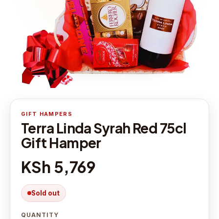
GIFT HAMPERS
Terra Linda Syrah Red 75cl
Gift Hamper
KSh 5,769
Sold out
QUANTITY