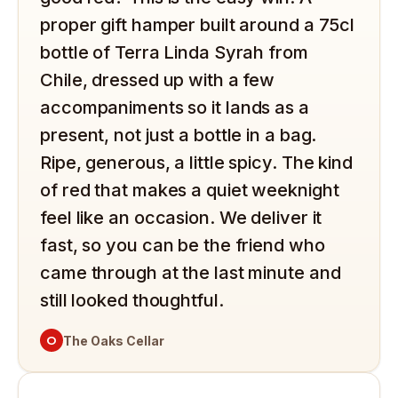
proper gift hamper built around a 75cl
bottle of Terra Linda Syrah from
Chile, dressed up with a few
accompaniments so it lands as a
present, not just a bottle in a bag.
Ripe, generous, a little spicy. The kind
of red that makes a quiet weeknight
feel like an occasion. We deliver it
fast, so you can be the friend who
came through at the last minute and
still looked thoughtful.
O
The Oaks Cellar