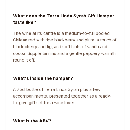
What does the Terra Linda Syrah Gift Hamper
taste like?
The wine at its centre is a medium-to-full bodied
Chilean red with ripe blackberry and plum, a touch of
black cherry and fig, and soft hints of vanilla and
cocoa. Supple tannins and a gentle peppery warmth
round it off.
What's inside the hamper?
A 75cl bottle of Terra Linda Syrah plus a few
accompaniments, presented together as a ready-
to-give gift set for a wine lover.
What is the ABV?