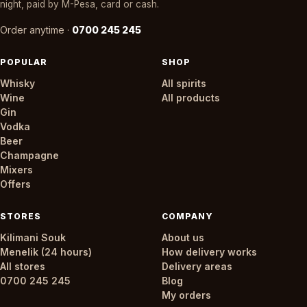
night, paid by M-Pesa, card or cash.
Order anytime ·
0700 245 245
POPULAR
SHOP
Whisky
All spirits
Wine
All products
Gin
Vodka
Beer
Champagne
Mixers
Offers
STORES
COMPANY
Kilimani Souk
About us
Menelik (24 hours)
How delivery works
All stores
Delivery areas
0700 245 245
Blog
My orders