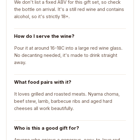
We don't list a fixed ABV for this gift set, so check
the bottle on arrival. It's a still red wine and contains
alcohol, so it's strictly 18+.
How do I serve the wine?
Pour it at around 16-18C into a large red wine glass.
No decanting needed, it's made to drink straight
away.
What food pairs with it?
It loves grilled and roasted meats. Nyama choma,
beef stew, lamb, barbecue ribs and aged hard
cheeses all work beautifully.
Who is this a good gift for?
Anyone who enjoys a generous, easy-to-love red.