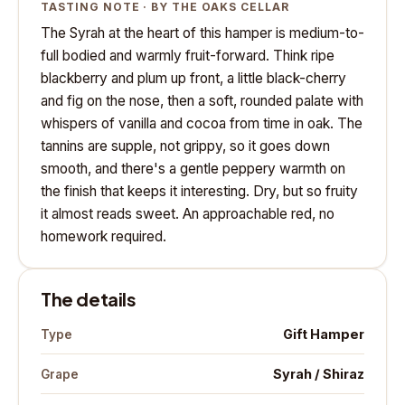
TASTING NOTE · BY THE OAKS CELLAR
The Syrah at the heart of this hamper is medium-to-
full bodied and warmly fruit-forward. Think ripe
blackberry and plum up front, a little black-cherry
and fig on the nose, then a soft, rounded palate with
whispers of vanilla and cocoa from time in oak. The
tannins are supple, not grippy, so it goes down
smooth, and there's a gentle peppery warmth on
the finish that keeps it interesting. Dry, but so fruity
it almost reads sweet. An approachable red, no
homework required.
The details
Gift Hamper
Type
Syrah / Shiraz
Grape