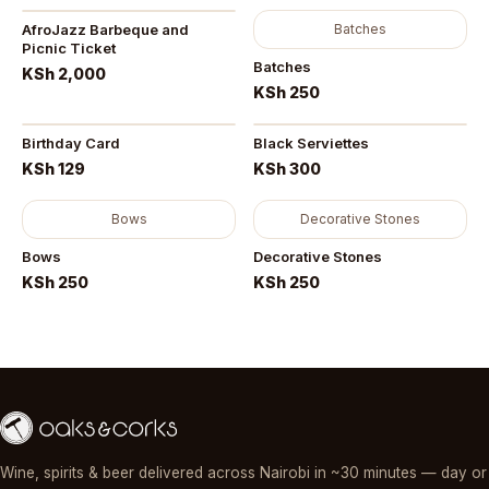
AfroJazz Barbeque and
Batches
Picnic Ticket
Batches
KSh 2,000
KSh 250
Birthday Card
Black Serviettes
KSh 129
KSh 300
Bows
Decorative Stones
Bows
Decorative Stones
KSh 250
KSh 250
Wine, spirits & beer delivered across Nairobi in ~30 minutes — day or