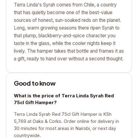
Terra Linda's Syrah comes from Chile, a country
that has quietly become one of the best-value
sources of honest, sun-soaked reds on the planet.
Long, warm growing seasons there ripen Syrah to
that plump, blackberry-and-spice character you
taste in the glass, while the cooler nights keep it
lively. The hamper takes that bottle and frames it as
a gift, ready to hand over without a second thought.
Good to know
What is the price of Terra Linda Syrah Red
75cl Gift Hamper?
Terra Linda Syrah Red 75cl Gift Hamper is KSh
5,769 at Oaks & Corks. Order online for delivery in
30 minutes for most areas in Nairobi, or next day
countrywide.