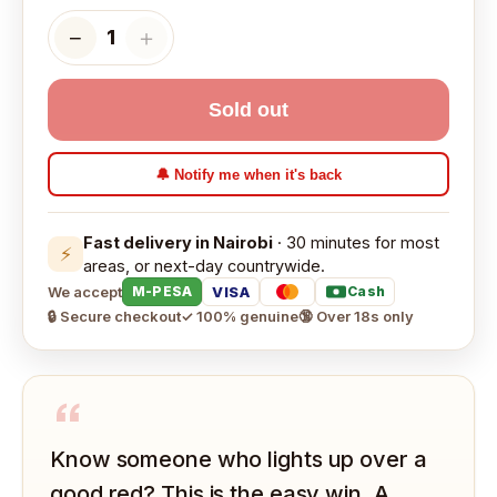
−
＋
1
Sold out
🔔 Notify me when it's back
Fast delivery in Nairobi
· 30 minutes for most
⚡
areas, or next-day countrywide.
We accept
VISA
M-PESA
Cash
🔒 Secure checkout
✓ 100% genuine
🔞 Over 18s only
“
Know someone who lights up over a
good red? This is the easy win. A