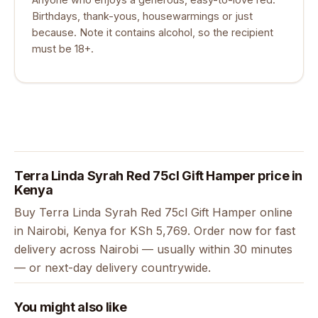
Birthdays, thank-yous, housewarmings or just
because. Note it contains alcohol, so the recipient
must be 18+.
Terra Linda Syrah Red 75cl Gift Hamper price in
Kenya
Buy Terra Linda Syrah Red 75cl Gift Hamper online
in Nairobi, Kenya for KSh 5,769. Order now for fast
delivery across Nairobi — usually within 30 minutes
— or next-day delivery countrywide.
You might also like