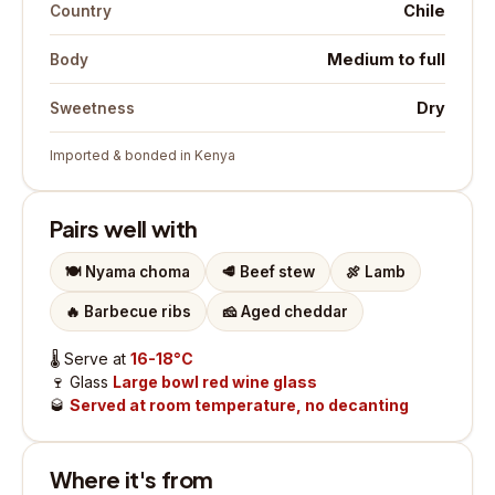
Chile
Country
Medium to full
Body
Dry
Sweetness
Imported & bonded in Kenya
Pairs well with
🍽️
Nyama choma
🥩
Beef stew
🍖
Lamb
🔥
Barbecue ribs
🧀
Aged cheddar
🌡️
Serve at
16-18°C
🍷
Glass
Large bowl red wine glass
🥃
Served at room temperature, no decanting
Where it's from