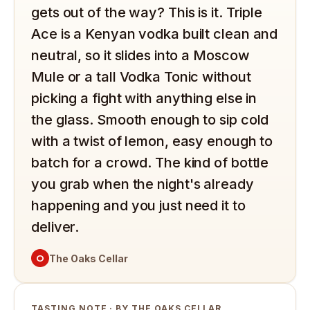
gets out of the way? This is it. Triple
Ace is a Kenyan vodka built clean and
neutral, so it slides into a Moscow
Mule or a tall Vodka Tonic without
picking a fight with anything else in
the glass. Smooth enough to sip cold
with a twist of lemon, easy enough to
batch for a crowd. The kind of bottle
you grab when the night's already
happening and you just need it to
deliver.
O
The Oaks Cellar
TASTING NOTE · BY THE OAKS CELLAR