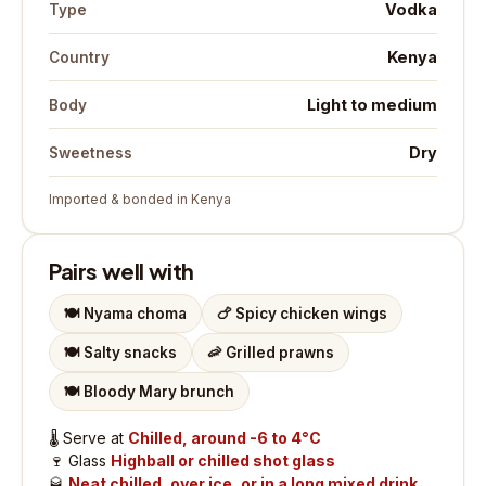
Vodka
Type
Kenya
Country
Light to medium
Body
Dry
Sweetness
Imported & bonded in Kenya
Pairs well with
🍽️
Nyama choma
🍗
Spicy chicken wings
🍽️
Salty snacks
🦐
Grilled prawns
🍽️
Bloody Mary brunch
🌡️
Serve at
Chilled, around -6 to 4°C
🍷
Glass
Highball or chilled shot glass
🥃
Neat chilled, over ice, or in a long mixed drink