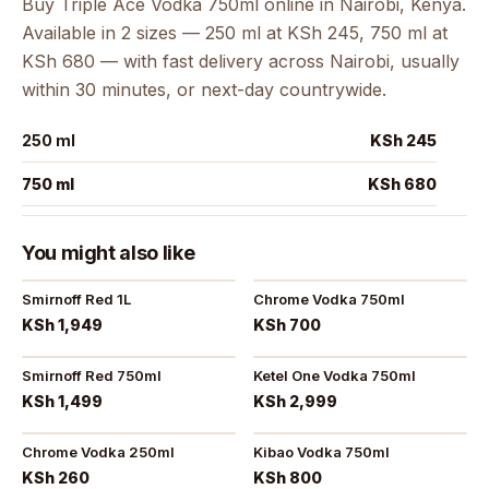
Buy Triple Ace Vodka 750ml online in Nairobi, Kenya.
Available in 2 sizes — 250 ml at KSh 245, 750 ml at
KSh 680 — with fast delivery across Nairobi, usually
within 30 minutes, or next-day countrywide.
250 ml
KSh 245
750 ml
KSh 680
You might also like
Smirnoff Red 1L
Chrome Vodka 750ml
KSh 1,949
KSh 700
Smirnoff Red 750ml
Ketel One Vodka 750ml
KSh 1,499
KSh 2,999
Chrome Vodka 250ml
Kibao Vodka 750ml
KSh 260
KSh 800