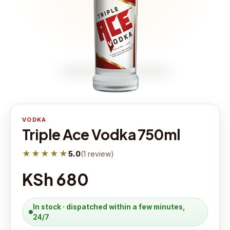
VODKA
Triple Ace Vodka 750ml
★★★★★
5.0
(
1
review
)
KSh 680
In stock · dispatched within a few minutes,
24/7