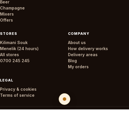
Beer
Champagne
Mixers
Offers
STORES
COMPANY
Kilimani Souk
About us
Menelik (24 hours)
How delivery works
All stores
Delivery areas
0700 245 245
Blog
My orders
LEGAL
Privacy & cookies
Terms of service
© 2026 Oaks & Corks. All rights reserved.
🔞 Drink responsibly. Not for sale to persons under 18.