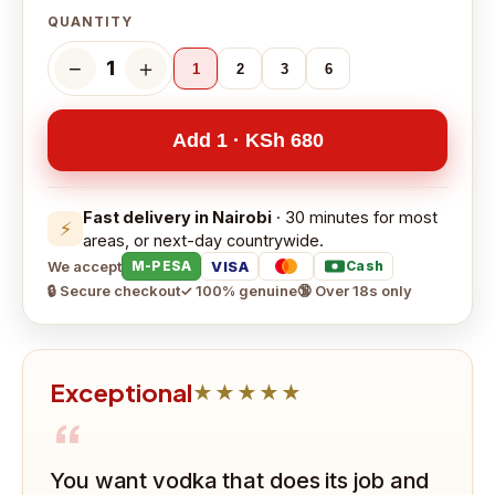
QUANTITY
−
＋
1
1
2
3
6
Add 1 · KSh 680
Fast delivery in Nairobi
· 30 minutes for most
⚡
areas, or next-day countrywide.
We accept
VISA
M-PESA
Cash
🔒 Secure checkout
✓ 100% genuine
🔞 Over 18s only
Exceptional
★★★★★
“
You want vodka that does its job and