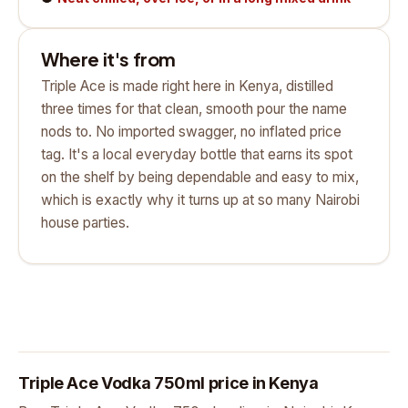
Where it's from
Triple Ace is made right here in Kenya, distilled
three times for that clean, smooth pour the name
nods to. No imported swagger, no inflated price
tag. It's a local everyday bottle that earns its spot
on the shelf by being dependable and easy to mix,
which is exactly why it turns up at so many Nairobi
house parties.
Triple Ace Vodka 750ml price in Kenya