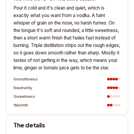
Pour it cold and it's clean and quiet, which is
exactly what you want from a vodka. A faint
whisper of grain on the nose, no harsh fumes. On
the tongue it's soft and rounded, a little sweetness,
then a short warm finish that fades fast instead of
burning. Triple distillation strips out the rough edges,
so it goes down smooth rather than sharp. Mostly it
tastes of not getting in the way, which means your
lime, ginger or tomato juice gets to be the star.
Smoothness
Neutrality
Sweetness
Warmth
The details