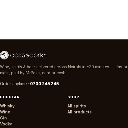
Wine, spirits & beer delivered across Nairobi in ~30 minutes — day or
night, paid by M-Pesa, card or cash.
Order anytime ·
0700 245 245
POPULAR
SHOP
Whisky
All spirits
Wine
All products
Gin
Vodka