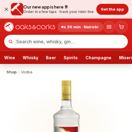
Our new app is here 🥂
Get the app
Order in a few taps ·
track your rider live
≤ 30 min · Nairobi
Wine
Whisky
Beer
Spirits
Champagne
Mixer
Shop
/
Vodka