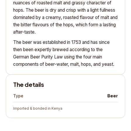
nuances of roasted malt and grassy character of
hops. The beer is dry and crisp with a light fullness
dominated by a creamy, roasted flavour of malt and
the bitter flavours of the hops, which form a lasting
after-taste.
The beer was established in 1753 and has since
then been expertly brewed according to the
German Beer Purity Law using the four main
components of beer-water, malt, hops, and yeast.
The details
Beer
Type
Imported & bonded in Kenya