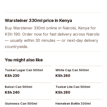
Warsteiner 330ml price in Kenya
Buy Warsteiner 330ml online in Nairobi, Kenya for
KSh 190. Order now for fast delivery across Nairobi
— usually within 30 minutes — or next-day delivery
countrywide.
You might also like
Tusker Lager Can 500ml
White Cap Can 500ml
KSh 230
KSh 260
Balozi Can 500ml
Tusker Lite Can 500ml
KSh 240
KSh 280
Guinness Can 500ml
Heineken Bottle 330ml