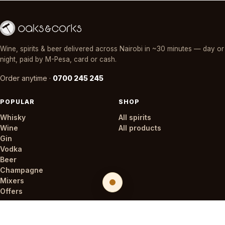
Wine, spirits & beer delivered across Nairobi in ~30 minutes — day or
night, paid by M-Pesa, card or cash.
Order anytime ·
0700 245 245
POPULAR
SHOP
Whisky
All spirits
Wine
All products
Gin
Vodka
Beer
Champagne
Mixers
Offers
STORES
COMPANY