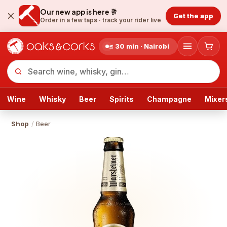
Our new app is here 🥂
Get the app
Order in a few taps ·
track your rider live
≤ 30 min · Nairobi
Wine
Whisky
Beer
Spirits
Champagne
Mixer
Shop
/
Beer