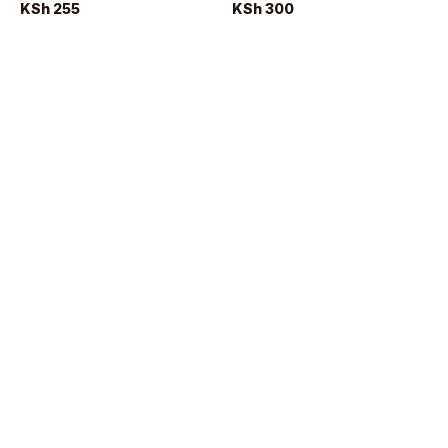
KSh 255
KSh 300