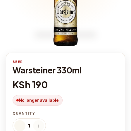
BEER
Warsteiner 330ml
KSh 190
No longer available
QUANTITY
−
＋
1