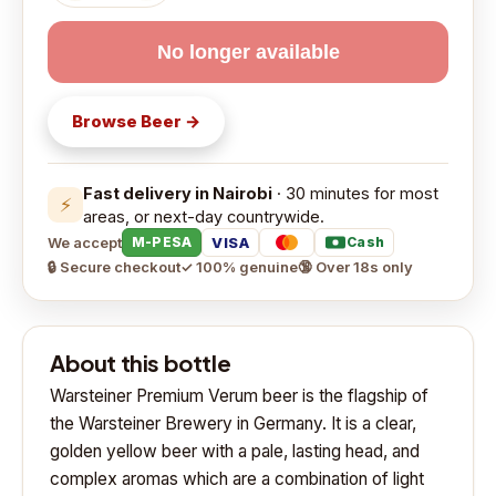
No longer available
Browse
Beer
→
Fast delivery in Nairobi
· 30 minutes for most
⚡
areas, or next-day countrywide.
We accept
VISA
M-PESA
Cash
🔒 Secure checkout
✓ 100% genuine
🔞 Over 18s only
About this bottle
Warsteiner Premium Verum beer is the flagship of
the Warsteiner Brewery in Germany. It is a clear,
golden yellow beer with a pale, lasting head, and
complex aromas which are a combination of light