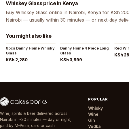
Whiskey Glass price in Kenya
Buy Whiskey Glass online in Nairobi, Kenya for KSh 200
Nairobi — usually within 30 minutes — or next-day deli
You might also like
6pcs Danny Home Whisky
Danny Home 4 Piece Long
Red Wi
Glass
Glass
KSh 2
KSh 2,280
KSh 3,599
POPULAR
Whisky
Wine, spirits & beer delivered across
Wine
Nairobi in ~30 minutes — day or night,
Gin
paid by M-Pesa, card or cash.
Vodka