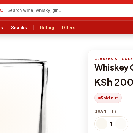
rs
Snacks
Gifting
Offers
GLASSES & TOOL
Whiskey 
KSh 20
Sold out
QUANTITY
−
＋
1