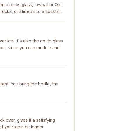
ed a rocks glass, lowball or Old
cks, or stirred into a cocktail.
r ice. It's also the go-to glass
roni, since you can muddle and
tent. You bring the bottle, the
k over, gives it a satisfying
f your ice a bit longer.