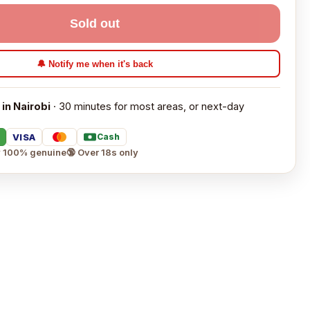
Sold out
🔔 Notify me when it's back
 in Nairobi
· 30 minutes for most areas, or next-day
VISA
Cash
 100% genuine
🔞 Over 18s only