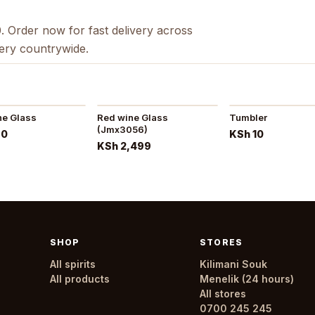
. Order now for fast delivery across
very countrywide.
ne Glass
Red wine Glass
Tumbler
(Jmx3056)
80
KSh 10
KSh 2,499
SHOP
STORES
All spirits
Kilimani Souk
All products
Menelik (24 hours)
All stores
0700 245 245