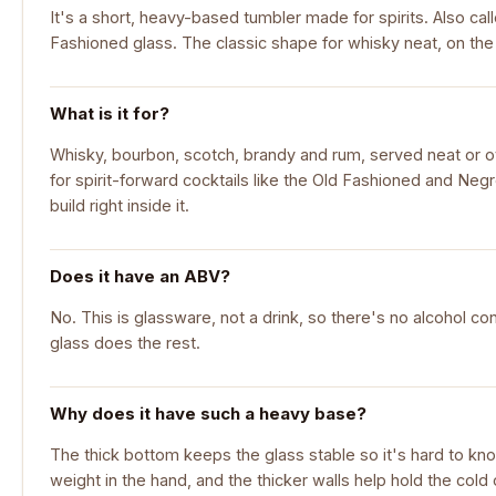
It's a short, heavy-based tumbler made for spirits. Also call
Fashioned glass. The classic shape for whisky neat, on the ro
What is it for?
Whisky, bourbon, scotch, brandy and rum, served neat or ove
for spirit-forward cocktails like the Old Fashioned and Neg
build right inside it.
Does it have an ABV?
No. This is glassware, not a drink, so there's no alcohol con
glass does the rest.
Why does it have such a heavy base?
The thick bottom keeps the glass stable so it's hard to knoc
weight in the hand, and the thicker walls help hold the cold o