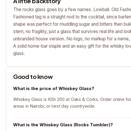
A little backstory
The rocks glass goes by a few names. Lowball. Old Fashi
Fashioned tag is a straight nod to the cocktail, since barte
shape was perfect for muddling sugar and bitters then buildi
stem, no fragility, just a glass that survives real life and loo
unbranded house version. No logo, no markup for a name, j
A solid home-bar staple and an easy gift for the whisky lo
glass.
Good to know
What is the price of Whiskey Glass?
Whiskey Glass is KSh 200 at Oaks & Corks. Order online for
areas in Nairobi, or next day countrywide.
What is the Whiskey Glass (Rocks Tumbler)?