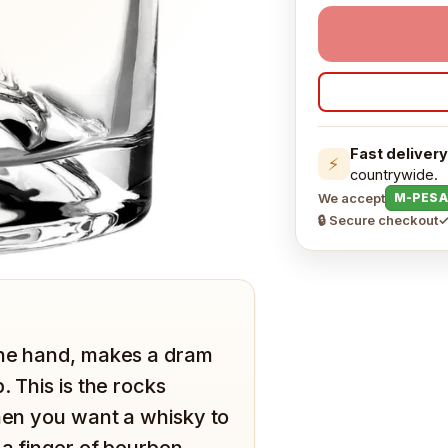
Fast delivery
⚡
countrywide.
We accept
M-PESA
🔒 Secure checkout
✓
the hand, makes a dram
. This is the rocks
when you want a whisky to
 a finger of bourbon