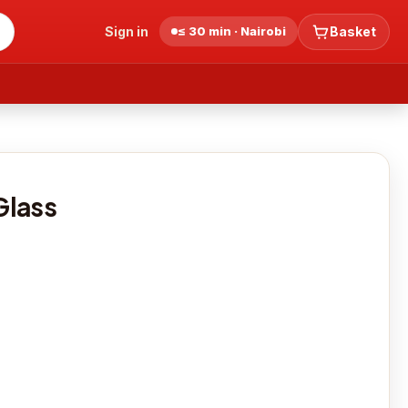
Sign in
≤ 30 min · Nairobi
Basket
S
Glass
0