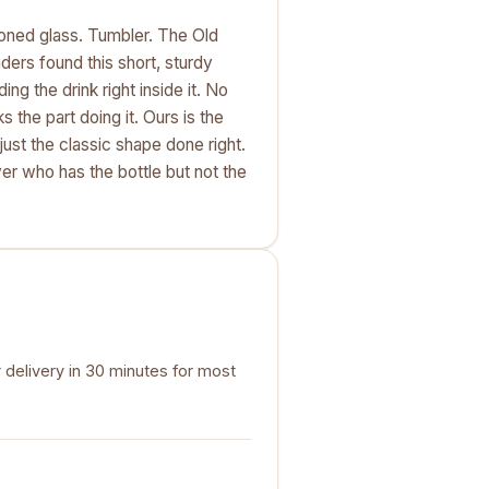
oned glass. Tumbler. The Old
nders found this short, sturdy
ng the drink right inside it. No
ks the part doing it. Ours is the
ust the classic shape done right.
ver who has the bottle but not the
 delivery in 30 minutes for most