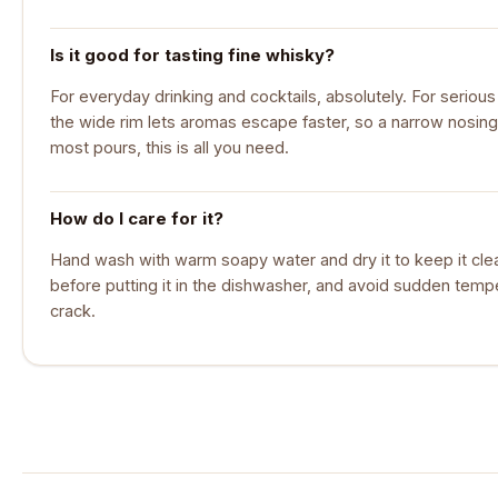
Is it good for tasting fine whisky?
For everyday drinking and cocktails, absolutely. For serious 
the wide rim lets aromas escape faster, so a narrow nosing
most pours, this is all you need.
How do I care for it?
Hand wash with warm soapy water and dry it to keep it cle
before putting it in the dishwasher, and avoid sudden temp
crack.