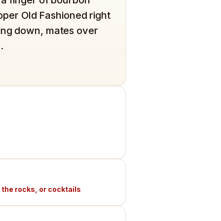
proper Old Fashioned right
ling down, mates over
.
 the rocks, or cocktails