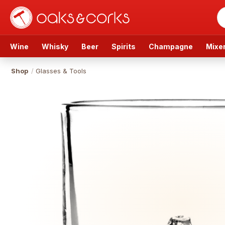
Wine
Whisky
Beer
Spirits
Champagne
Mixe
Shop
/
Glasses & Tools