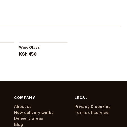
Wine Glass
KSh 450
COMPANY
LEGAL
About us
Privacy & cookies
How delivery works
Terms of service
Delivery areas
Blog