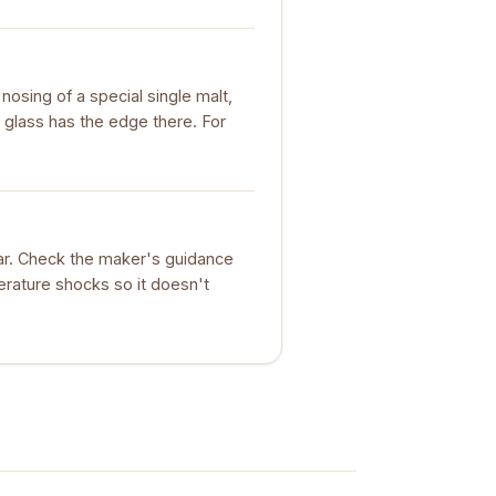
nosing of a special single malt,
 glass has the edge there. For
ar. Check the maker's guidance
erature shocks so it doesn't