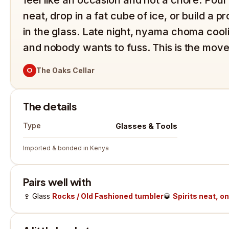
neat, drop in a fat cube of ice, or build a 
in the glass. Late night, nyama choma coo
and nobody wants to fuss. This is the move
O
The Oaks Cellar
The details
Glasses & Tools
Type
Imported & bonded in Kenya
Pairs well with
🍷
Glass
Rocks / Old Fashioned tumbler
🥃
Spirits neat, on