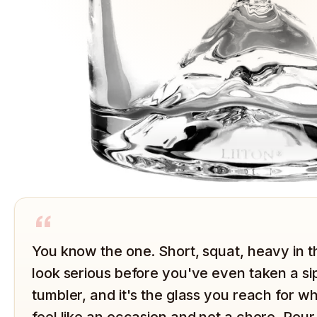
“
You know the one. Short, squat, heavy in 
look serious before you've even taken a sip
tumbler, and it's the glass you reach for 
feel like an occasion and not a chore. Pour