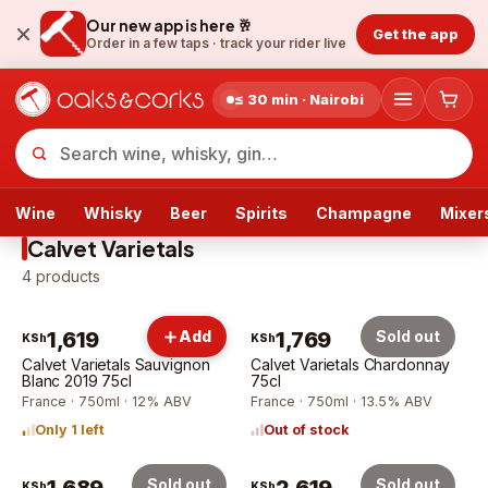
Our new app is here 🥂
Get the app
Order in a few taps ·
track your rider live
≤ 30 min · Nairobi
Wine
Whisky
Beer
Spirits
Champagne
Mixer
Calvet Varietals
4
products
1,619
Add
1,769
Sold out
KSh
KSh
Calvet Varietals Sauvignon
Calvet Varietals Chardonnay
Blanc 2019 75cl
75cl
France · 750ml · 12% ABV
France · 750ml · 13.5% ABV
Only 1 left
Out of stock
Sold out
Sold out
KSh
KSh