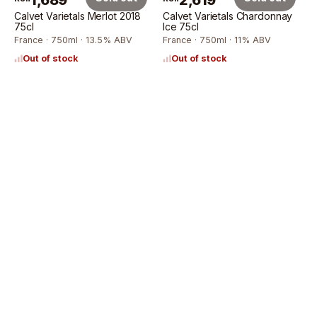
1,689
2,619
Calvet Varietals Merlot 2018
Calvet Varietals Chardonnay
75cl
Ice 75cl
France · 750ml · 13.5% ABV
France · 750ml · 11% ABV
Out of stock
Out of stock