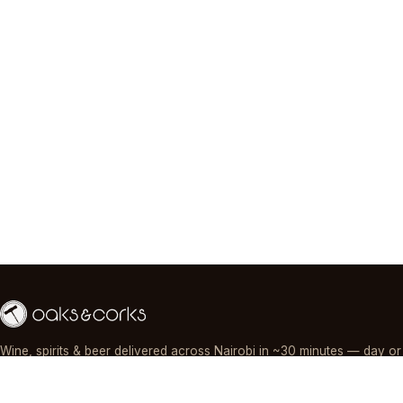
Wine, spirits & beer delivered across Nairobi in ~30 minutes — day or
night, paid by M-Pesa, card or cash.