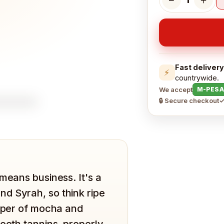
Fast delivery
⚡
countrywide.
We accept
M-PESA
🔒 Secure checkout
✓
means business. It's a
d Syrah, so think ripe
isper of mocha and
mooth tannins, properly