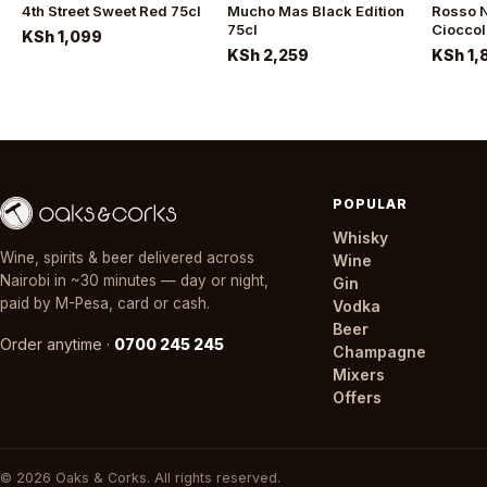
4th Street Sweet Red 75cl
Mucho Mas Black Edition
Rosso N
75cl
Cioccol
KSh 1,099
KSh 2,259
KSh 1,
POPULAR
Whisky
Wine, spirits & beer delivered across
Wine
Nairobi in ~30 minutes — day or night,
Gin
paid by M-Pesa, card or cash.
Vodka
Beer
Order anytime ·
0700 245 245
Champagne
Mixers
Offers
© 2026 Oaks & Corks. All rights reserved.