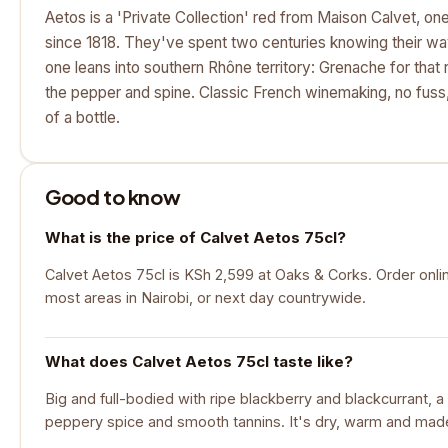
Aetos is a 'Private Collection' red from Maison Calvet, on
since 1818. They've spent two centuries knowing their wa
one leans into southern Rhône territory: Grenache for that 
the pepper and spine. Classic French winemaking, no fuss
of a bottle.
Good to know
What is the price of Calvet Aetos 75cl?
Calvet Aetos 75cl is KSh 2,599 at Oaks & Corks. Order onlin
most areas in Nairobi, or next day countrywide.
What does Calvet Aetos 75cl taste like?
Big and full-bodied with ripe blackberry and blackcurrant, a
peppery spice and smooth tannins. It's dry, warm and made