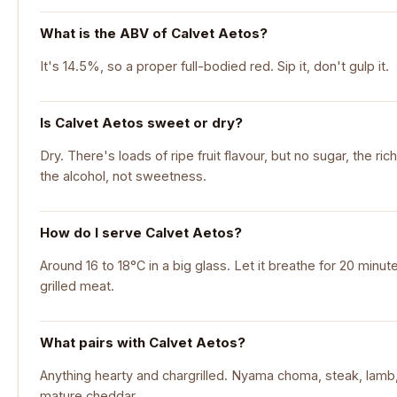
What is the ABV of Calvet Aetos?
It's 14.5%, so a proper full-bodied red. Sip it, don't gulp it.
Is Calvet Aetos sweet or dry?
Dry. There's loads of ripe fruit flavour, but no sugar, the r
the alcohol, not sweetness.
How do I serve Calvet Aetos?
Around 16 to 18°C in a big glass. Let it breathe for 20 minut
grilled meat.
What pairs with Calvet Aetos?
Anything hearty and chargrilled. Nyama choma, steak, lamb, 
mature cheddar.