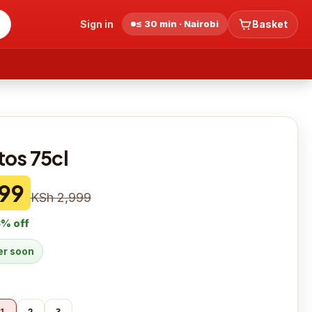
Sign in
≤ 30 min · Nairobi
Basket
tos 75cl
99
KSh 2,999
3
% off
der soon