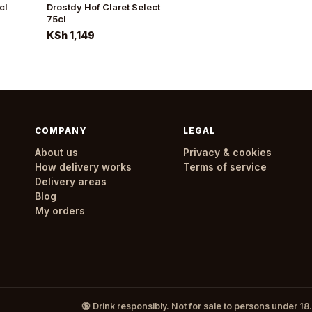
cl
Drostdy Hof Claret Select
75cl
KSh 1,149
COMPANY
LEGAL
About us
Privacy & cookies
How delivery works
Terms of service
Delivery areas
Blog
My orders
🔞 Drink responsibly. Not for sale to persons under 18.