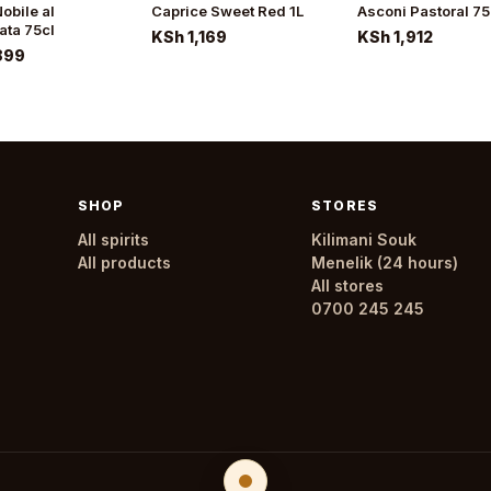
obile al
Caprice Sweet Red 1L
Asconi Pastoral 75
ata 75cl
KSh 1,169
KSh 1,912
899
SHOP
STORES
All spirits
Kilimani Souk
All products
Menelik (24 hours)
All stores
0700 245 245