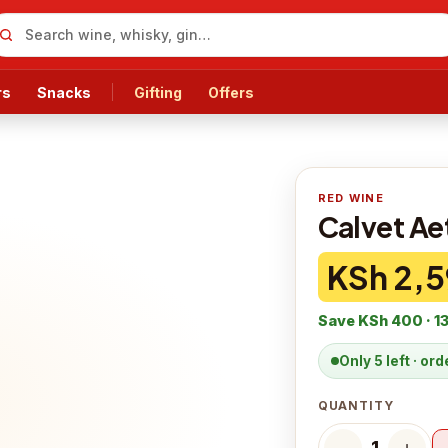
rs
Snacks
Gifting
Offers
RED WINE
Calvet Ae
KSh 2,5
Save
KSh 400
·
1
Only 5 left · or
QUANTITY
−
＋
1