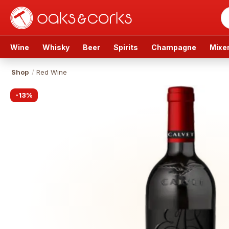
Wine
Whisky
Beer
Spirits
Champagne
Mixe
Shop
/
Red Wine
-
13
%