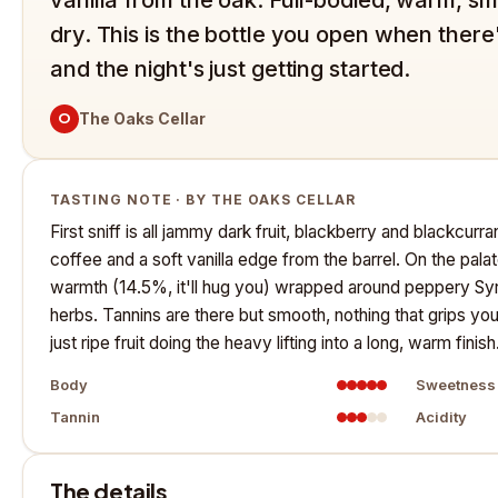
dry. This is the bottle you open when there
and the night's just getting started.
O
The Oaks Cellar
TASTING NOTE · BY THE OAKS CELLAR
First sniff is all jammy dark fruit, blackberry and blackcurra
coffee and a soft vanilla edge from the barrel. On the palate
warmth (14.5%, it'll hug you) wrapped around peppery Syra
herbs. Tannins are there but smooth, nothing that grips yo
just ripe fruit doing the heavy lifting into a long, warm finish
Body
Sweetness
Tannin
Acidity
The details