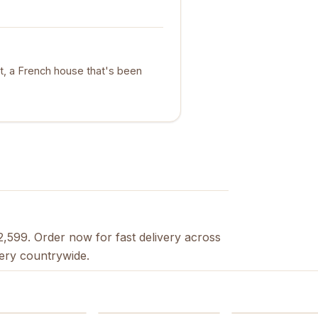
t, a French house that's been
2,599. Order now for fast delivery across
very countrywide.