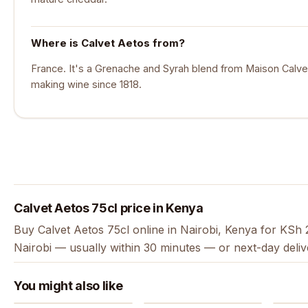
Where is Calvet Aetos from?
France. It's a Grenache and Syrah blend from Maison Calve
making wine since 1818.
Calvet Aetos 75cl price in Kenya
Buy Calvet Aetos 75cl online in Nairobi, Kenya for KSh 
Nairobi — usually within 30 minutes — or next-day deli
You might also like