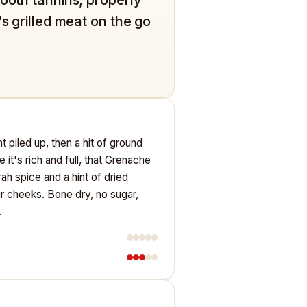
's grilled meat on the go
nt piled up, then a hit of ground
 it's rich and full, that Grenache
h spice and a hint of dried
ur cheeks. Bone dry, no sugar,
.