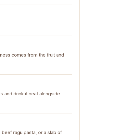
ichness comes from the fruit and
es and drink it neat alongside
beef ragu pasta, or a slab of