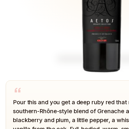
“
Pour this and you get a deep ruby red that 
southern-Rhône-style blend of Grenache an
blackberry and plum, a little pepper, a wh
vanilla from the oak. Full-bodied, warm, s