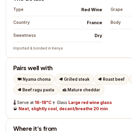
Red Wine
Type
Grape
France
Country
Body
Dry
Sweetness
Imported & bonded in Kenya
Pairs well with
🍽️
Nyama choma
🥩
Grilled steak
🥩
Roast beef
🥩
Beef ragu pasta
🧀
Mature cheddar
🌡️
Serve at
16-18°C
🍷
Glass
Large red wine glass
🥃
Neat, slightly cool, decant/breathe 20 min
Where it's from