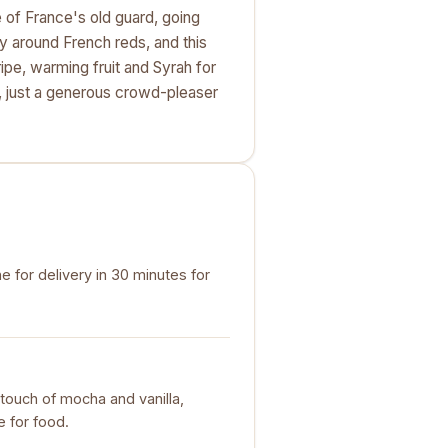
e of France's old guard, going
y around French reds, and this
ripe, warming fruit and Syrah for
, just a generous crowd-pleaser
e for delivery in 30 minutes for
 touch of mocha and vanilla,
 for food.