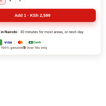
1
2
3
Add 1 · KSh 2,599
 in Nairobi
· 30 minutes for most areas, or next-day
VISA
Cash
 100% genuine
🔞 Over 18s only