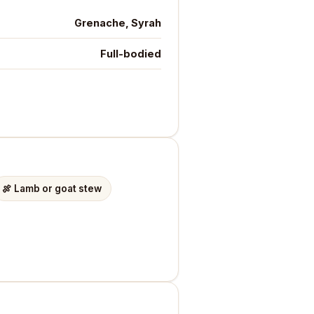
Grenache, Syrah
Full-bodied
🍖
Lamb or goat stew