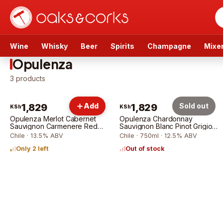
Wine
Whisky
Beer
Spirits
Champagne
Mixe
Opulenza
3
products
1,829
Add
1,829
Sold out
KSh
KSh
Opulenza Merlot Cabernet
Opulenza Chardonnay
Sauvignon Carmenere Red
Sauvignon Blanc Pinot Grigio
75cl
75cl
Chile · 13.5% ABV
Chile · 750ml · 12.5% ABV
Only 2 left
Out of stock