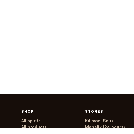
SHOP
STORES
All spirits
Kilimani Souk
All products
Menelik (24 hours)
All stores