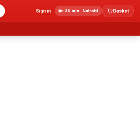
Sign in
≤ 30 min · Nairobi
Basket