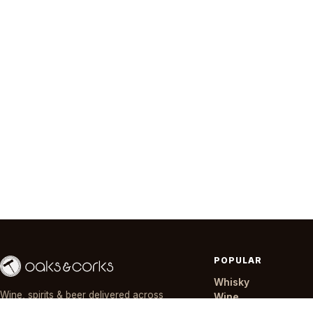
POPULAR
Whisky
Wine, spirits & beer delivered across
Wine
Nairobi in ~30 minutes — day or night,
Gin