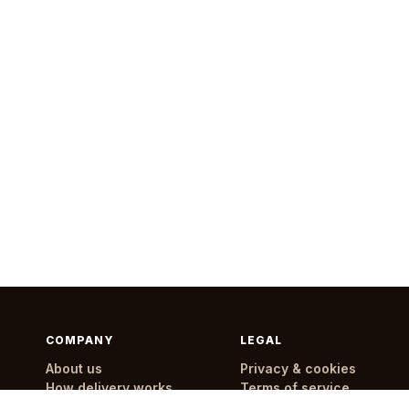
COMPANY
LEGAL
About us
Privacy & cookies
How delivery works
Terms of service
Delivery areas