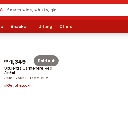
rs
Snacks
Gifting
Offers
1,349
Sold out
KSh
Opulenza Carmenere Red
750ml
Chile · 750ml · 13.5% ABV
Out of stock